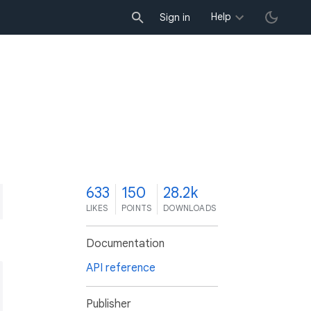
Help
Sign in
3
633
150
28.2k
LIKES
POINTS
DOWNLOADS
Documentation
API reference
Publisher