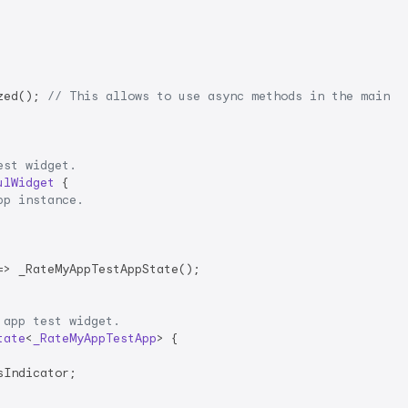
zed(); 
// This allows to use async methods in the main m
est widget.
ulWidget
{

pp instance.
> _RateMyAppTestAppState();

 app test widget.
tate
<
_RateMyAppTestApp
> 
{

Indicator;
