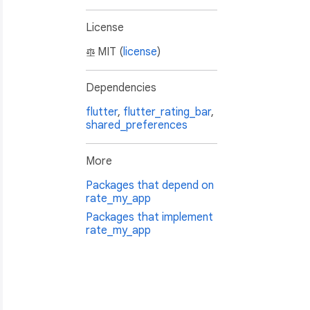
License
MIT (
license
)
Dependencies
flutter
,
flutter_rating_bar
,
shared_preferences
More
Packages that depend on
rate_my_app
 we print all debuggable ones.
Packages that implement
rate_my_app

