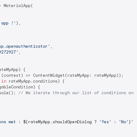
 MaterialApp(

 app !'
),

pp.openauthenticator'
,

9272927'
,

teMyApp) {

 (context) => ContentWidget(rateMyApp: rateMyApp));

 
in
 rateMyApp.conditions) {

gableCondition) {

sole(); 
// We iterate through our list of conditions and
ons met : 
${rateMyApp.shouldOpenDialog ? 
'Yes'
 : 
'No'
}
'
);