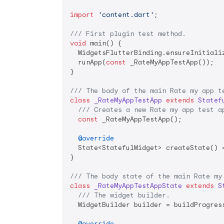
import
'content.dart'
;

/// 
First plugin test method.
void
 main() {

  WidgetsFlutterBinding.ensureInitiali
  runApp(
const
 _RateMyAppTestApp());

}

/// 
The body of the main Rate my app t
class
_RateMyAppTestApp
extends
Statef
/// 
Creates a new Rate my app test a
const
 _RateMyAppTestApp();

@override
  State<StatefulWidget> createState() =
}

/// 
The body state of the main Rate my
class
_RateMyAppTestAppState
extends
S
/// 
The widget builder.
  WidgetBuilder builder = buildProgress
@override