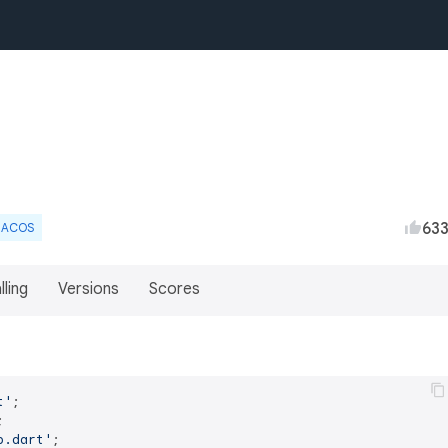
63
ACOS
lling
Versions
Scores
t'
p.dart'
;
