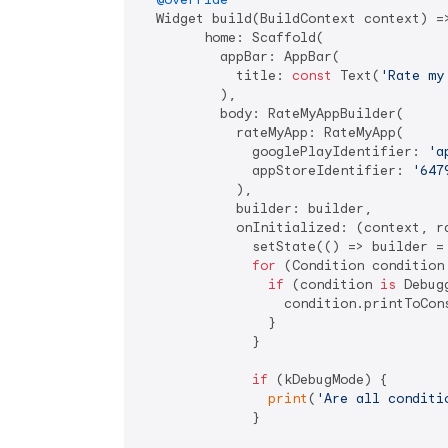
  Widget build(BuildContext context) =>
        home: Scaffold(

          appBar: AppBar(

            title: 
const
 Text(
'Rate my
          ),

          body: RateMyAppBuilder(

            rateMyApp: RateMyApp(

              googlePlayIdentifier: 
'a
              appStoreIdentifier: 
'647
            ),

            builder: builder,

            onInitialized: (context, ra
              setState(() => builder =
for
 (Condition condition
if
 (condition 
is
 Debug
                  condition.printToCon
                }

              }

if
 (kDebugMode) {

print
(
'Are all conditi
              }
