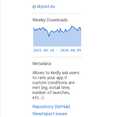
skyost.eu
Weekly Downloads
ethod without any problem.
2025.09.10 - 2026.08.05
Metadata
Allows to kindly ask users
to rate your app if
custom conditions are
met (eg. install time,
number of launches,
etc...).
Repository (GitHub)
View/report issues