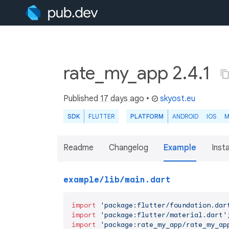
rate_my_app 2.4.1
Published
17 days ago
•
skyost.eu
SDK
FLUTTER
PLATFORM
ANDROID
IOS
M
Readme
Changelog
Example
Insta
example/lib/main.dart
import
'package:flutter/foundation.dar
import
'package:flutter/material.dart'
import
'package:rate_my_app/rate_my_ap