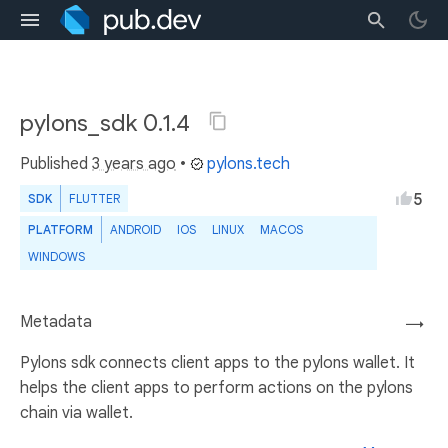
pylons_sdk 0.1.4
Published
3 years ago
•
pylons.tech
5
SDK
FLUTTER
PLATFORM
ANDROID
IOS
LINUX
MACOS
WINDOWS
Metadata
→
Pylons sdk connects client apps to the pylons wallet. It
helps the client apps to perform actions on the pylons
chain via wallet.