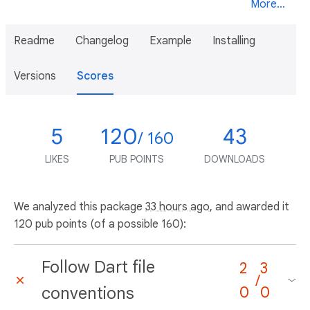
More...
Readme
Changelog
Example
Installing
Versions
Scores
5
120
43
/ 160
LIKES
PUB POINTS
DOWNLOADS
We analyzed this package
33 hours ago
, and awarded it
120 pub points (of a possible 160):
Follow Dart file
2
3
/
conventions
0
0