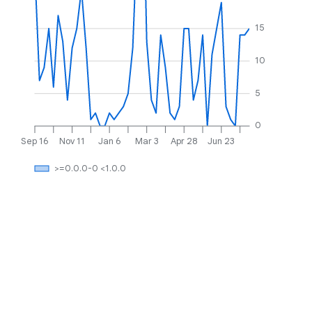
15
10
5
0
Sep 16
Nov 11
Jan 6
Mar 3
Apr 28
Jun 23
>=0.0.0-0 <1.0.0