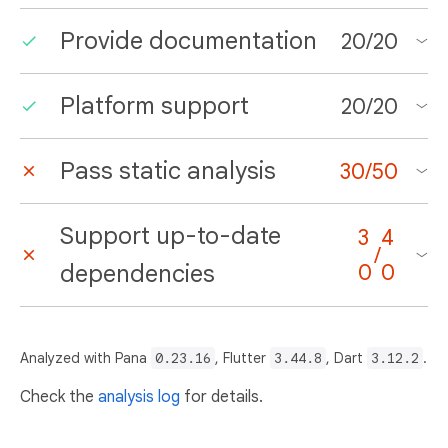
Provide documentation
20
/
20
Platform support
20
/
20
Pass static analysis
30
/
50
Support up-to-date
3
4
/
dependencies
0
0
Analyzed with Pana
0.23.16
, Flutter
3.44.8
, Dart
3.12.2
.
Check the
analysis log
for details.