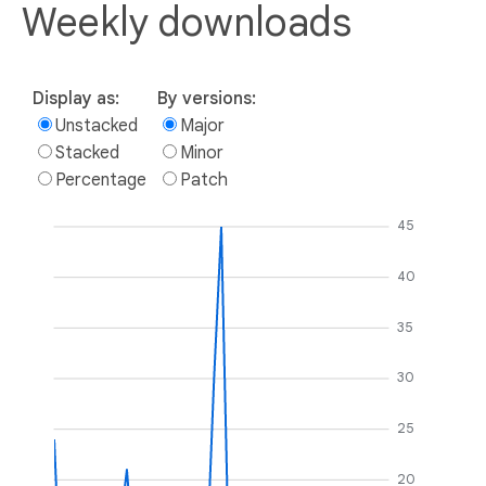
Weekly downloads
Display as:
By versions:
Unstacked
Major
Stacked
Minor
Percentage
Patch
45
40
35
30
25
20