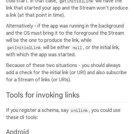
cold start. In that case,
will have the
getInitialLink
link that started your app and the Stream won't produce
a link (at that point in time).
Alternatively - if the app was running in the background
and the OS must bring it to the foreground the Stream
will be the one to produce the link, while
will be either
, or the initial link,
getInitialLink
null
with which the app was started.
Because of these two situations - you should always
add a check for the initial link (or URI) and also subscribe
for a Stream of links (or URIs).
Tools for invoking links
If you register a schema, say
, you could use
unilink
these cli tools:
Android