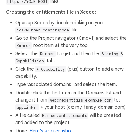
links.
https://YOUR_HOST
Creating the entitlements file in Xcode
:
Open up Xcode by double-clicking on your
file.
ios/Runner.xcworkspace
Go to the Project navigator (Cmd+1) and select the
root item at the very top.
Runner
Select the
target and then the
Runner
Signing &
tab.
Capabilities
Click the
(plus) button to add a new
+ Capability
capability.
Type 'associated domains` and select the item.
Double-click the first item in the Domains list and
change it from
to:
webcredentials:example.com
+ your host (ex: my-fancy-domain.com).
applinks:
A file called
will be created
Runner.entitlements
and added to the project.
Done.
Here's a screenshot
.