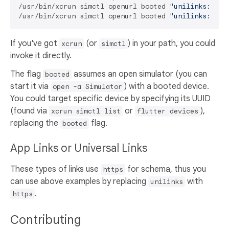
/usr/bin/xcrun simctl openurl booted 
"unilinks://ex
/usr/bin/xcrun simctl openurl booted 
"unilinks://@@
If you've got
(or
) in your path, you could
xcrun
simctl
invoke it directly.
The flag
assumes an open simulator (you can
booted
start it via
) with a booted device.
open -a Simulator
You could target specific device by specifying its UUID
(found via
or
),
xcrun simctl list
flutter devices
replacing the
flag.
booted
App Links or Universal Links
These types of links use
for schema, thus you
https
can use above examples by replacing
with
unilinks
.
https
Contributing