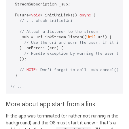
  StreamSubscription _sub;

  Future<
void
> initUniLinks() 
async
 {

// ... check initialUri
// Attach a listener to the stream
    _sub = uriLinkStream.listen((
Uri?
 uri) {

// Use the uri and warn the user, if it is no
    }, onError: (err) {

// Handle exception by warning the user their
    });

// 
NOTE:
 Don't forget to call _sub.cancel() in 
  }

// ...
More about app start from a link
If the app was terminated (or rather not running in the
background) and the OS must start it anew - that's a