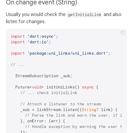
On change event (String)
Usually you would check the
and also
getInitialLink
listen for changes.
import
'dart:async'
import
'dart:io'
;

import
'package:uni_links/uni_links.dart'
;

// ...
  StreamSubscription _sub;

  Future<
void
> initUniLinks() 
async
 {

// ... check initialLink
// Attach a listener to the stream
    _sub = linkStream.listen((
String?
 link) {

// Parse the link and warn the user, if it is
    }, onError: (err) {

// Handle exception by warning the user their
    });
