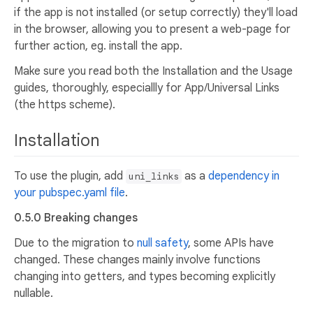
if the app is not installed (or setup correctly) they'll load
in the browser, allowing you to present a web-page for
further action, eg. install the app.
Make sure you read both the Installation and the Usage
guides, thoroughly, especiallly for App/Universal Links
(the https scheme).
Installation
To use the plugin, add
as a
dependency in
uni_links
your pubspec.yaml file
.
0.5.0 Breaking changes
Due to the migration to
null safety
, some APIs have
changed. These changes mainly involve functions
changing into getters, and types becoming explicitly
nullable.