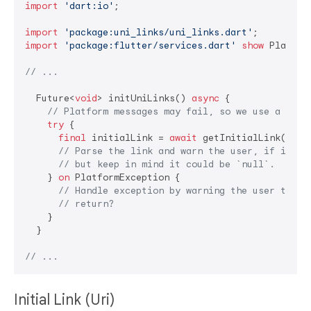
import
'dart:io'
;

import
'package:uni_links/uni_links.dart'
import
'package:flutter/services.dart'
show
 Platfor
// ...
  Future<
void
> initUniLinks() 
async
 {

// Platform messages may fail, so we use a try/
try
 {

final
 initialLink = 
await
 getInitialLink();

// Parse the link and warn the user, if it is
// but keep in mind it could be `null`.
    } 
on
 PlatformException {

// Handle exception by warning the user their
// return?
    }

  }

// ...
Initial Link (Uri)