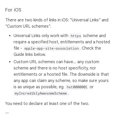
For iOS
There are two kinds of links in iOS: "Universal Links" and
"Custom URL schemes".
Universal Links only work with
scheme and
https
require a specified host, entitlements and a hosted
file -
. Check the
apple-app-site-association
Guide links below.
Custom URL schemes can have... any custom
scheme and there is no host specificity, nor
entitlements or a hosted file. The downside is that
any app can claim any scheme, so make sure yours
is as unique as possible, eg.
or
hst0000001
.
myIncrediblyAwesomeScheme
You need to declare at least one of the two.
--