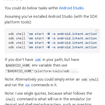
You could do below tasks within
Android Studio
.
Assuming you've installed Android Studio (with the SDK
platform tools):
adb shell 
'am start -W -a android.intent.action.VIE
adb shell 
'am start -W -a android.intent.action.VIE
adb shell 
'am start -W -a android.intent.action.VIE
adb shell 
'am start -W -a android.intent.action.VIE
If you don't have
in your path, but have
adb
env variable then use
$ANDROID_HOME
.
"$ANDROID_HOME"/platform-tools/adb ...
Note: Alternatively you could simply enter an
adb shell
and run the
commands in it.
am
Note: I use single quotes, because what follows the
command is what will run in the emulator (or
shell
device) and shell metacharacters, such as question