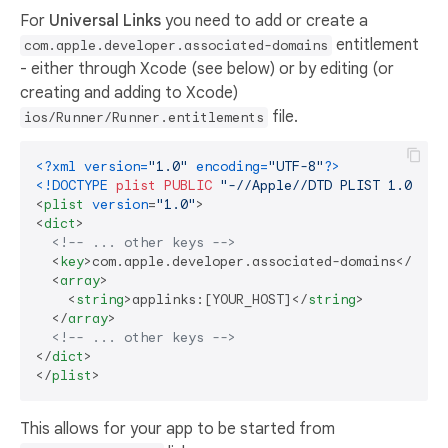
For
Universal Links
you need to add or create a
entitlement
com.apple.developer.associated-domains
- either through Xcode (see below) or by editing (or
creating and adding to Xcode)
file.
ios/Runner/Runner.entitlements
<?xml version=
"1.0"
 encoding=
"UTF-8"
?>
<!DOCTYPE 
plist
PUBLIC
"-//Apple//DTD PLIST 1.0//EN
<
plist
version
=
"1.0"
>
<
dict
>
<!-- ... other keys -->
<
key
>
com.apple.developer.associated-domains
</
key
>
<
array
>
<
string
>
applinks:[YOUR_HOST]
</
string
>
</
array
>
<!-- ... other keys -->
</
dict
>
</
plist
>
This allows for your app to be started from