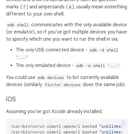
marks (
) and ampersands (
), usually mean something
?
&
different to your own shell.
communicates with the only available device
adb shell
(or emulator), so if you've got multiple devices you have
to specify which one you want to run the shell in via:
The
only
USB connected device -
adb -d shell
'...'
The
only
emulated device -
adb -e shell '...'
You could use
to list currently available
adb devices
devices (similarly
does the same job).
flutter devices
iOS
Assuming you've got Xcode already installed:
/usr/bin/xcrun simctl openurl booted 
"unilinks://ho
/usr/bin/xcrun simctl openurl booted 
"unilinks://ex