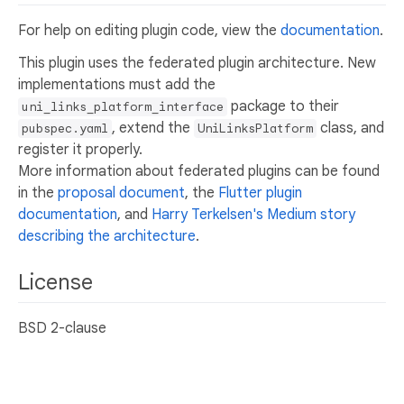
For help on editing plugin code, view the
documentation
.
This plugin uses the federated plugin architecture. New
implementations must add the
package to their
uni_links_platform_interface
, extend the
class, and
pubspec.yaml
UniLinksPlatform
register it properly.
More information about federated plugins can be found
in the
proposal document
, the
Flutter plugin
documentation
, and
Harry Terkelsen's Medium story
describing the architecture
.
License
BSD 2-clause