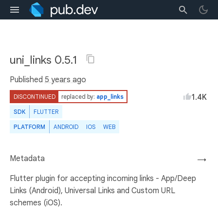
uni_links 0.5.1
Published
5 years ago
1.4K
DISCONTINUED
replaced by:
app_links
SDK
FLUTTER
PLATFORM
ANDROID
IOS
WEB
Metadata
→
Flutter plugin for accepting incoming links - App/Deep
Links (Android), Universal Links and Custom URL
schemes (iOS).