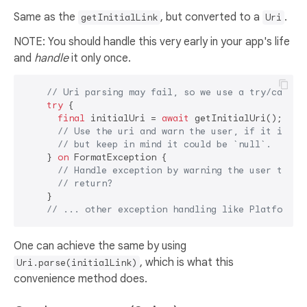
Same as the
, but converted to a
.
getInitialLink
Uri
NOTE: You should handle this very early in your app's life
and
handle
it only once.
// Uri parsing may fail, so we use a try/catch 
try
 {

final
 initialUri = 
await
 getInitialUri();

// Use the uri and warn the user, if it is no
// but keep in mind it could be `null`.
    } 
on
 FormatException {

// Handle exception by warning the user their
// return?
    }

// ... other exception handling like PlatformEx
One can achieve the same by using
, which is what this
Uri.parse(initialLink)
convenience method does.