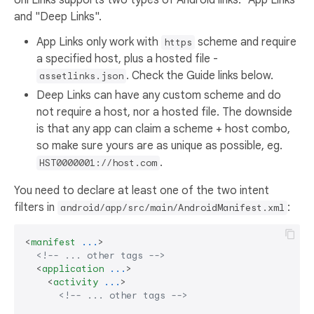
and "Deep Links".
App Links only work with
scheme and require
https
a specified host, plus a hosted file -
. Check the Guide links below.
assetlinks.json
Deep Links can have any custom scheme and do
not require a host, nor a hosted file. The downside
is that any app can claim a scheme + host combo,
so make sure yours are as unique as possible, eg.
.
HST0000001://host.com
You need to declare at least one of the two intent
filters in
:
android/app/src/main/AndroidManifest.xml
<
manifest
...
>
<!-- ... other tags -->
<
application
...
>
<
activity
...
>
<!-- ... other tags -->