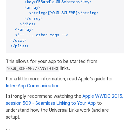
      <key>CFBundleURLSchemes</key>

      <array>

        <string>[YOUR_SCHEME]</string>

      </array>

    </dict>

  </array>

  <!-- ... other tags -->

</dict>

This allows for your app to be started from
links.
YOUR_SCHEME://ANYTHING
For a little more information, read Apple's guide for
Inter-App Communication
.
I
strongly
recommend watching the
Apple WWDC 2015,
session 509 - Seamless Linking to Your App
to
understand how the Universal Links work (and are
setup).