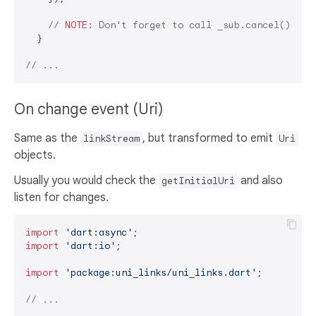
// 
NOTE:
 Don't forget to call _sub.cancel() in 
  }

// ...
On change event (Uri)
Same as the
, but transformed to emit
linkStream
Uri
objects.
Usually you would check the
and also
getInitialUri
listen for changes.
import
'dart:async'
import
'dart:io'
;

import
'package:uni_links/uni_links.dart'
;

// ...