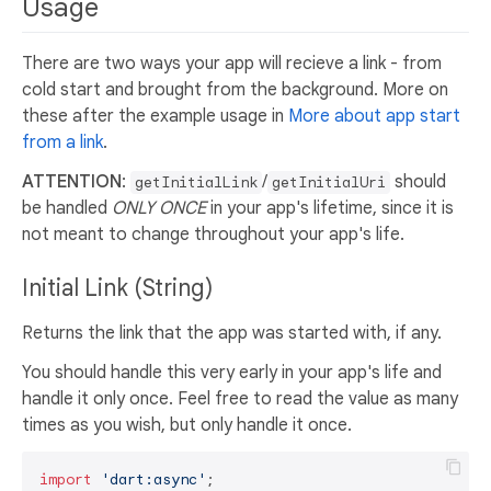
Usage
There are two ways your app will recieve a link - from
cold start and brought from the background. More on
these after the example usage in
More about app start
from a link
.
ATTENTION
:
/
should
getInitialLink
getInitialUri
be handled
ONLY ONCE
in your app's lifetime, since it is
not meant to change throughout your app's life.
Initial Link (String)
Returns the link that the app was started with, if any.
You should handle this very early in your app's life and
handle it only once. Feel free to read the value as many
times as you wish, but only handle it once.
import
'dart:async'