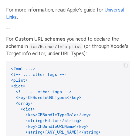
For more information, read Apple's guide for
Universal
Links
.
--
For
Custom URL schemes
you need to declare the
scheme in
(or through Xcode's
ios/Runner/Info.plist
Target Info editor, under URL Types):
<?xml ...>

<!-- ... other tags -->

<plist>

<dict>

  <!-- ... other tags -->

  <key>CFBundleURLTypes</key>

  <array>

    <dict>

      <key>CFBundleTypeRole</key>

      <string>Editor</string>

      <key>CFBundleURLName</key>

      <string>[ANY_URL_NAME]</string>
