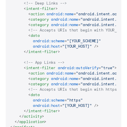
<!-- Deep Links -->
<
intent-filter
>
<
action
android:name
=
"android.intent.action
<
category
android:name
=
"android.intent.cate
<
category
android:name
=
"android.intent.cate
<!-- Accepts URIs that begin with YOUR_SCHE
<
data
android:scheme
=
"[YOUR_SCHEME]"
android:host
=
"[YOUR_HOST]"
 />
</
intent-filter
>
<!-- App Links -->
<
intent-filter
android:autoVerify
=
"true"
>
<
action
android:name
=
"android.intent.action
<
category
android:name
=
"android.intent.cate
<
category
android:name
=
"android.intent.cate
<!-- Accepts URIs that begin with https://Y
<
data
android:scheme
=
"https"
android:host
=
"[YOUR_HOST]"
 />
</
intent-filter
>
</
activity
>
</
application
>