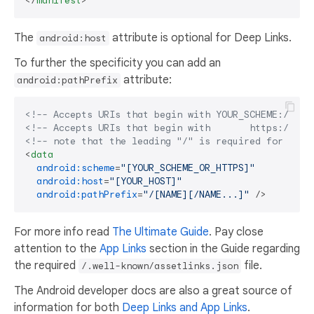
</
manifest
>
The
attribute is optional for Deep Links.
android:host
To further the specificity you can add an
attribute:
android:pathPrefix
<!-- Accepts URIs that begin with YOUR_SCHEME://YOU
<!-- Accepts URIs that begin with       https://YOU
<!-- note that the leading "/" is required for path
<
data
android:scheme
=
"[YOUR_SCHEME_OR_HTTPS]"
android:host
=
"[YOUR_HOST]"
android:pathPrefix
=
"/[NAME][/NAME...]"
 />
For more info read
The Ultimate Guide
. Pay close
attention to the
App Links
section in the Guide regarding
the required
file.
/.well-known/assetlinks.json
The Android developer docs are also a great source of
information for both
Deep Links and App Links
.