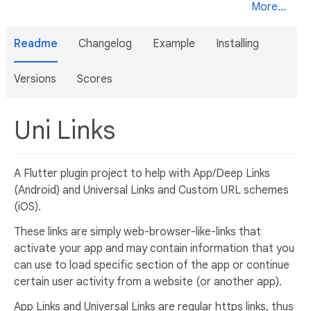
More...
Readme
Changelog
Example
Installing
Versions
Scores
Uni Links
A Flutter plugin project to help with App/Deep Links
(Android) and Universal Links and Custom URL schemes
(iOS).
These links are simply web-browser-like-links that
activate your app and may contain information that you
can use to load specific section of the app or continue
certain user activity from a website (or another app).
App Links and Universal Links are regular https links, thus