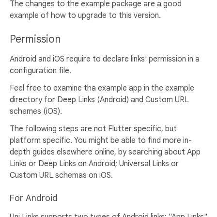
The changes to the example package are a good
example of how to upgrade to this version.
Permission
Android and iOS require to declare links' permission in a
configuration file.
Feel free to examine tha example app in the example
directory for Deep Links (Android) and Custom URL
schemes (iOS).
The following steps are not Flutter specific, but
platform specific. You might be able to find more in-
depth guides elsewhere online, by searching about App
Links or Deep Links on Android; Universal Links or
Custom URL schemas on iOS.
For Android
Uni Links supports two types of Android links: "App Links"