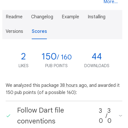
More...
Readme
Changelog
Example
Installing
Versions
Scores
2
150
44
/ 160
LIKES
PUB POINTS
DOWNLOADS
We analyzed this package
38 hours ago
, and awarded it
150 pub points (of a possible 160):
Follow Dart file
3
3
/
conventions
0
0