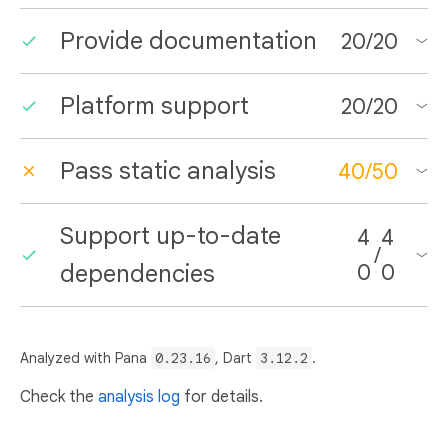
Provide documentation
20
/
20
Platform support
20
/
20
Pass static analysis
40
/
50
Support up-to-date
4
4
/
dependencies
0
0
Analyzed with Pana
0.23.16
, Dart
3.12.2
.
Check the
analysis log
for details.