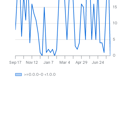
15
10
5
0
Sep 17
Nov 12
Jan 7
Mar 4
Apr 29
Jun 24
>=0.0.0-0 <1.0.0