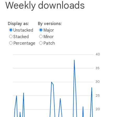
Weekly downloads
Display as:
By versions:
Unstacked
Major
Stacked
Minor
Percentage
Patch
40
35
30
25
20