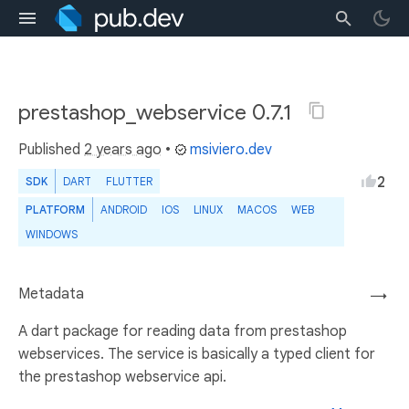
prestashop_webservice 0.7.1
Published
2 years ago
•
msiviero.dev
2
SDK
DART
FLUTTER
PLATFORM
ANDROID
IOS
LINUX
MACOS
WEB
WINDOWS
Metadata
→
A dart package for reading data from prestashop
webservices. The service is basically a typed client for
the prestashop webservice api.