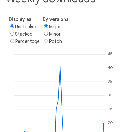
Display as:
By versions:
Unstacked
Major
Stacked
Minor
Percentage
Patch
45
40
35
30
25
20