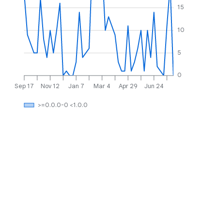
15
10
5
0
Sep 17
Nov 12
Jan 7
Mar 4
Apr 29
Jun 24
>=0.0.0-0 <1.0.0