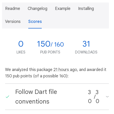
Readme
Changelog
Example
Installing
Versions
Scores
0
150
31
/ 160
LIKES
PUB POINTS
DOWNLOADS
We analyzed this package
21 hours ago
, and awarded it
150 pub points (of a possible 160):
Follow Dart file
3
3
/
conventions
0
0