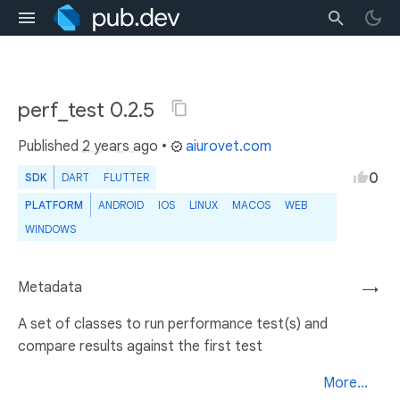
perf_test 0.2.5
Published
2 years ago
•
aiurovet.com
0
SDK
DART
FLUTTER
PLATFORM
ANDROID
IOS
LINUX
MACOS
WEB
WINDOWS
Metadata
→
A set of classes to run performance test(s) and
compare results against the first test
More...