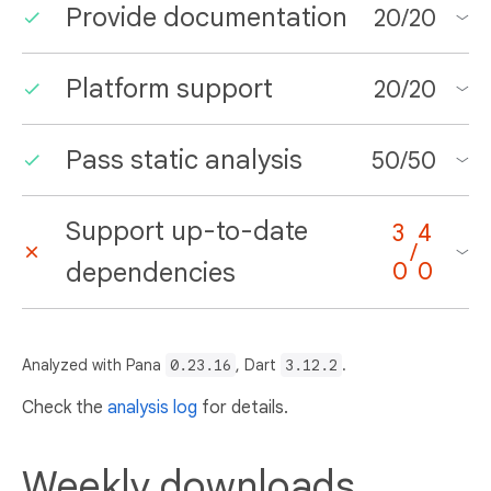
Provide documentation
20
/
20
Platform support
20
/
20
Pass static analysis
50
/
50
Support up-to-date
3
4
/
dependencies
0
0
Analyzed with Pana
0.23.16
, Dart
3.12.2
.
Check the
analysis log
for details.
Weekly downloads