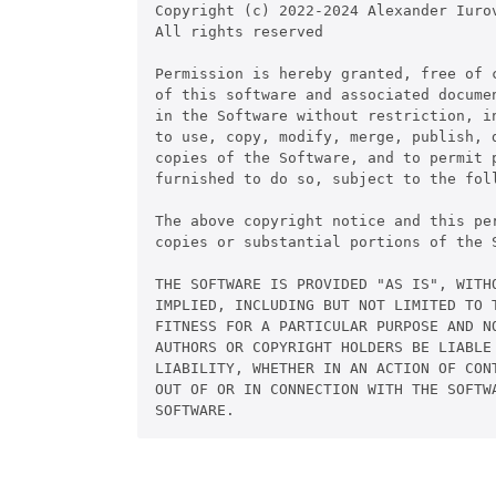
Copyright (c) 2022-2024 Alexander Iurov
All rights reserved

Permission is hereby granted, free of c
of this software and associated documen
in the Software without restriction, in
to use, copy, modify, merge, publish, d
copies of the Software, and to permit p
furnished to do so, subject to the foll
The above copyright notice and this pe
copies or substantial portions of the S
THE SOFTWARE IS PROVIDED "AS IS", WITHO
IMPLIED, INCLUDING BUT NOT LIMITED TO T
FITNESS FOR A PARTICULAR PURPOSE AND NO
AUTHORS OR COPYRIGHT HOLDERS BE LIABLE 
LIABILITY, WHETHER IN AN ACTION OF CONT
OUT OF OR IN CONNECTION WITH THE SOFTWA