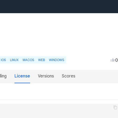
0
IOS
LINUX
MACOS
WEB
WINDOWS
lling
License
Versions
Scores