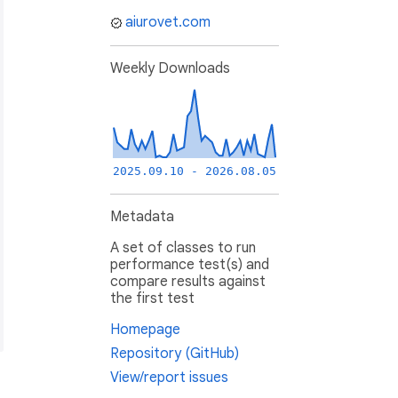
aiurovet.com
Weekly Downloads
2025.09.10 - 2026.08.05
Metadata
A set of classes to run
performance test(s) and
compare results against
the first test
Homepage
Repository (GitHub)
View/report issues