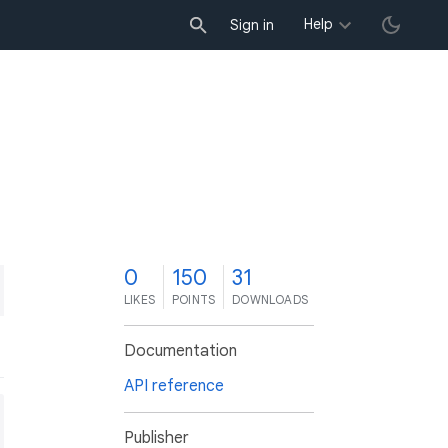
Help
Sign in
0
150
31
LIKES
POINTS
DOWNLOADS
Documentation
API reference
Publisher