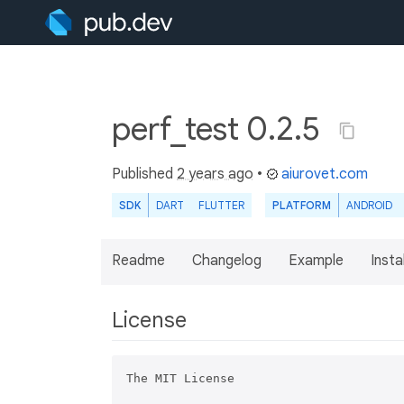
perf_test 0.2.5
Published
2 years ago
•
aiurovet.com
SDK
DART
FLUTTER
PLATFORM
ANDROID
Readme
Changelog
Example
Insta
License
The MIT License
