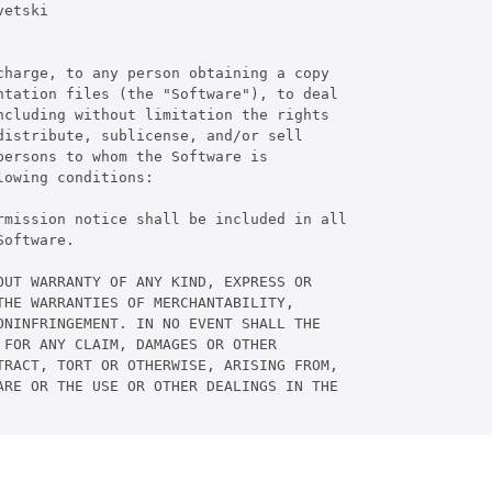
etski

harge, to any person obtaining a copy

tation files (the "Software"), to deal

cluding without limitation the rights

istribute, sublicense, and/or sell

ersons to whom the Software is

owing conditions:

rmission notice shall be included in all

oftware.

UT WARRANTY OF ANY KIND, EXPRESS OR

HE WARRANTIES OF MERCHANTABILITY,

NINFRINGEMENT. IN NO EVENT SHALL THE

FOR ANY CLAIM, DAMAGES OR OTHER

RACT, TORT OR OTHERWISE, ARISING FROM,

RE OR THE USE OR OTHER DEALINGS IN THE
