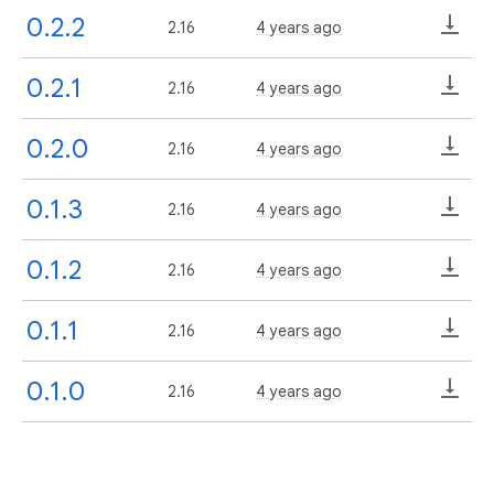
0.2.2
2.16
4 years ago
0.2.1
2.16
4 years ago
0.2.0
2.16
4 years ago
0.1.3
2.16
4 years ago
0.1.2
2.16
4 years ago
0.1.1
2.16
4 years ago
0.1.0
2.16
4 years ago