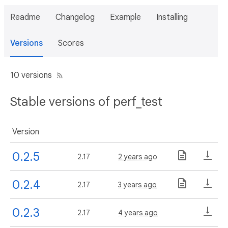
Readme
Changelog
Example
Installing
Versions
Scores
10 versions
Stable versions of perf_test
Version
0.2.5
2.17
2 years ago
0.2.4
2.17
3 years ago
0.2.3
2.17
4 years ago