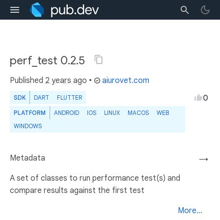
perf_test 0.2.5
Published
2 years ago
•
aiurovet.com
0
SDK
DART
FLUTTER
PLATFORM
ANDROID
IOS
LINUX
MACOS
WEB
WINDOWS
Metadata
→
A set of classes to run performance test(s) and
compare results against the first test
More...