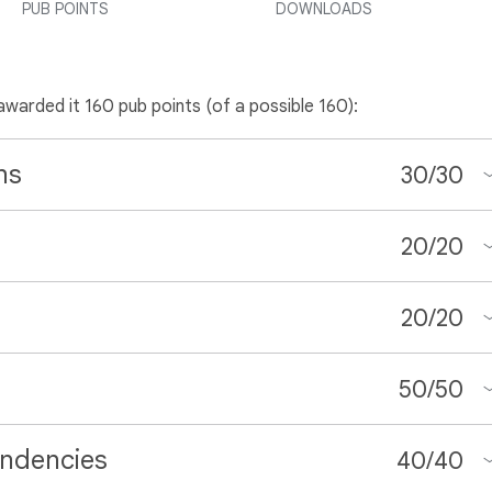
PUB POINTS
DOWNLOADS
 awarded it 160 pub points (of a possible 160):
ns
30
/
30
20
/
20
20
/
20
50
/
50
ndencies
40
/
40