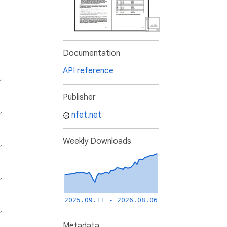
Documentation
API reference
Publisher
nfet.net
Weekly Downloads
2025.09.11 - 2026.08.06
Metadata