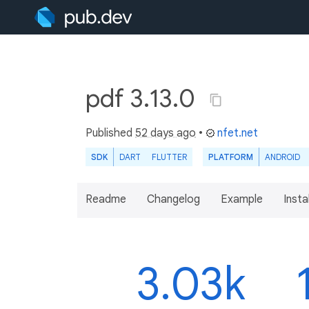
pdf 3.13.0
Published
52 days ago
•
nfet.net
SDK
DART
FLUTTER
PLATFORM
ANDROID
Readme
Changelog
Example
Insta
3.03k