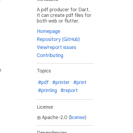
A pdf producer for Dart.
It can create pdf files for
both web or flutter.
Homepage
Repository (GitHub)
View/report issues
Contributing
h
Topics
#pdf
#printer
#print
#printing
#report
License
Apache-2.0 (
license
)