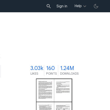
Help
Sign in
K
3.03k
160
1.24M
LIKES
POINTS
DOWNLOADS