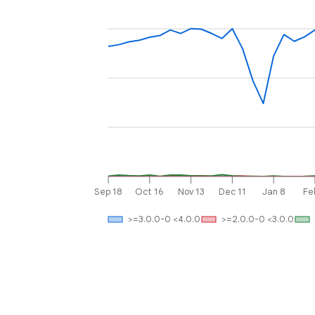
Sep 18
Oct 16
Nov 13
Dec 11
Jan 8
Fe
>=3.0.0-0 <4.0.0
>=2.0.0-0 <3.0.0