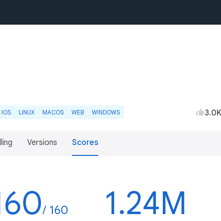
3.0
IOS
LINUX
MACOS
WEB
WINDOWS
lling
Versions
Scores
160
1.24M
/ 160