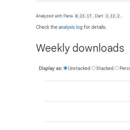
Analyzed with Pana
0.23.17
, Dart
3.12.2
.
Check the
analysis log
for details.
Weekly downloads
Display as:
Unstacked
Stacked
Perc