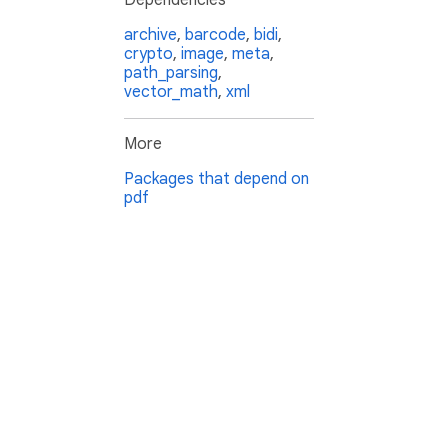
Dependencies
archive
,
barcode
,
bidi
,
crypto
,
image
,
meta
,
path_parsing
,
vector_math
,
xml
More
Packages that depend on
pdf