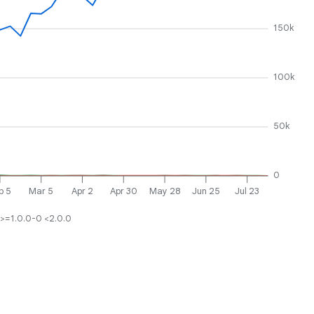
150k
100k
50k
0
b 5
Mar 5
Apr 2
Apr 30
May 28
Jun 25
Jul 23
>=1.0.0-0 <2.0.0