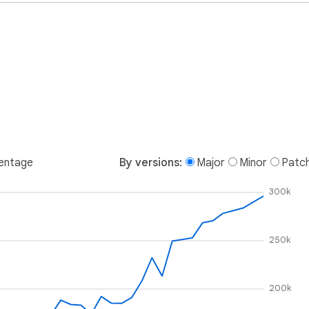
entage
By versions:
Major
Minor
Patc
300k
250k
200k