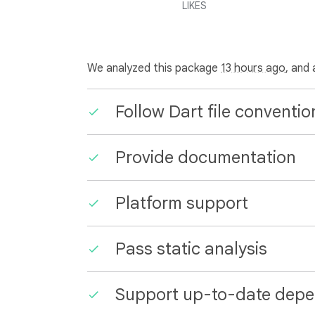
LIKES
We analyzed this package
13 hours ago
, and
Follow Dart file conventio
Provide documentation
Platform support
Pass static analysis
Support up-to-date depe