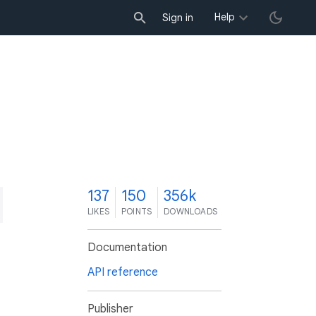
Help
Sign in
7
137
150
356k
LIKES
POINTS
DOWNLOADS
Documentation
API reference
Publisher