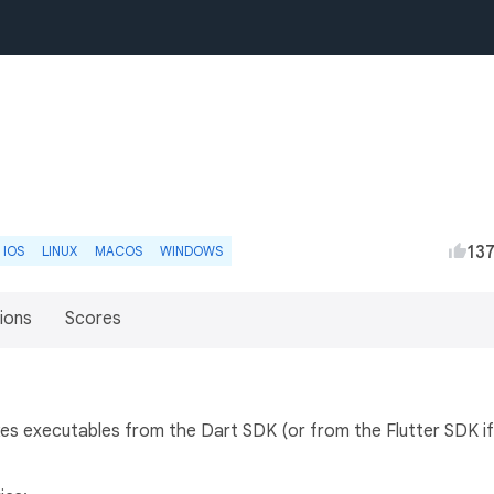
13
IOS
LINUX
MACOS
WINDOWS
ions
Scores
vokes executables from the Dart SDK (or from the Flutter SDK if