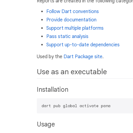
Reports are created in the following categor
Follow Dart conventions
Provide documentation
Support multiple platforms
Pass static analysis
Support up-to-date dependencies
Used by the
Dart Package site
.
Use as an executable
Installation
Usage