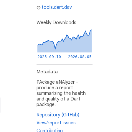
tools.dart.dev
Weekly Downloads
2025.09.10 - 2026.08.05
Metadata
PAckage aNAlyzer -
produce a report
summarizing the health
and quality of a Dart
package.
Repository (GitHub)
View/report issues
Contributing