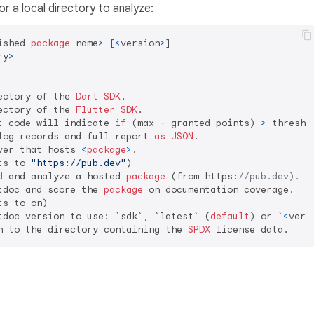
or a local directory to analyze:
ished 
package
 name
>
 [
<
version
>
]

ry
>
ectory of the 
Dart
SDK
.

ectory of the 
Flutter
SDK
.

t code will indicate 
if
 (max 
-
 granted points) 
>
 threshol
log records and full report 
as
JSON
.

ver that hosts 
<
package
>
.

ts to 
"https://pub.dev"
)

d
 and analyze a hosted 
package
 (from https:
//pub.dev).
tdoc and score the 
package
 on documentation coverage.

s to on)

tdoc version to use: `sdk`, `latest` (
default
) or `
<
vers
h to the directory containing the 
SPDX