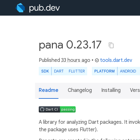
pana 0.23.17
Published
33 hours ago
•
tools.dart.dev
SDK
DART
FLUTTER
PLATFORM
ANDROID
Readme
Changelog
Installing
Vers
A library for analyzing Dart packages. It in
the package uses Flutter).