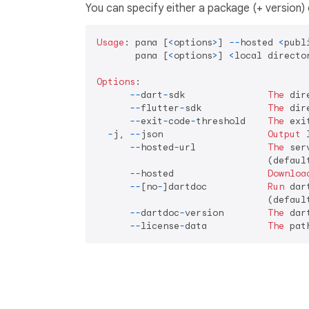
You can specify either a package (+ version) 
Usage
: pana [
<
options
>
] 
--
hosted 
<
publ
       pana [
<
options
>
] 
<
local directo
Options
:

--
dart
-
sdk               
The
 dir
--
flutter
-
sdk            
The
 dir
--
exit
-
code
-
threshold    
The
 exi
-
j, 
--
json                   
Output
 
--
hosted
-
url             
The
 ser
                               (defaul
--
hosted                 
Downloa
--
[no
-
]dartdoc           
Run
 dar
                               (default
--
dartdoc
-
version        
The
 dar
--
license
-
data           
The
 pat