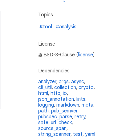
Topics
#tool
#analysis
License
d.

BSD-3-Clause (
license
)
Dependencies
analyzer
,
args
,
async
,
cli_util
,
collection
,
crypto
,
html
,
http
,
io
,
ion constraint
>
`.

json_annotation
,
lints
,
logging
,
markdown
,
meta
,
path
,
pub_semver
,
pubspec_parse
,
retry
,
safe_url_check
,
source_span
,
string_scanner
,
test
,
yaml