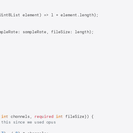
Uint8List element) => l + element.length);

mpleRate: sampleRate, fileSize: length);

int
 channels, 
required
int
 fileSize}) {

 this since we used opus