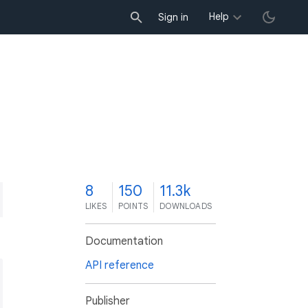
Help
Sign in
8
150
11.3k
LIKES
POINTS
DOWNLOADS
Documentation
API reference
Publisher