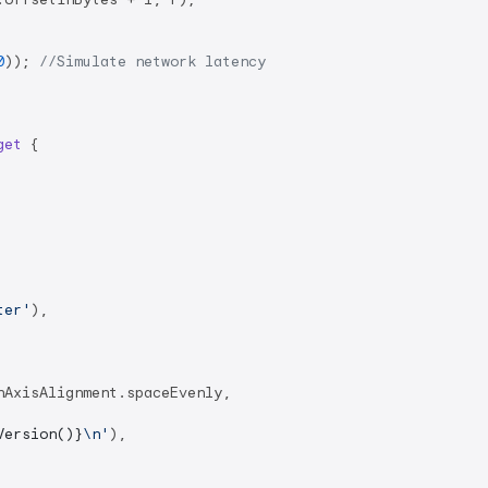
0
)); 
//Simulate network latency
get
{

ter'
),

AxisAlignment.spaceEvenly,

Version()}
\n'
),
