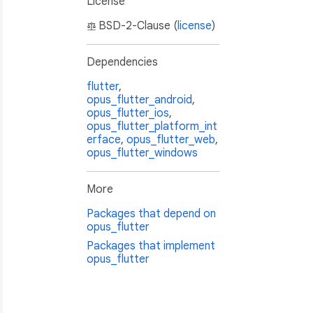
License
BSD-2-Clause (
license
)
Dependencies
flutter
,
opus_flutter_android
,
opus_flutter_ios
,
opus_flutter_platform_int
erface
,
opus_flutter_web
,
opus_flutter_windows
More
Packages that depend on
opus_flutter
Packages that implement
opus_flutter