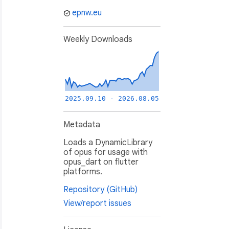
epnw.eu
Weekly Downloads
2025.09.10 - 2026.08.05
Metadata
Loads a DynamicLibrary
of opus for usage with
opus_dart on flutter
platforms.
Repository (GitHub)
View/report issues