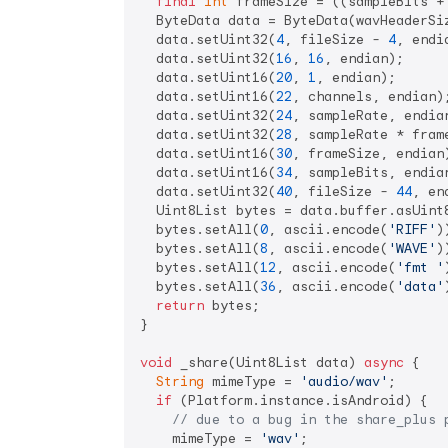
final
int
 frameSize = ((sampleBits +
  ByteData data = ByteData(wavHeaderSiz
  data.setUint32(
4
, fileSize - 
4
, endia
  data.setUint32(
16
, 
16
, endian);

  data.setUint16(
20
, 
1
, endian);

  data.setUint16(
22
, channels, endian);
  data.setUint32(
24
, sampleRate, endian
  data.setUint32(
28
, sampleRate * frame
  data.setUint16(
30
, frameSize, endian)
  data.setUint16(
34
, sampleBits, endian
  data.setUint32(
40
, fileSize - 
44
, en
  Uint8List bytes = data.buffer.asUint8
  bytes.setAll(
0
, ascii.encode(
'RIFF'
))
  bytes.setAll(
8
, ascii.encode(
'WAVE'
))
  bytes.setAll(
12
, ascii.encode(
'fmt '
  bytes.setAll(
36
, ascii.encode(
'data'
return
 bytes;

}

void
 _share(Uint8List data) 
async
 {

String
 mimeType = 
'audio/wav'
;

if
 (Platform.instance.isAndroid) {

// due to a bug in the share_plus 
    mimeType = 
'wav'
;
