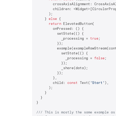
        crossAxisAlignment: CrossAxisAl
        children: <Widget>[CircularPro
      );

    } 
else
 {

return
 ElevatedButton(

        onPressed: () {

          setState(() {

            _processing = 
true
;

          });

          example(exampleRawStream(cont
            setState(() {

              _processing = 
false
;

            });

            _share(data);

          });

        },

        child: 
const
 Text(
'Start'
),

      );

    }

  }

}

/// 
This is mostly the same example as