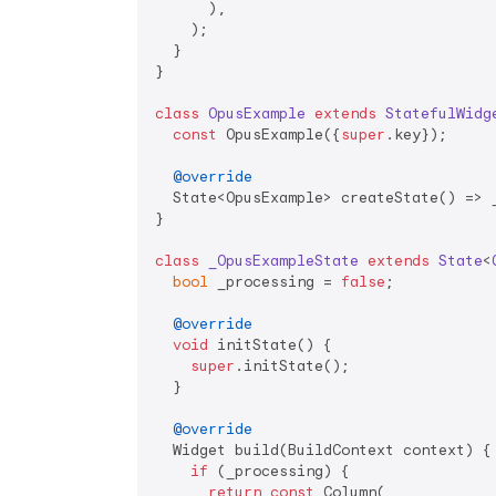
      ),

    );

  }

}

class
OpusExample
extends
StatefulWidg
const
 OpusExample({
super
.key});

@override
  State<OpusExample> createState() => _
}

class
_OpusExampleState
extends
State
<
bool
 _processing = 
false
;

@override
void
 initState() {

super
.initState();

  }

@override
  Widget build(BuildContext context) {

if
 (_processing) {

return
const
 Column(
