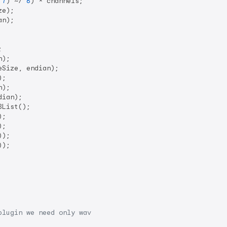
 
7
) ~/ 
8
) * channels;

e);

n);



);

Size, endian);

;

);

dian);

List();

;

;

));

));

plugin we need only wav