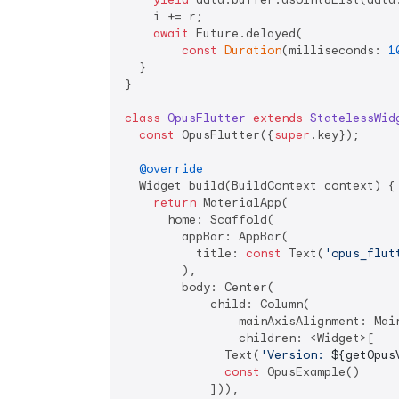
    i += r;

await
 Future.delayed(

const
Duration
(milliseconds: 
1
  }

}

class
OpusFlutter
extends
StatelessWid
const
 OpusFlutter({
super
.key});

@override
  Widget build(BuildContext context) {

return
 MaterialApp(

      home: Scaffold(

        appBar: AppBar(

          title: 
const
 Text(
'opus_flut
        ),

        body: Center(

            child: Column(

                mainAxisAlignment: Main
                children: <Widget>[

              Text(
'Version: 
${getOpus
const
 OpusExample()

            ])),
