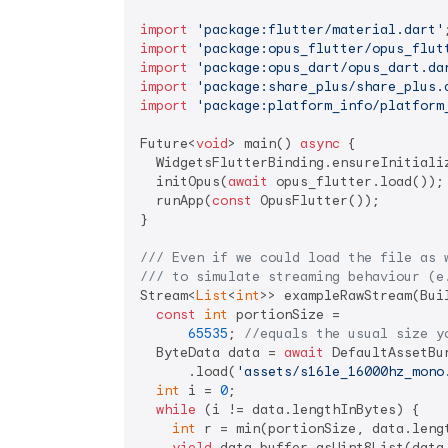
import
'package:flutter/material.dart'
import
'package:opus_flutter/opus_flut
import
'package:opus_dart/opus_dart.da
import
'package:share_plus/share_plus.
import
'package:platform_info/platform
Future<
void
> main() 
async
 {

  WidgetsFlutterBinding.ensureInitializ
  initOpus(
await
 opus_flutter.load());

  runApp(
const
 OpusFlutter());

}

/// 
Even if we could load the file as 
/// 
to simulate streaming behaviour (e
Stream<
List
<
int
>> exampleRawStream(Bui
const
int
 portionSize =

65535
; 
//equals the usual size y
  ByteData data = 
await
 DefaultAssetBun
      .load(
'assets/s16le_16000hz_mono
int
 i = 
0
;

while
 (i != data.lengthInBytes) {

int
 r = min(portionSize, data.lengt
yield
 data.buffer.asUint8List(data.