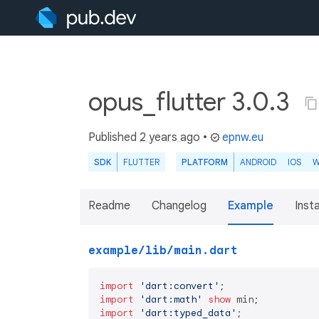
opus_flutter 3.0.3
Published
2 years ago
•
epnw.eu
SDK
FLUTTER
PLATFORM
ANDROID
IOS
W
Readme
Changelog
Example
Insta
example/lib/main.dart
import
'dart:convert'
import
'dart:math'
show
import
'dart:typed_data'
;
