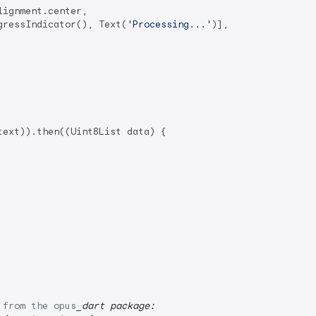
ignment.center,

gressIndicator(), Text(
'Processing...'
)],

ext)).then((Uint8List data) {

 from the opus
_dart package: