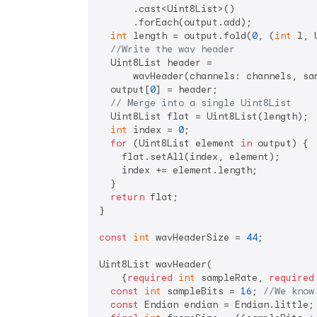
      .cast<Uint8List>()

      .forEach(output.add);

int
 length = output.fold(
0
, (
int
 l, 
//Write the wav header
  Uint8List header =

      wavHeader(channels: channels, sa
  output[
0
] = header;

// Merge into a single Uint8List
  Uint8List flat = Uint8List(length);

int
 index = 
0
;

for
 (Uint8List element 
in
 output) {

    flat.setAll(index, element);

    index += element.length;

  }

return
 flat;

}

const
int
 wavHeaderSize = 
44
;

Uint8List wavHeader(

    {
required
int
 sampleRate, 
required
const
int
 sampleBits = 
16
; 
//We know
const
 Endian endian = Endian.little;
