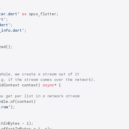
ter.dart'
as
rt'
dart'
_info.dart'
;

ed();

whole, we create a stream out of it
.g. if the stream comes over the network).
ldContext context) 
async
* {

ou get per list in a network stream
dle.of(context)

.raw'
);

hInBytes - i);

offsetInBytes + i, r);
