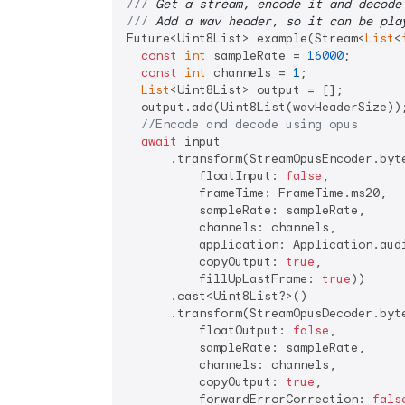
/// 
Get a stream, encode it and decode
/// 
Add a wav header, so it can be pla
Future<Uint8List> example(Stream<
List
<
const
int
 sampleRate = 
16000
;

const
int
 channels = 
1
;

List
<Uint8List> output = [];

  output.add(Uint8List(wavHeaderSize))
//Encode and decode using opus
await
 input

      .transform(StreamOpusEncoder.byte
          floatInput: 
false
,

          frameTime: FrameTime.ms20,

          sampleRate: sampleRate,

          channels: channels,

          application: Application.audi
          copyOutput: 
true
,

          fillUpLastFrame: 
true
))

      .cast<Uint8List?>()

      .transform(StreamOpusDecoder.byte
          floatOutput: 
false
,

          sampleRate: sampleRate,

          channels: channels,

          copyOutput: 
true
,

          forwardErrorCorrection: 
fals