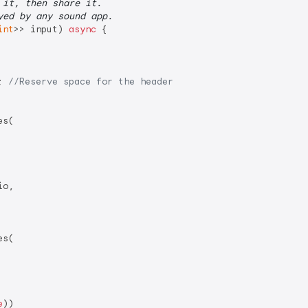
 it, then share it.
yed by any sound app.
int
>> input) 
async
 {

; 
//Reserve space for the header
s(

o,

s(

e
))
