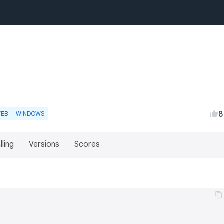
8
EB
WINDOWS
lling
Versions
Scores