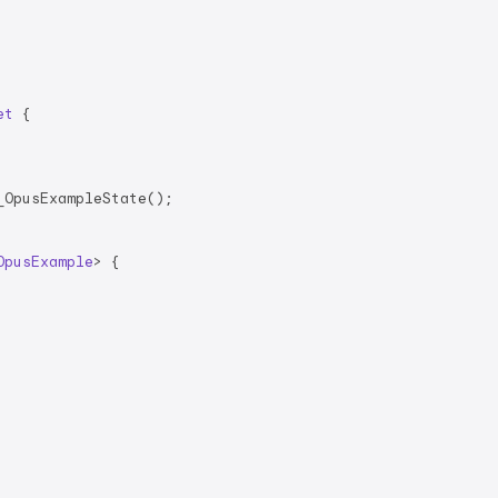
et
{

OpusExampleState();

OpusExample
> 
{
