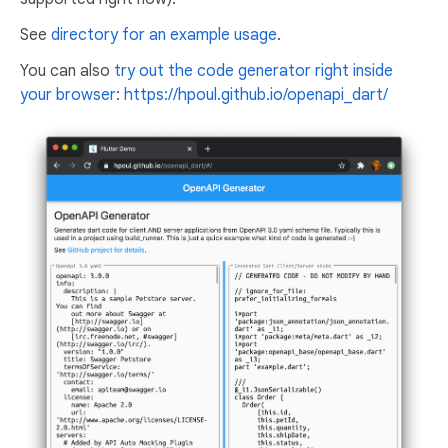
See
directory for an example usage
.
You can also
try out the code generator right inside
your browser
:
https://hpoul.github.io/openapi_dart/