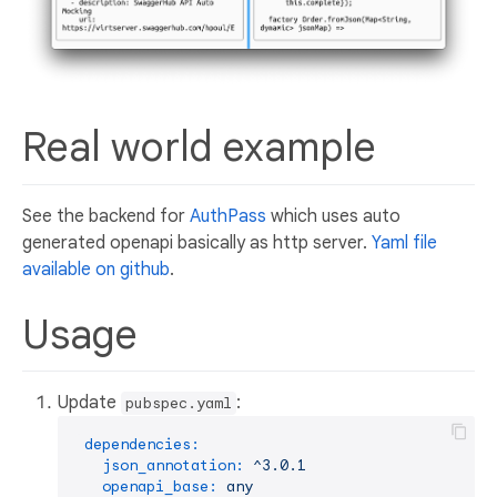
Real world example
See the backend for
AuthPass
which uses auto
generated openapi basically as http server.
Yaml file
available on github
.
Usage
Update
:
pubspec.yaml
dependencies:
json_annotation:
^3.0.1
openapi_base:
any