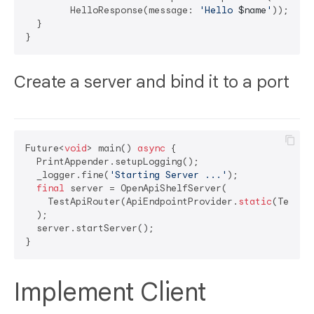
        HelloResponse(message: 
'Hello 
$name
'
));

  }

Create a server and bind it to a port
Future<
void
> main() 
async
 {

  PrintAppender.setupLogging();

  _logger.fine(
'Starting Server ...'
);

final
 server = OpenApiShelfServer(

    TestApiRouter(ApiEndpointProvider.
static
(TestAp
  );

  server.startServer();

Implement Client