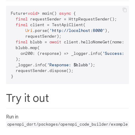
Future<
void
> main() 
async
 {

final
 requestSender = HttpRequestSender();

final
 client = TestApiClient(

Uri
.parse(
'http://localhost:8000'
),

      requestSender);

final
 blubb = 
await
 client.helloNameGet(name: 
'Bl
  blubb.map(

    on200: (response) => _logger.info(
'Success: ***
  );

  _logger.info(
'Response: 
$blubb
'
);

  requestSender.dispose();

Try it out
Run in
openapi_dart/packages/openapi_code_builder/example