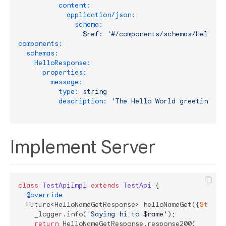
content:
application/json:
schema:
$ref:
'#/components/schemas/HelloRe
components:
schemas:
HelloResponse:
properties:
message:
type:
string
description:
'The Hello World greeting ;-
Implement Server
class
TestApiImpl
extends
TestApi
{

@override
  Future<HelloNameGetResponse> helloNameGet({
String
    _logger.info(
'Saying hi to 
$name
'
);

return
 HelloNameGetResponse.response200(
