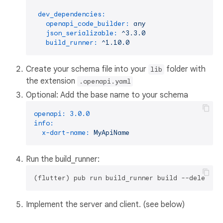
dev_dependencies:
openapi_code_builder:
any
json_serializable:
^3.3.0
build_runner:
^1.10.0
Create your schema file into your
folder with
lib
the extension
.openapi.yaml
Optional: Add the base name to your schema
openapi:
3.0
.0
info:
x-dart-name:
MyApiName
Run the build_runner:
Implement the server and client. (see below)