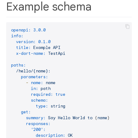
Example schema
openapi:
3.0
.0
info:
version:
0.1
.0
title:
Example
API
x-dart-name:
TestApi
paths:
/hello/{name}:
parameters:
-
name:
name
in:
path
required:
true
schema:
type:
string
get:
summary:
Say
Hello
World
to
 {
name
}

responses:
'200':
description:
OK