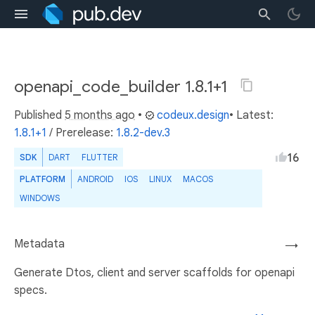
openapi_code_builder 1.8.1+1
Published
5 months ago
•
codeux.design
• Latest:
1.8.1+1
/
Prerelease:
1.8.2-dev.3
16
SDK
DART
FLUTTER
PLATFORM
ANDROID
IOS
LINUX
MACOS
WINDOWS
Metadata
→
Generate Dtos, client and server scaffolds for openapi
specs.