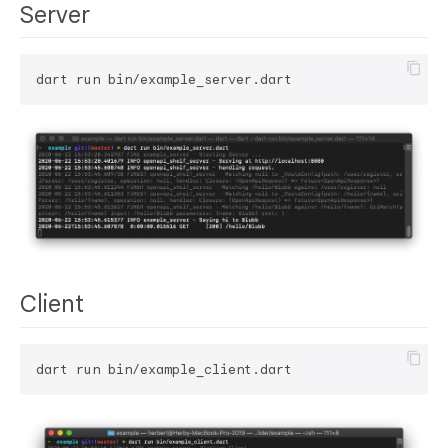
Server
Client