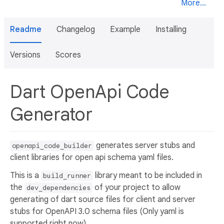
More...
Readme
Changelog
Example
Installing
Versions
Scores
Dart OpenApi Code
Generator
generates server stubs and
openapi_code_builder
client libraries for open api schema yaml files.
This is a
library meant to be included in
build_runner
the
of your project to allow
dev_dependencies
generating of dart source files for client and server
stubs for OpenAPI 3.0 schema files (Only yaml is
supported right now).