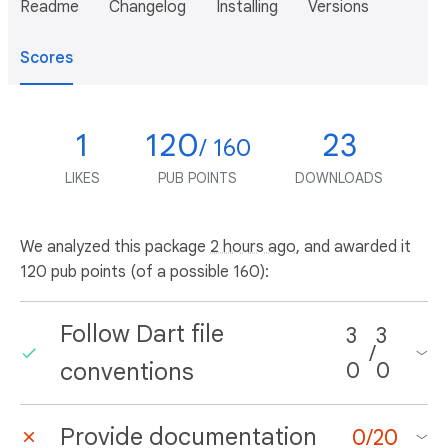
Readme
Changelog
Installing
Versions
Scores
1
120
23
/ 160
LIKES
PUB POINTS
DOWNLOADS
We analyzed this package
2 hours ago
, and awarded it
120 pub points (of a possible 160):
Follow Dart file
3
3
/
conventions
0
0
Provide documentation
0
/
20