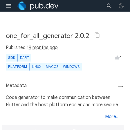
one_for_all_generator 2.0.2
Published
19 months ago
1
SDK
DART
PLATFORM
LINUX
MACOS
WINDOWS
Metadata
→
Code generator to make communication between
Flutter and the host platform easier and more secure
More...