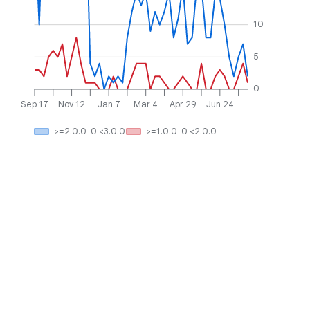
10
5
0
Sep 17
Nov 12
Jan 7
Mar 4
Apr 29
Jun 24
>=2.0.0-0 <3.0.0
>=1.0.0-0 <2.0.0