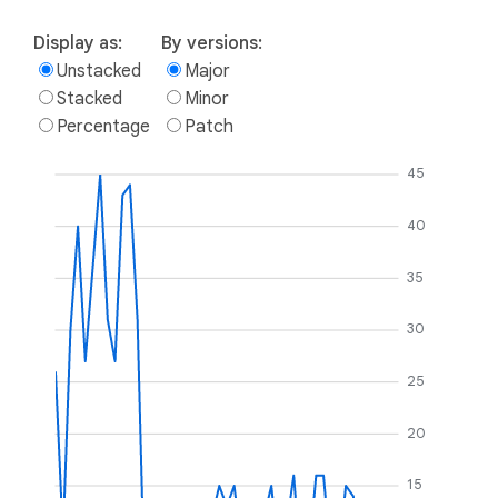
Display as:
By versions:
Unstacked
Major
Stacked
Minor
Percentage
Patch
45
40
35
30
25
20
15