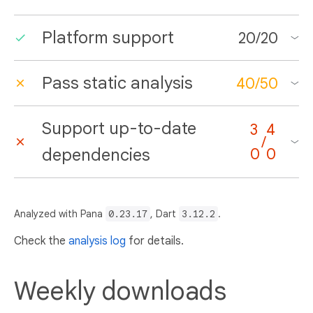
Platform support
20
/
20
Pass static analysis
40
/
50
Support up-to-date
3
4
/
dependencies
0
0
Analyzed with Pana
0.23.17
, Dart
3.12.2
.
Check the
analysis log
for details.
Weekly downloads