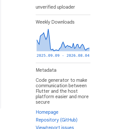
unverified uploader
Weekly Downloads
2025.09.09 - 2026.08.04
Metadata
Code generator to make
communication between
Flutter and the host
platform easier and more
secure
Homepage
Repository (GitHub)
View/report issues