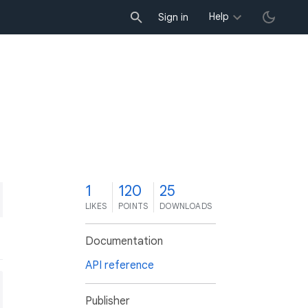
Help
Sign in
1
120
25
LIKES
POINTS
DOWNLOADS
Documentation
API reference
Publisher