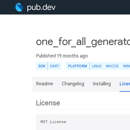
one_for_all_generat
Published
19 months ago
SDK
DART
PLATFORM
LINUX
MACOS
WI
Readme
Changelog
Installing
Lice
License
MIT License
