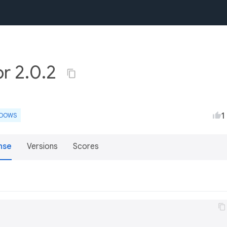
or 2.0.2
1
NDOWS
nse
Versions
Scores