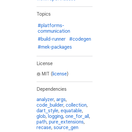
Topics
#platforms-
communication
#build-runner
#codegen
#mek-packages
License
MIT (
license
)
Dependencies
analyzer
,
args
,
code_builder
,
collection
,
dart_style
,
equatable
,
glob
,
logging
,
one_for_all
,
path
,
pure_extensions
,
recase
,
source_gen