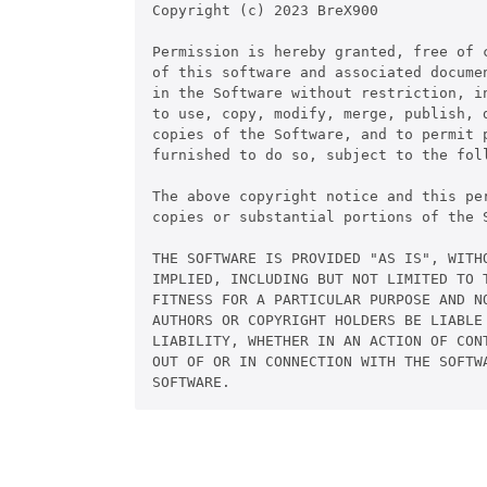
Copyright (c) 2023 BreX900

Permission is hereby granted, free of c
of this software and associated documen
in the Software without restriction, in
to use, copy, modify, merge, publish, d
copies of the Software, and to permit p
furnished to do so, subject to the foll
The above copyright notice and this pe
copies or substantial portions of the S
THE SOFTWARE IS PROVIDED "AS IS", WITHO
IMPLIED, INCLUDING BUT NOT LIMITED TO T
FITNESS FOR A PARTICULAR PURPOSE AND NO
AUTHORS OR COPYRIGHT HOLDERS BE LIABLE 
LIABILITY, WHETHER IN AN ACTION OF CONT
OUT OF OR IN CONNECTION WITH THE SOFTWA