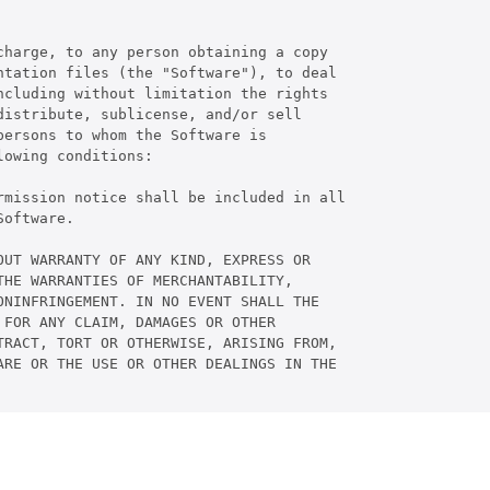
harge, to any person obtaining a copy

tation files (the "Software"), to deal

cluding without limitation the rights

istribute, sublicense, and/or sell

ersons to whom the Software is

owing conditions:

rmission notice shall be included in all

oftware.

UT WARRANTY OF ANY KIND, EXPRESS OR

HE WARRANTIES OF MERCHANTABILITY,

NINFRINGEMENT. IN NO EVENT SHALL THE

FOR ANY CLAIM, DAMAGES OR OTHER

RACT, TORT OR OTHERWISE, ARISING FROM,

RE OR THE USE OR OTHER DEALINGS IN THE
