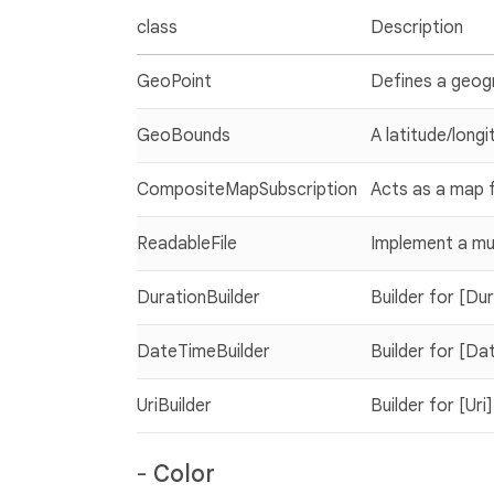
class
Description
GeoPoint
Defines a geogr
GeoBounds
A latitude/longi
CompositeMapSubscription
Acts as a map f
ReadableFile
Implement a mul
DurationBuilder
Builder for [Du
DateTimeBuilder
Builder for [Da
UriBuilder
Builder for [Uri]
-
Color