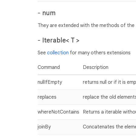
-
num
They are extended with the methods of the
-
Iterable< T >
See
collection
for many others extensions
Command
Description
nullIfEmpty
returns null or if it is em
replaces
replace the old element
whereNotContains
Returns a iterable with
joinBy
Concatenates the elemen