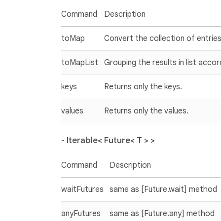
Command
Description
toMap
Convert the collection of entries
toMapList
Grouping the results in list accor
keys
Returns only the keys.
values
Returns only the values.
-
Iterable< Future< T > >
Command
Description
waitFutures
same as [Future.wait] method
anyFutures
same as [Future.any] method