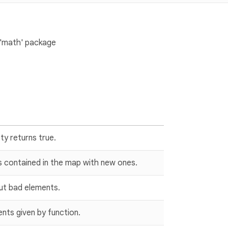
 'math' package
pty returns true.
s contained in the map with new ones.
out bad elements.
ts given by function.