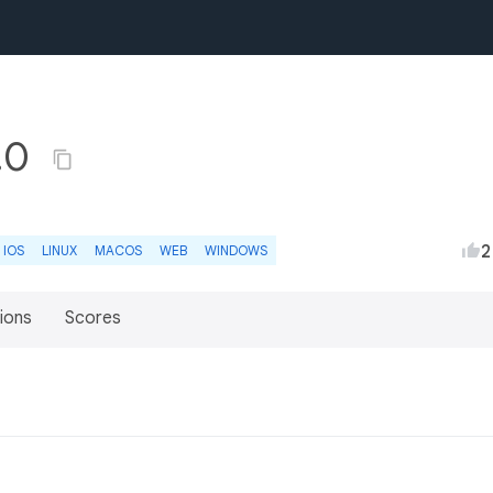
0.0
2
IOS
LINUX
MACOS
WEB
WINDOWS
ions
Scores