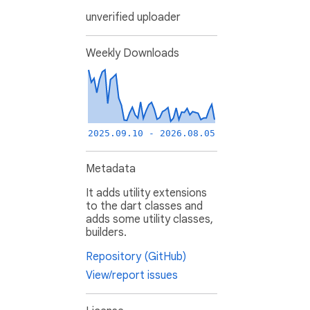
unverified uploader
Weekly Downloads
2025.09.10 - 2026.08.05
Metadata
It adds utility extensions
to the dart classes and
adds some utility classes,
builders.
Repository (GitHub)
View/report issues