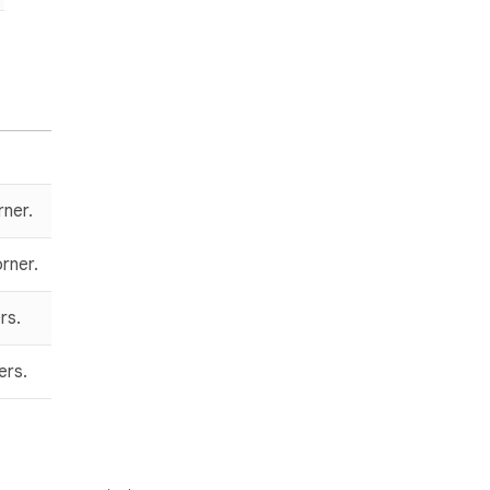
rner.
rner.
rs.
ers.