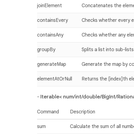
joinElement
Concatenates the elem
containsEvery
Checks whether every ele
containsAny
Checks whether any eleme
groupBy
Splits a list into sub-lis
generateMap
Generate the map by col
elementAtOrNull
Returns the [index]th elem
-
Iterable< num/int/double/BigInt/Rationa
Command
Description
sum
Calculate the sum of all numbe