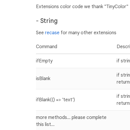
Extensions color code we thank "TinyColor"
-
String
See
recase
for many other extensions
Command
Descri
ifEmpty
if str
if str
isBlank
return
if str
ifBlank(() => 'text')
return
more methods... please complete
this list...