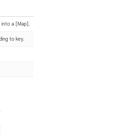
 into a [Map].
ding to key.