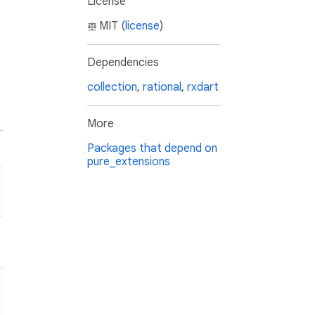
License
MIT (
license
)
Dependencies
collection
,
rational
,
rxdart
More
Packages that depend on
pure_extensions