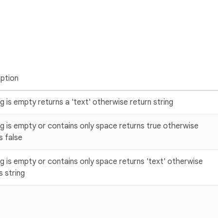
ption
ing is empty returns a 'text' otherwise return string
ing is empty or contains only space returns true otherwise
s false
ing is empty or contains only space returns 'text' otherwise
s string