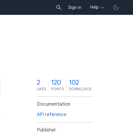
Help
Sign in
2
120
102
LIKES
POINTS
DOWNLOADS
Documentation
API reference
Publisher