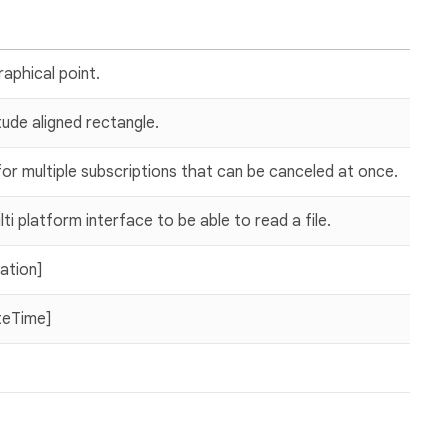
aphical point.
tude aligned rectangle.
or multiple subscriptions that can be canceled at once.
ti platform interface to be able to read a file.
ration]
teTime]