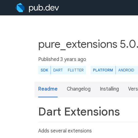
pure_extensions 5.
Published
3 years ago
SDK
DART
FLUTTER
PLATFORM
ANDROID
Readme
Changelog
Installing
Vers
Dart Extensions
Adds several extensions