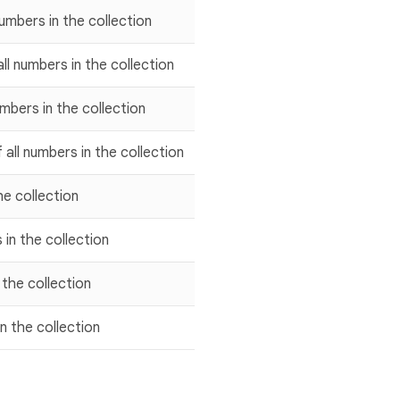
umbers in the collection
ll numbers in the collection
umbers in the collection
 all numbers in the collection
he collection
 in the collection
 the collection
in the collection