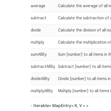
average
Calculate the average of all n
subtract
Calculate the subtraction of a
divide
Calculate the division of all n
multiply
Calculate the multiplication of
sumAllBy
Sum [number] to all items in t
subtractAllBy
Subtract [number] to all items
divideAllBy
Divide [number] to all items in
multiplyAllBy
Multiply [number] to all items 
-
Iterable< MapEntry< K, V > >