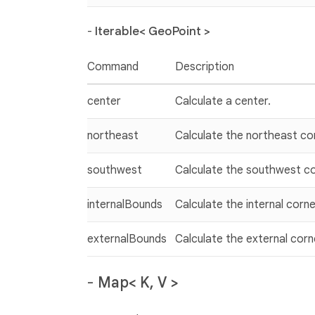
-
Iterable< GeoPoint >
Command
Description
center
Calculate a center.
northeast
Calculate the northeast co
southwest
Calculate the southwest co
internalBounds
Calculate the internal corne
externalBounds
Calculate the external corn
-
Map< K, V >