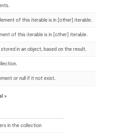
ents.
ment of this iterable is in [other] iterable.
nt of this iterable is in [other] iterable.
ts stored in an object, based on the result.
lection.
ent or null if it not exist.
l >
rs in the collection