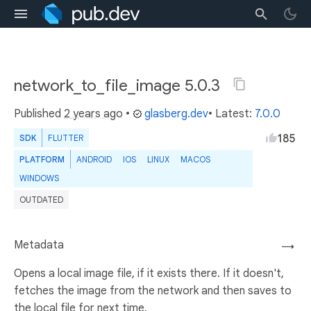
network_to_file_image 5.0.3
Published
2 years ago
•
glasberg.dev
• Latest:
7.0.0
185
SDK
FLUTTER
PLATFORM
ANDROID
IOS
LINUX
MACOS
WINDOWS
OUTDATED
Metadata
→
Opens a local image file, if it exists there. If it doesn't,
fetches the image from the network and then saves to
the local file for next time.