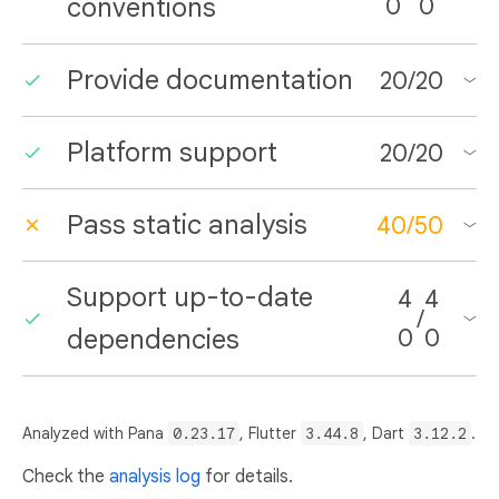
conventions
0
0
Provide documentation
20
/
20
Platform support
20
/
20
Pass static analysis
40
/
50
Support up-to-date
4
4
/
dependencies
0
0
Analyzed with Pana
0.23.17
, Flutter
3.44.8
, Dart
3.12.2
.
Check the
analysis log
for details.