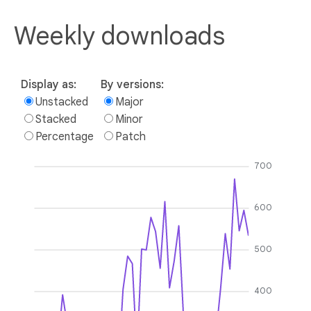
Weekly downloads
Display as:
By versions:
Unstacked
Major
Stacked
Minor
Percentage
Patch
700
600
500
400