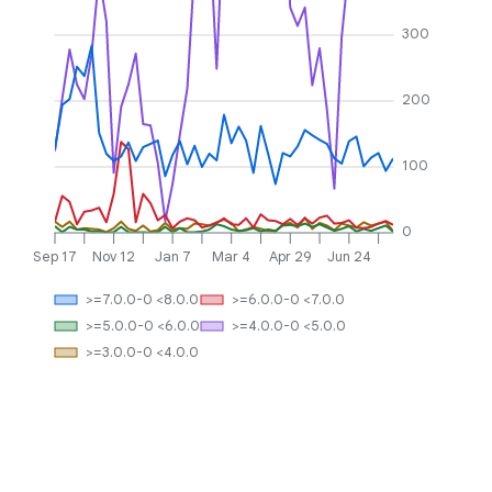
300
200
100
0
Sep 17
Nov 12
Jan 7
Mar 4
Apr 29
Jun 24
>=7.0.0-0 <8.0.0
>=6.0.0-0 <7.0.0
>=5.0.0-0 <6.0.0
>=4.0.0-0 <5.0.0
>=3.0.0-0 <4.0.0