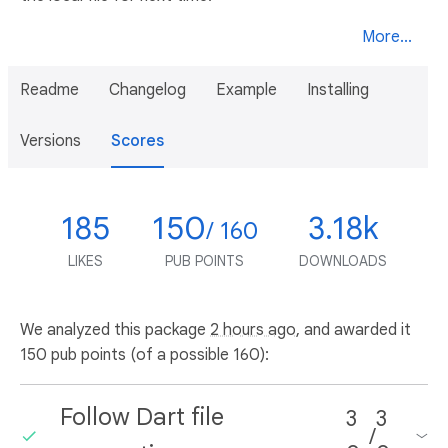
More...
Readme
Changelog
Example
Installing
Versions
Scores
185
150
3.18k
/ 160
LIKES
PUB POINTS
DOWNLOADS
We analyzed this package
2 hours ago
, and awarded it
150 pub points (of a possible 160):
Follow Dart file
3
3
/