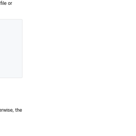
ile or
erwise, the