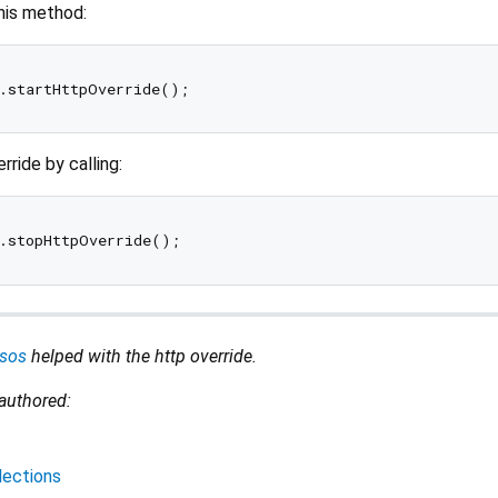
this method:
rride by calling:
sos
helped with the http override.
 authored:
lections