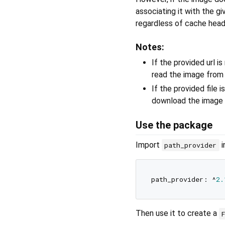
associating it with the gi
regardless of cache head
Notes:
If the provided url is
read the image from t
If the provided file is
download the image f
Use the package
Import
i
path_provider
path_provider: ^
2.
Then use it to create a