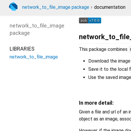
network_to_file_image package
documentation
network_to_file_image
package
network_to_fil
LIBRARIES
This package combines
network_to_file_image
Download the image
Save it to the local 
Use the saved image 
In more detail:
Given a file and url of an 
object as an image, associ
However, if the image doe