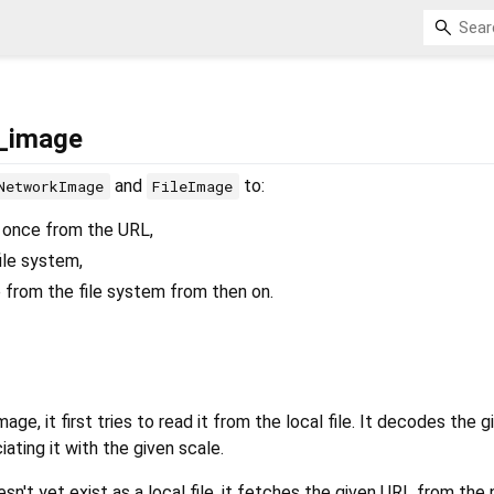
e_image
and
to:
NetworkImage
FileImage
 once from the URL,
file system,
from the file system from then on.
image, it first tries to read it from the local file. It decodes the 
ating it with the given scale.
sn't yet exist as a local file, it fetches the given URL from the