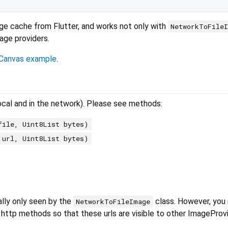
mage cache from Flutter, and works not only with
NetworkToFile
mage providers.
Canvas example
.
ocal and in the network). Please see methods:
file, Uint8List bytes)
 url, Uint8List bytes)
ally only seen by the
class. However, you
NetworkToFileImage
 http methods so that these urls are visible to other ImageProvi