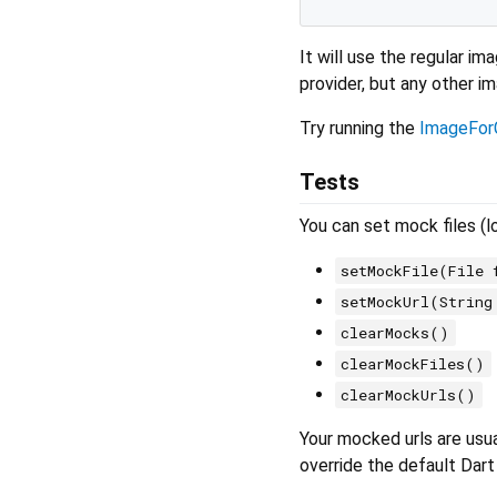
It will use the regular i
provider, but any other i
Try running the
ImageFor
Tests
You can set mock files (l
setMockFile(File 
setMockUrl(String
clearMocks()
clearMockFiles()
clearMockUrls()
Your mocked urls are usu
override the default Dart