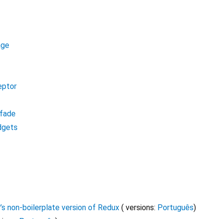
age
eptor
fade
dgets
’s non-boilerplate version of Redux
( versions:
Português
)