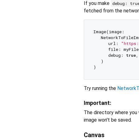
If you make
debug: tru
fetched from the networ
Image(image: 

   NetworkToFileIm
      url: 
"https:
      file: myFile,
      debug: 
true
,

   )

Try running the
NetworkT
Important:
The directory where you w
image won't be saved.
Canvas