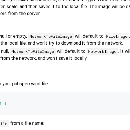
ven scale, and then saves it to the local file. The image will be 
ers from the server.
 null or empty,
will default to
NetworkToFileImage
FileImage
he local file, and won't try to download it from the network.
 null,
will default to
. It wil
NetworkToFileImage
NetworkImage
rom the network, and won't save it locally.
n your pubspec.yaml file:
1
.
1
from a file name:
File