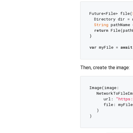
Future<File> file(
  Directory dir = 
String
 pathName 
return
 File(path
}

var
 myFile = 
await
Then, create the image:
Image(image: 

   NetworkToFileIm
      url: 
"https:
      file: myFile,
   )
