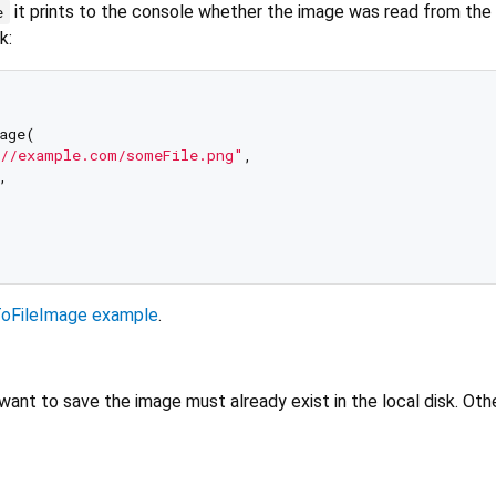
it prints to the console whether the image was read from the f
e
k:
age(

//example.com/someFile.png"
, 

 

oFileImage example
.
ant to save the image must already exist in the local disk. Oth