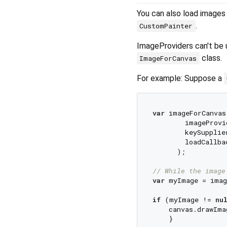
You can also load images
.
CustomPainter
ImageProviders can't be 
class.
ImageForCanvas
For example: Suppose a
var
 imageForCanvas
        imageProvi
        keySupplie
        loadCallba
      );

// While the image
var
 myImage = imag
if
 (myImage != 
nu
    canvas.drawIma