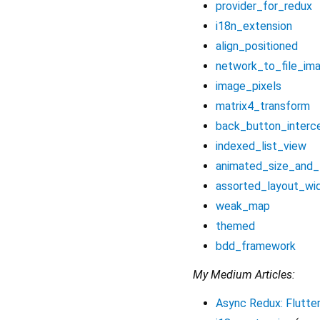
provider_for_redux
i18n_extension
align_positioned
network_to_file_im
image_pixels
matrix4_transform
back_button_interc
indexed_list_view
animated_size_and_
assorted_layout_wi
weak_map
themed
bdd_framework
My Medium Articles:
Async Redux: Flutter