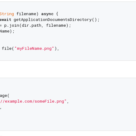
String
 filename) 
async
 {

await
 getApplicationDocumentsDirectory();

= p.join(dir.path, filename);

Name);

 file(
"myFileName.png"
age(

//example.com/someFile.png"
, 


