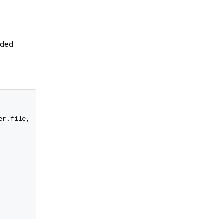
ided
r.file, url: user.url),
