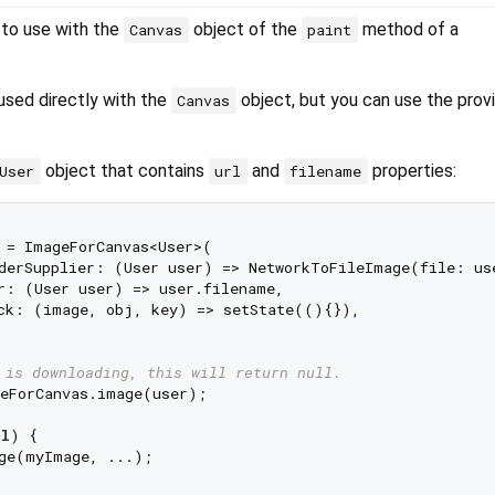
 to use with the
object of the
method of a
Canvas
paint
used directly with the
object, but you can use the prov
Canvas
object that contains
and
properties:
User
url
filename
 = ImageForCanvas<User>(

derSupplier: (User user) => NetworkToFileImage(file: use
r: (User user) => user.filename,

ck: (image, obj, key) => setState((){}),

 is downloading, this will return null.
eForCanvas.image(user);

ll
) {

ge(myImage, ...);
