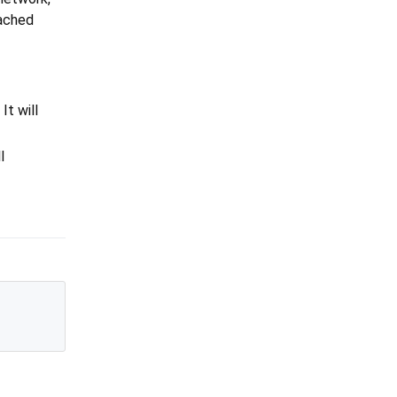
cached
. It will
l