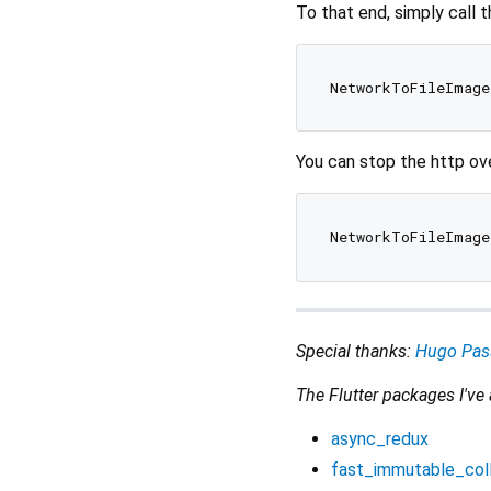
To that end, simply call 
You can stop the http ove
Special thanks:
Hugo Pas
The Flutter packages I've
async_redux
fast_immutable_col