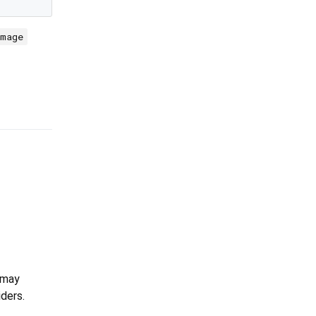
Image
 may
ders.