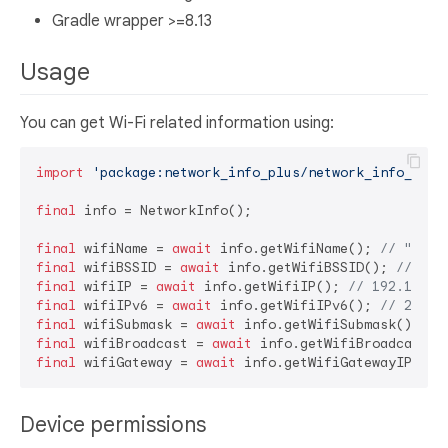
Gradle wrapper >=8.13
Usage
You can get Wi-Fi related information using:
import
'package:network_info_plus/network_info_plus
final
 info = NetworkInfo();

final
 wifiName = 
await
 info.getWifiName(); 
// "FooN
final
 wifiBSSID = 
await
 info.getWifiBSSID(); 
// 11:
final
 wifiIP = 
await
 info.getWifiIP(); 
// 192.168.1
final
 wifiIPv6 = 
await
 info.getWifiIPv6(); 
// 2001:
final
 wifiSubmask = 
await
 info.getWifiSubmask(); 
//
final
 wifiBroadcast = 
await
 info.getWifiBroadcast()
final
 wifiGateway = 
await
 info.getWifiGatewayIP(); 
Device permissions