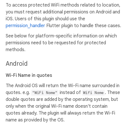
To access protected WiFi methods related to location,
you must request additional permissions on Android and
iOS. Users of this plugin should use the
permission_handler
Flutter plugin to handle these cases.
See below for platform-specific information on which
permissions need to be requested for protected
methods.
Android
Wi-Fi Name in quotes
The Android OS will return the Wi-Fi name surrounded in
quotes. e.g.
instead of
. These
"WiFi Name"
Wifi Name
double quotes are added by the operating system, but
only when the original Wi-Fi name doesn't contain
quotes already. The plugin will always return the Wi-Fi
name as provided by the OS.