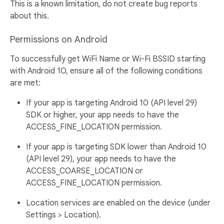
This is a known limitation, do not create bug reports
about this.
Permissions on Android
To successfully get WiFi Name or Wi-Fi BSSID starting
with Android 1O, ensure all of the following conditions
are met:
If your app is targeting Android 10 (API level 29)
SDK or higher, your app needs to have the
ACCESS_FINE_LOCATION permission.
If your app is targeting SDK lower than Android 10
(API level 29), your app needs to have the
ACCESS_COARSE_LOCATION or
ACCESS_FINE_LOCATION permission.
Location services are enabled on the device (under
Settings > Location).