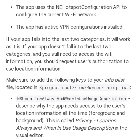
The app uses the NEHotspotConfiguration API to
configure the current Wi-Fi network.
The app has active VPN configurations installed.
If your app falls into the last two categories, it will work
as it is. If your app doesn't fall into the last two
categories, and you still need to access the wifi
information, you should request user's authorization to
use location information.
Make sure to add the following keys to your
Info.plist
file, located in
:
<project root>/ios/Runner/Info.plist
-
NSLocationAlwaysAndWhenInUseUsageDescription
describe why the app needs access to the user’s
location information all the time (foreground and
background). This is called
Privacy - Location
Always and When In Use Usage Description
in the
visual editor.