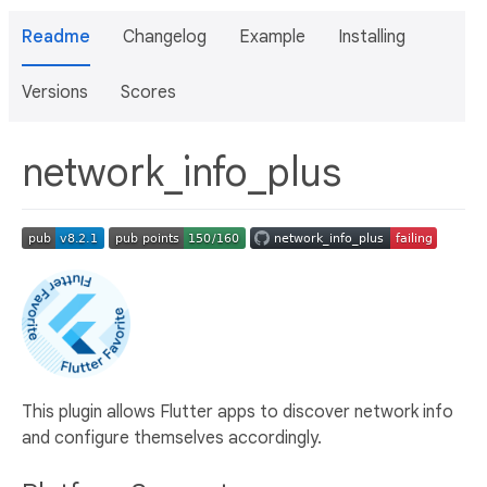
Readme
Changelog
Example
Installing
Versions
Scores
network_info_plus
This plugin allows Flutter apps to discover network info
and configure themselves accordingly.