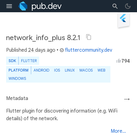
network_info_plus 8.2.1
Published
24 days ago
•
fluttercommunity.dev
794
SDK
FLUTTER
PLATFORM
ANDROID
IOS
LINUX
MACOS
WEB
WINDOWS
Metadata
→
Flutter plugin for discovering information (e.g. WiFi
details) of the network.
More...