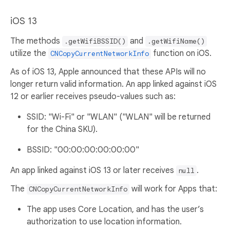
iOS 13
The methods
and
.getWifiBSSID()
.getWifiName()
utilize the
function on iOS.
CNCopyCurrentNetworkInfo
As of iOS 13, Apple announced that these APIs will no
longer return valid information. An app linked against iOS
12 or earlier receives pseudo-values such as:
SSID: "Wi-Fi" or "WLAN" ("WLAN" will be returned
for the China SKU).
BSSID: "00:00:00:00:00:00"
An app linked against iOS 13 or later receives
.
null
The
will work for Apps that:
CNCopyCurrentNetworkInfo
The app uses Core Location, and has the user’s
authorization to use location information.