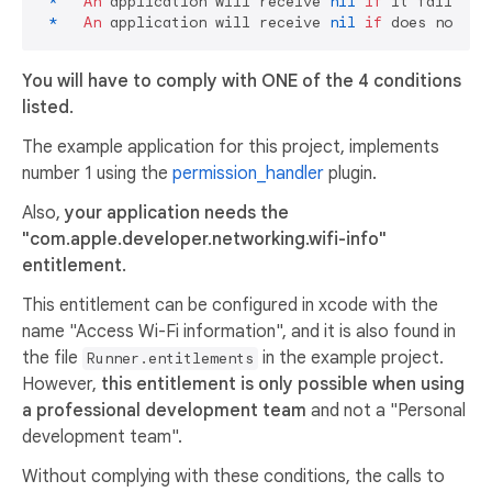
*
An
 application will receive 
nil
if
 it fails to
*
An
 application will receive 
nil
if
 does not ha
You will have to comply with ONE of the 4 conditions
listed.
The example application for this project, implements
number 1 using the
permission_handler
plugin.
Also,
your application needs the
"com.apple.developer.networking.wifi-info"
entitlement.
This entitlement can be configured in xcode with the
name "Access Wi-Fi information", and it is also found in
the file
in the example project.
Runner.entitlements
However,
this entitlement is only possible when using
a professional development team
and not a "Personal
development team".
Without complying with these conditions, the calls to