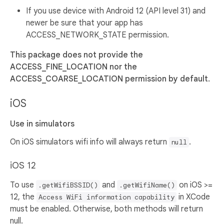
If you use device with Android 12 (API level 31) and
newer be sure that your app has
ACCESS_NETWORK_STATE permission.
This package does not provide the
ACCESS_FINE_LOCATION nor the
ACCESS_COARSE_LOCATION permission by default.
iOS
Use in simulators
On iOS simulators wifi info will always return
.
null
iOS 12
To use
and
on iOS >=
.getWifiBSSID()
.getWifiName()
12, the
in XCode
Access WiFi information capability
must be enabled. Otherwise, both methods will return
null.