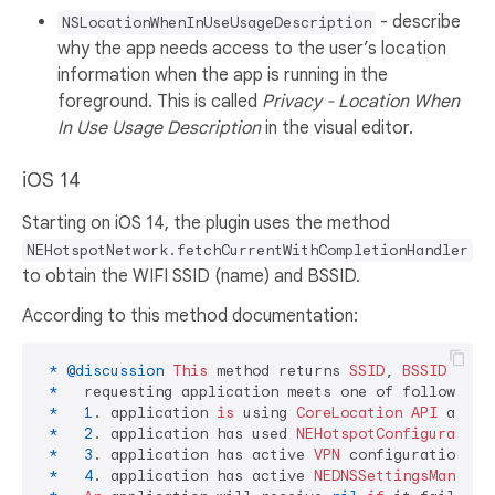
- describe
NSLocationWhenInUseUsageDescription
why the app needs access to the user’s location
information when the app is running in the
foreground. This is called
Privacy - Location When
In Use Usage Description
in the visual editor.
iOS 14
Starting on iOS 14, the plugin uses the method
NEHotspotNetwork.fetchCurrentWithCompletionHandler
to obtain the WIFI SSID (name) and BSSID.
According to this method documentation:
*
@discussion
This
 method returns 
SSID
, 
BSSID
 and 
*
   requesting application meets one of following 
*
1
. application 
is
 using 
CoreLocation
API
 and h
*
2
. application has used 
NEHotspotConfiguration
*
3
. application has active 
VPN
 configurations in
*
4
. application has active 
NEDNSSettingsManager