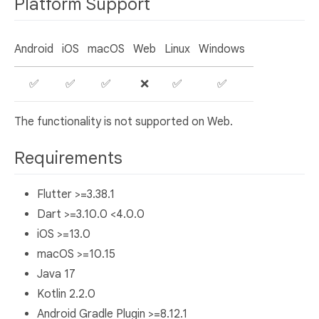
Platform Support
Android
iOS
macOS
Web
Linux
Windows
✅
✅
✅
❌
✅
✅
The functionality is not supported on Web.
Requirements
Flutter >=3.38.1
Dart >=3.10.0 <4.0.0
iOS >=13.0
macOS >=10.15
Java 17
Kotlin 2.2.0
Android Gradle Plugin >=8.12.1