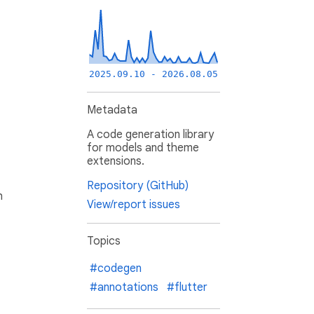
2025.09.10 - 2026.08.05
Metadata
A code generation library
for models and theme
extensions.
Repository (GitHub)
h
View/report issues
Topics
#codegen
#annotations
#flutter