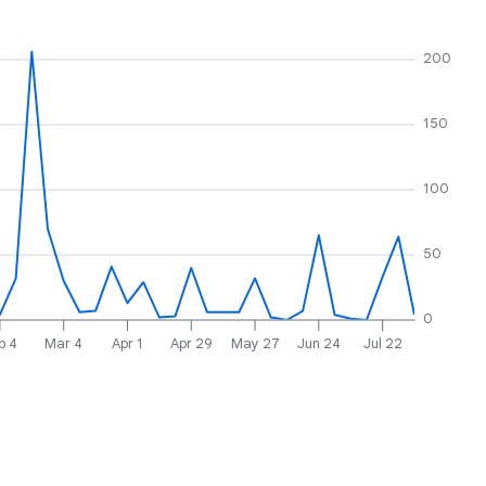
200
150
100
50
0
b 4
Mar 4
Apr 1
Apr 29
May 27
Jun 24
Jul 22