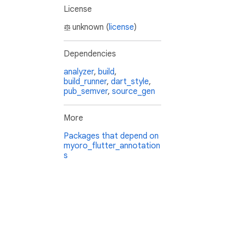
License
unknown (
license
)
Dependencies
analyzer
,
build
,
build_runner
,
dart_style
,
pub_semver
,
source_gen
More
Packages that depend on
myoro_flutter_annotation
s