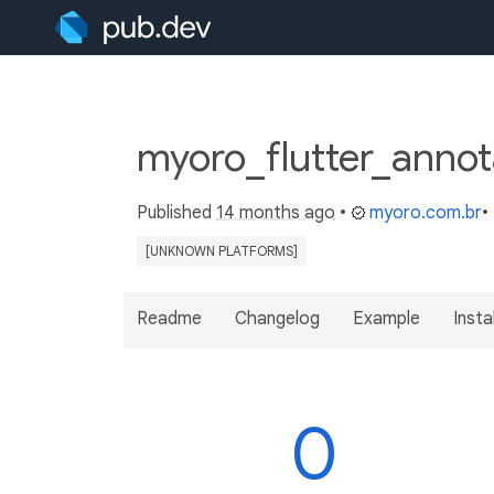
myoro_flutter_annot
Published
14 months ago
•
myoro.com.br
•
[UNKNOWN PLATFORMS]
Readme
Changelog
Example
Insta
0