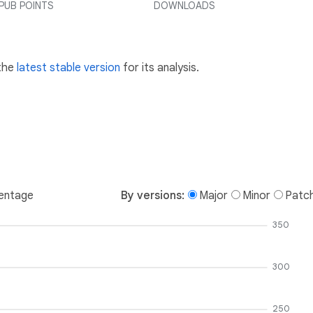
PUB POINTS
DOWNLOADS
 the
latest stable version
for its analysis.
entage
By versions:
Major
Minor
Patc
350
300
250