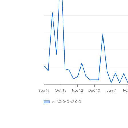
Sep 17
Oct 15
Nov 12
Dec 10
Jan 7
Fe
>=1.0.0-0 <2.0.0