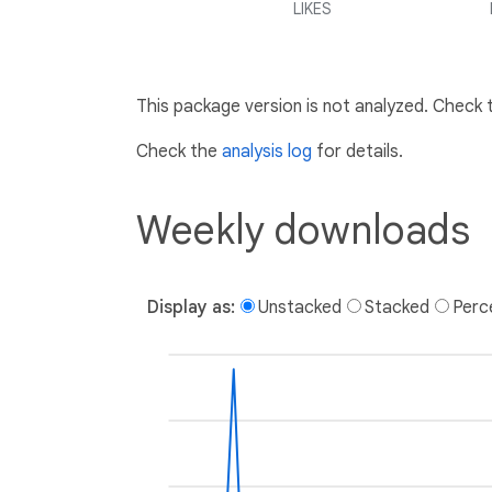
LIKES
This package version is not analyzed. Check
Check the
analysis log
for details.
Weekly downloads
Display as:
Unstacked
Stacked
Perc