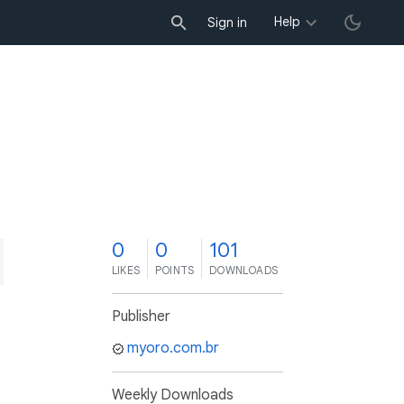
Help
Sign in
0
0
101
LIKES
POINTS
DOWNLOADS
Publisher
myoro.com.br
Weekly Downloads