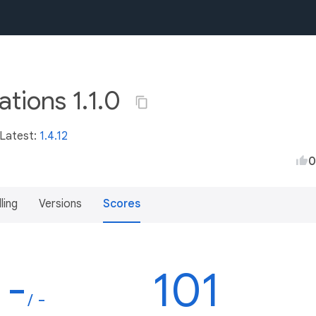
ations 1.1.0
 Latest:
1.4.12
0
lling
Versions
Scores
-
101
/ -