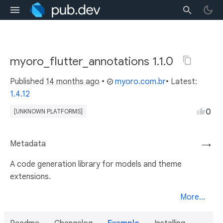
myoro_flutter_annotations 1.1.0
Published
14 months ago
•
myoro.com.br
• Latest:
1.4.12
0
[UNKNOWN PLATFORMS]
Metadata
→
A code generation library for models and theme
extensions.
More...