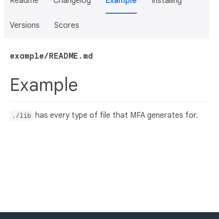
Readme
Changelog
Example
Installing
Versions
Scores
example/README.md
Example
has every type of file that MFA generates for.
./lib