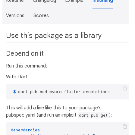
Readme
Changelog
Example
Installing
Versions
Scores
Use this package as a library
Depend on it
Run this command:
With Dart:
 $ 
dart pub add myoro_flutter_annotations
This will add a line like this to your package's
pubspec.yaml (and run an implicit
):
dart pub get
dependencies: