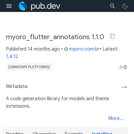
myoro_flutter_annotations 1.1.0
Published
14 months ago
•
myoro.com.br
• Latest:
1.4.12
0
[UNKNOWN PLATFORMS]
Metadata
→
A code generation library for models and theme
extensions.
More...