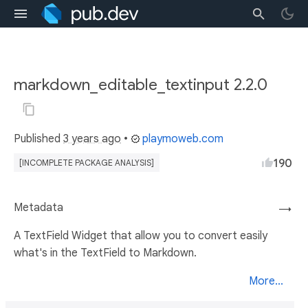
markdown_editable_textinput 2.2.0
Published
3 years ago
•
playmoweb.com
190
[INCOMPLETE PACKAGE ANALYSIS]
Metadata
→
A TextField Widget that allow you to convert easily
what's in the TextField to Markdown.
More...