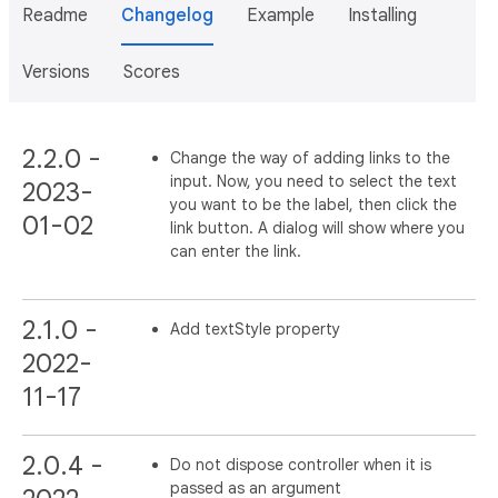
Readme
Changelog
Example
Installing
Versions
Scores
2.2.0 -
Change the way of adding links to the
input. Now, you need to select the text
2023-
you want to be the label, then click the
01-02
link button. A dialog will show where you
can enter the link.
2.1.0 -
Add textStyle property
2022-
11-17
2.0.4 -
Do not dispose controller when it is
passed as an argument