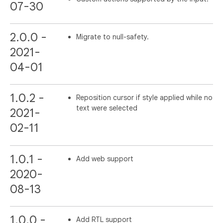
07-30
2.0.0 -
Migrate to null-safety.
2021-
04-01
1.0.2 -
Reposition cursor if style applied while no
text were selected
2021-
02-11
1.0.1 -
Add web support
2020-
08-13
1.0.0 -
Add RTL support