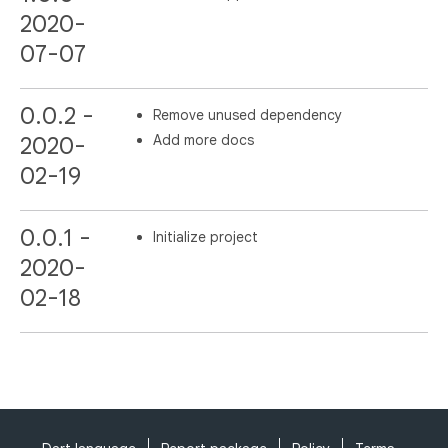
2020-
07-07
0.0.2 -
Remove unused dependency
Add more docs
2020-
02-19
0.0.1 -
Initialize project
2020-
02-18