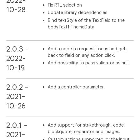
2022-
Fix RTL selection
10-28
Update library dependencies
Bind textStyle of the TextField to the
bodyText1 ThemeData
2.0.3 -
Add a node to request focus and get
back to field on any action click.
2022-
Add possibility to pass validator as null.
10-19
2.0.2 -
Add a controller parameter
2021-
10-26
2.0.1 -
Add support for strikethrough, code,
blockquote, separator and images.
2021-
Custom actions supported by the input.