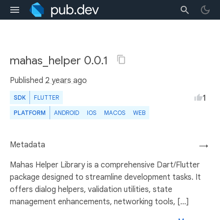
mahas_helper 0.0.1
Published
2 years ago
1
SDK
FLUTTER
PLATFORM
ANDROID
IOS
MACOS
WEB
Metadata
→
Mahas Helper Library is a comprehensive Dart/Flutter
package designed to streamline development tasks. It
offers dialog helpers, validation utilities, state
management enhancements, networking tools, [...]