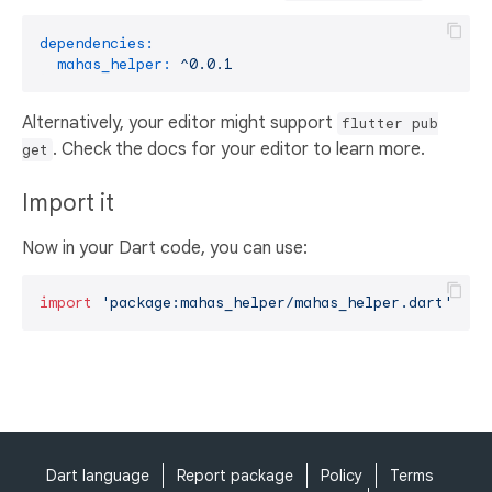
dependencies:
mahas_helper:
^0.0.1
Alternatively, your editor might support
flutter pub
. Check the docs for your editor to learn more.
get
Import it
Now in your Dart code, you can use:
import
'package:mahas_helper/mahas_helper.dart'
;
Dart language
Report package
Policy
Terms