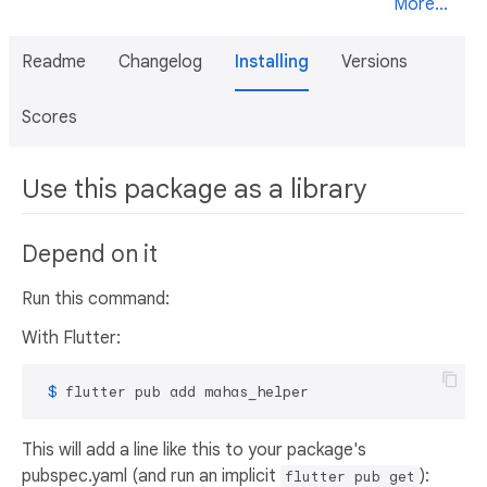
More...
Readme
Changelog
Installing
Versions
Scores
Use this package as a library
Depend on it
Run this command:
With Flutter:
 $ 
flutter pub add mahas_helper
This will add a line like this to your package's
pubspec.yaml (and run an implicit
):
flutter pub get