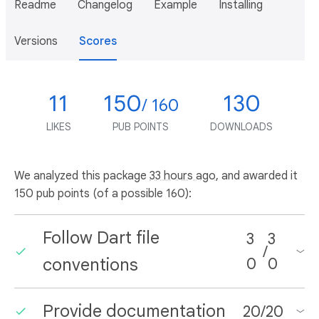
Readme
Changelog
Example
Installing
Versions
Scores
11
150
130
/ 160
LIKES
PUB POINTS
DOWNLOADS
We analyzed this package
33 hours ago
, and awarded it
150 pub points (of a possible 160):
Follow Dart file
3
3
/
conventions
0
0
Provide documentation
20
/
20