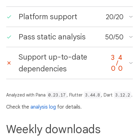
Platform support
20
/
20
Pass static analysis
50
/
50
Support up-to-date
3
4
/
dependencies
0
0
Analyzed with Pana
0.23.17
, Flutter
3.44.8
, Dart
3.12.2
.
Check the
analysis log
for details.
Weekly downloads