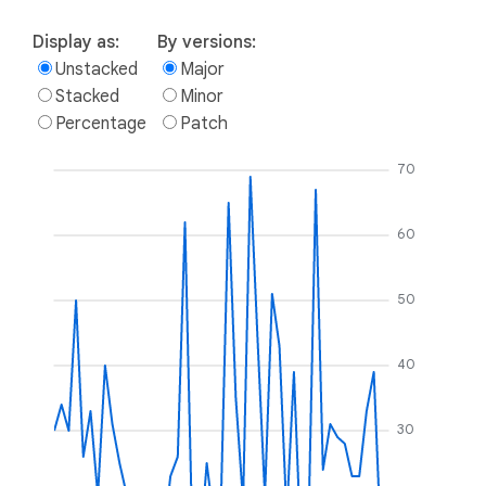
Display as:
By versions:
Unstacked
Major
Stacked
Minor
Percentage
Patch
70
60
50
40
30