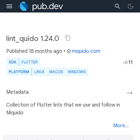
lint_quido 1.24.0
Published
18 months ago
•
miquido.com
11
SDK
FLUTTER
PLATFORM
LINUX
MACOS
WINDOWS
Metadata
→
Collection of Flutter lints that we use and follow in
Miquido
More...