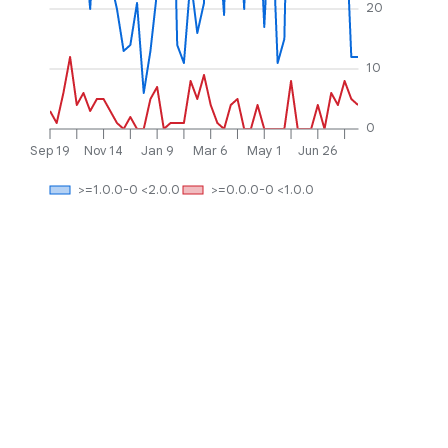
20
10
0
Sep 19
Nov 14
Jan 9
Mar 6
May 1
Jun 26
>=1.0.0-0 <2.0.0
>=0.0.0-0 <1.0.0