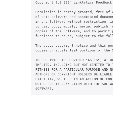
Copyright (c) 2024 Linklytics Feedback

Permission is hereby granted, free of c
of this software and associated documen
in the Software without restriction, in
to use, copy, modify, merge, publish, d
copies of the Software, and to permit p
furnished to do so, subject to the foll
The above copyright notice and this pe
copies or substantial portions of the S
THE SOFTWARE IS PROVIDED "AS IS", WITHO
IMPLIED, INCLUDING BUT NOT LIMITED TO T
FITNESS FOR A PARTICULAR PURPOSE AND NO
AUTHORS OR COPYRIGHT HOLDERS BE LIABLE 
LIABILITY, WHETHER IN AN ACTION OF CONT
OUT OF OR IN CONNECTION WITH THE SOFTWA