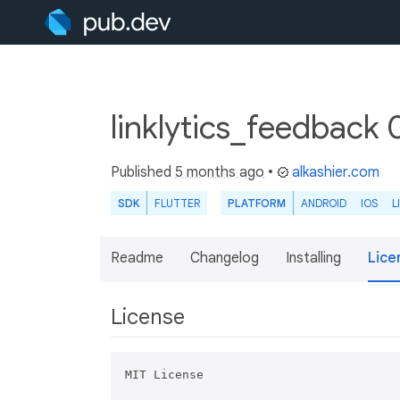
linklytics_feedback 
Published
5 months ago
•
alkashier.com
SDK
FLUTTER
PLATFORM
ANDROID
IOS
L
Readme
Changelog
Installing
Lice
License
MIT License
