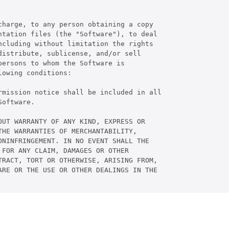
harge, to any person obtaining a copy

tation files (the "Software"), to deal

cluding without limitation the rights

istribute, sublicense, and/or sell

ersons to whom the Software is

owing conditions:

rmission notice shall be included in all

oftware.

UT WARRANTY OF ANY KIND, EXPRESS OR

HE WARRANTIES OF MERCHANTABILITY,

NINFRINGEMENT. IN NO EVENT SHALL THE

FOR ANY CLAIM, DAMAGES OR OTHER

RACT, TORT OR OTHERWISE, ARISING FROM,

RE OR THE USE OR OTHER DEALINGS IN THE
