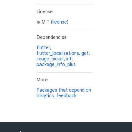
License
MIT (
license
)
Dependencies
flutter
,
flutter_localizations
,
get
,
image_picker
,
intl
,
package_info_plus
More
Packages that depend on
linklytics_feedback