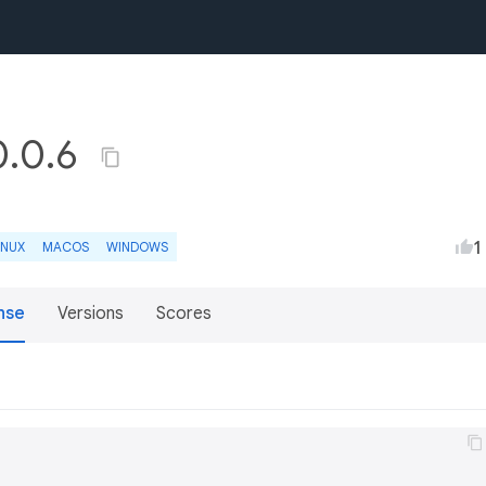
0.0.6
1
INUX
MACOS
WINDOWS
nse
Versions
Scores