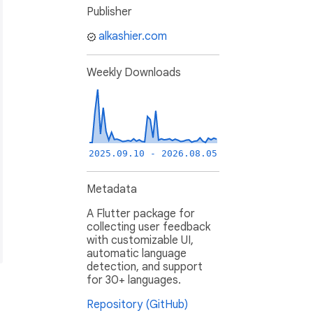
Publisher
alkashier.com
Weekly Downloads
2025.09.10 - 2026.08.05
Metadata
A Flutter package for
collecting user feedback
with customizable UI,
automatic language
detection, and support
for 30+ languages.
Repository (GitHub)