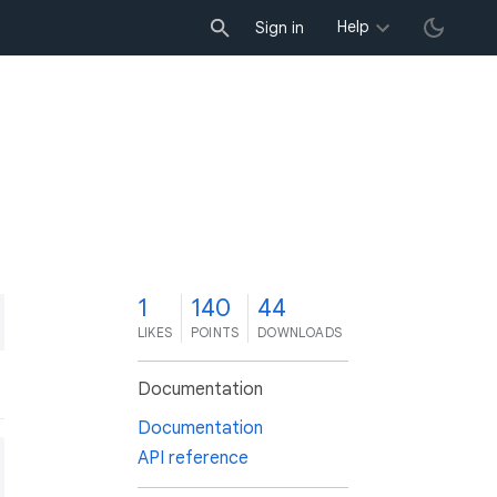
Help
Sign in
1
140
44
LIKES
POINTS
DOWNLOADS
Documentation
Documentation
API reference