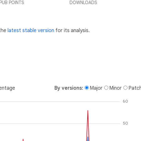
PUB POINTS
DOWNLOADS
 the
latest stable version
for its analysis.
entage
By versions:
Major
Minor
Patc
60
50