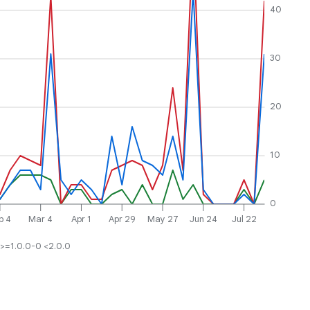
40
30
20
10
0
b 4
Mar 4
Apr 1
Apr 29
May 27
Jun 24
Jul 22
>=1.0.0-0 <2.0.0