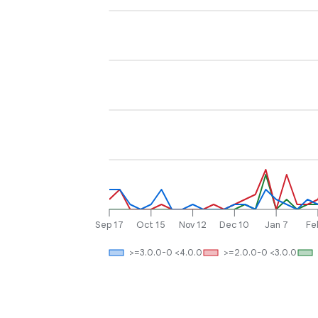
Sep 17
Oct 15
Nov 12
Dec 10
Jan 7
Fe
>=3.0.0-0 <4.0.0
>=2.0.0-0 <3.0.0