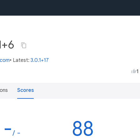
.1+6
s.com
• Latest:
3.0.1+17
1
ions
Scores
-
88
/ -