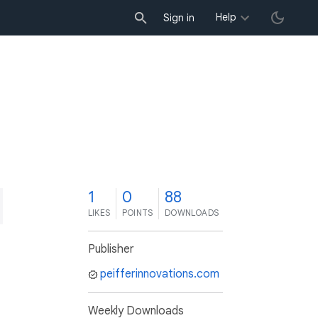
Help
Sign in
1
0
88
LIKES
POINTS
DOWNLOADS
Publisher
peifferinnovations.com
Weekly Downloads