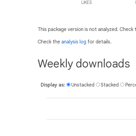
LIKES
This package version is not analyzed. Check
Check the
analysis log
for details.
Weekly downloads
Display as:
Unstacked
Stacked
Perc