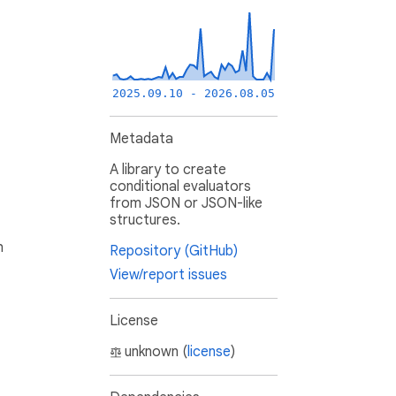
2025.09.10 - 2026.08.05
Metadata
A library to create
conditional evaluators
from JSON or JSON-like
structures.
h
Repository (GitHub)
View/report issues
License
unknown (
license
)