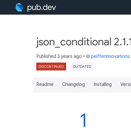
json_conditional 2.1
Published
3 years ago
•
peifferinnovation
DISCONTINUED
OUTDATED
Readme
Changelog
Installing
Vers
1