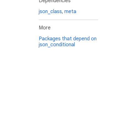
Dependencies
json_class
,
meta
More
Packages that depend on
json_conditional