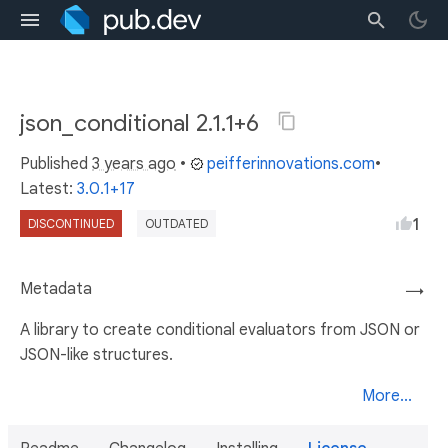
json_conditional 2.1.1+6
Published
3 years ago
•
peifferinnovations.com
•
Latest:
3.0.1+17
1
DISCONTINUED
OUTDATED
Metadata
→
A library to create conditional evaluators from JSON or
JSON-like structures.
More...