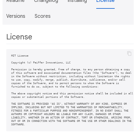
Readme
Changelog
Installing
License
Versions
Scores
License
MIT License

Copyright (c) Peiffer Innovations, LLC

Permission is hereby granted, free of charge, to any person obtaining a copy

of this software and associated documentation files (the "Software"), to deal

in the Software without restriction, including without limitation the rights

to use, copy, modify, merge, publish, distribute, sublicense, and/or sell

copies of the Software, and to permit persons to whom the Software is

furnished to do so, subject to the following conditions:

The above copyright notice and this permission notice shall be included in all

copies or substantial portions of the Software.

THE SOFTWARE IS PROVIDED "AS IS", WITHOUT WARRANTY OF ANY KIND, EXPRESS OR

IMPLIED, INCLUDING BUT NOT LIMITED TO THE WARRANTIES OF MERCHANTABILITY,

FITNESS FOR A PARTICULAR PURPOSE AND NONINFRINGEMENT. IN NO EVENT SHALL THE

AUTHORS OR COPYRIGHT HOLDERS BE LIABLE FOR ANY CLAIM, DAMAGES OR OTHER

LIABILITY, WHETHER IN AN ACTION OF CONTRACT, TORT OR OTHERWISE, ARISING FROM,

OUT OF OR IN CONNECTION WITH THE SOFTWARE OR THE USE OR OTHER DEALINGS IN THE

SOFTWARE.