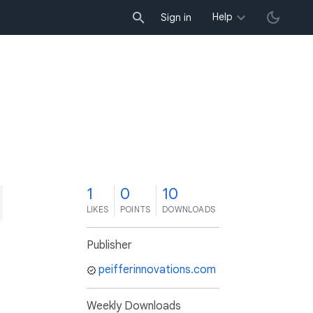
Help
Sign in
1
0
10
LIKES
POINTS
DOWNLOADS
Publisher
peifferinnovations.com
Weekly Downloads