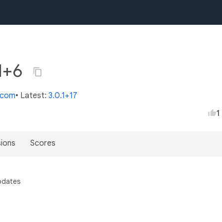
.1+6
s.com
• Latest:
3.0.1+17
1
sions
Scores
pdates