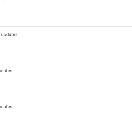
 updates
pdates
pdates