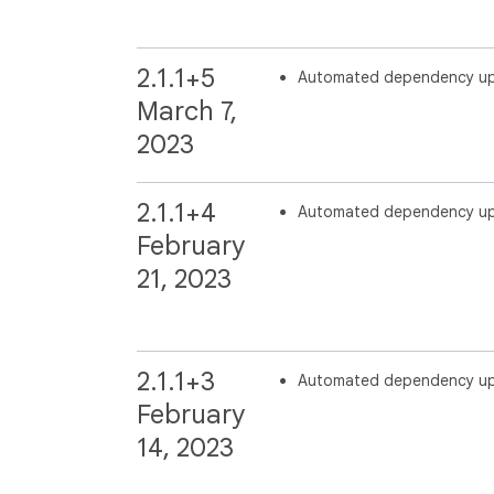
2.1.1+5
Automated dependency u
March 7,
2023
2.1.1+4
Automated dependency u
February
21, 2023
2.1.1+3
Automated dependency u
February
14, 2023