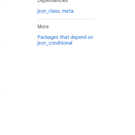
Dependencies
json_class
,
meta
More
Packages that depend on
json_conditional