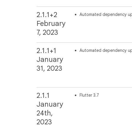
2.1.1+2
Automated dependency u
February
7, 2023
2.1.1+1
Automated dependency u
January
31, 2023
2.1.1
Flutter 3.7
January
24th,
2023