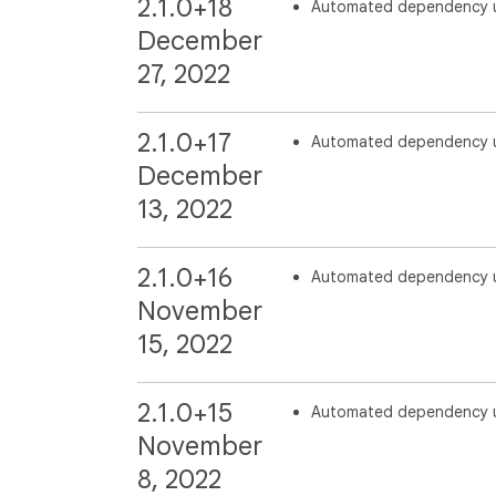
2.1.0+18
Automated dependency 
December
27, 2022
2.1.0+17
Automated dependency 
December
13, 2022
2.1.0+16
Automated dependency 
November
15, 2022
2.1.0+15
Automated dependency 
November
8, 2022