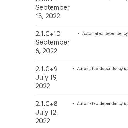
September
13, 2022
2.1.0+10
Automated dependency
September
6, 2022
2.1.0+9
Automated dependency u
July 19,
2022
2.1.0+8
Automated dependency u
July 12,
2022