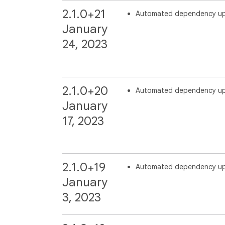
2.1.0+21
Automated dependency u
January
24, 2023
2.1.0+20
Automated dependency u
January
17, 2023
2.1.0+19
Automated dependency u
January
3, 2023