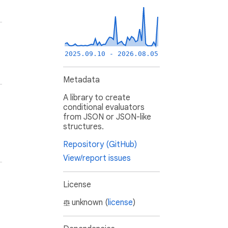
2025.09.10 - 2026.08.05
Metadata
A library to create
conditional evaluators
from JSON or JSON-like
structures.
Repository (GitHub)
View/report issues
License
unknown (
license
)