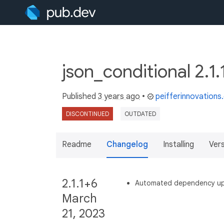
json_conditional 2.1
Published
3 years ago
•
peifferinnovation
DISCONTINUED
OUTDATED
Readme
Changelog
Installing
Ver
2.1.1+6
Automated dependency u
March
21, 2023