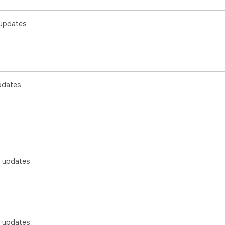
updates
pdates
 updates
 updates