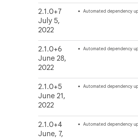
2.1.0+7
Automated dependency u
July 5,
2022
2.1.0+6
Automated dependency u
June 28,
2022
2.1.0+5
Automated dependency u
June 21,
2022
2.1.0+4
Automated dependency u
June, 7,