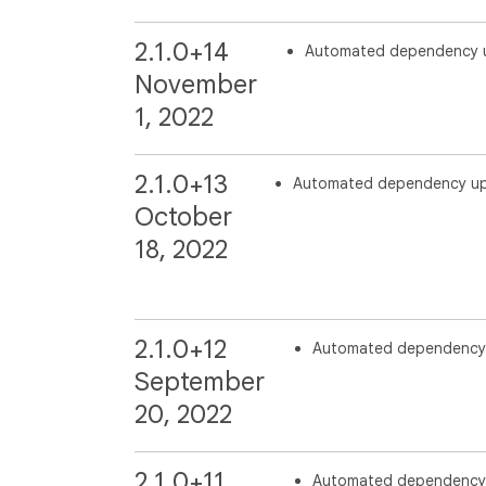
2.1.0+14
Automated dependency 
November
1, 2022
2.1.0+13
Automated dependency u
October
18, 2022
2.1.0+12
Automated dependency
September
20, 2022
2.1.0+11
Automated dependency