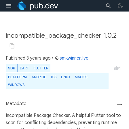
incompatible_package_checker 1.0.2
Published
3 years ago
•
smkwinner.live
1
SDK
DART
FLUTTER
PLATFORM
ANDROID
IOS
LINUX
MACOS
WINDOWS
Metadata
→
Incompatible Package Checker, A helpful Flutter tool to
scan for conflicting dependencies, preventing runtime