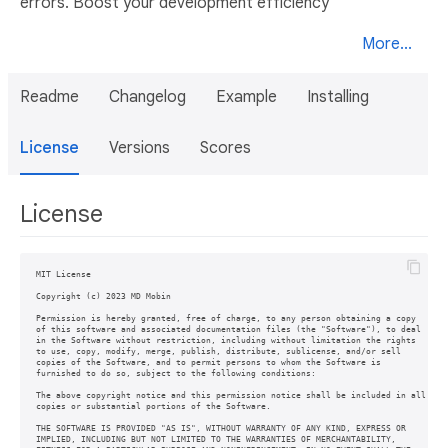
errors. Boost your development efficiency
More...
Readme
Changelog
Example
Installing
License
Versions
Scores
License
MIT License

Copyright (c) 2023 MD Mobin

Permission is hereby granted, free of charge, to any person obtaining a copy

of this software and associated documentation files (the "Software"), to deal

in the Software without restriction, including without limitation the rights

to use, copy, modify, merge, publish, distribute, sublicense, and/or sell

copies of the Software, and to permit persons to whom the Software is

furnished to do so, subject to the following conditions:

The above copyright notice and this permission notice shall be included in all

copies or substantial portions of the Software.

THE SOFTWARE IS PROVIDED "AS IS", WITHOUT WARRANTY OF ANY KIND, EXPRESS OR

IMPLIED, INCLUDING BUT NOT LIMITED TO THE WARRANTIES OF MERCHANTABILITY,
