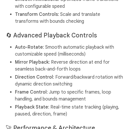
with configurable speed
Transform Controls
: Scale and translate
transforms with bounds checking
🔄
Advanced Playback Controls
Auto-Rotate
: Smooth automatic playback with
customizable speed (milliseconds)
Mirror Playback
: Reverse direction at end for
seamless back-and-forth loops
Direction Control
: Forward/backward rotation with
dynamic direction switching
Frame Control
: Jump to specific frames, loop
handling, and bounds management
Playback State
: Real-time state tracking (playing,
paused, direction, frame)
🚀
Performance & Architecture