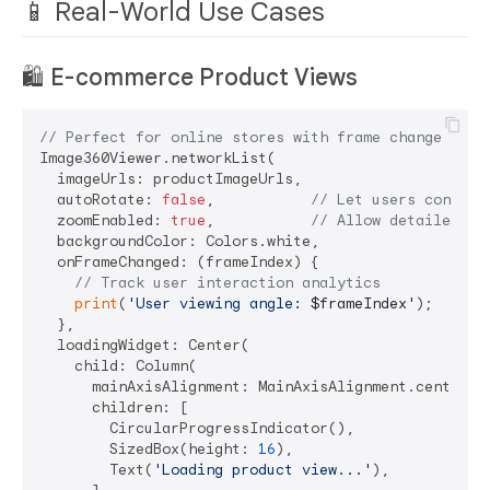
📱 Real-World Use Cases
🛍️
E-commerce Product Views
// Perfect for online stores with frame change trac
Image360Viewer.networkList(

  imageUrls: productImageUrls,

  autoRotate: 
false
,           
// Let users control
  zoomEnabled: 
true
,           
// Allow detailed in
  backgroundColor: Colors.white,

  onFrameChanged: (frameIndex) {

// Track user interaction analytics
print
(
'User viewing angle: 
$frameIndex
'
);

  },

  loadingWidget: Center(

    child: Column(

      mainAxisAlignment: MainAxisAlignment.center,

      children: [

        CircularProgressIndicator(),

        SizedBox(height: 
16
),

        Text(
'Loading product view...'
),
