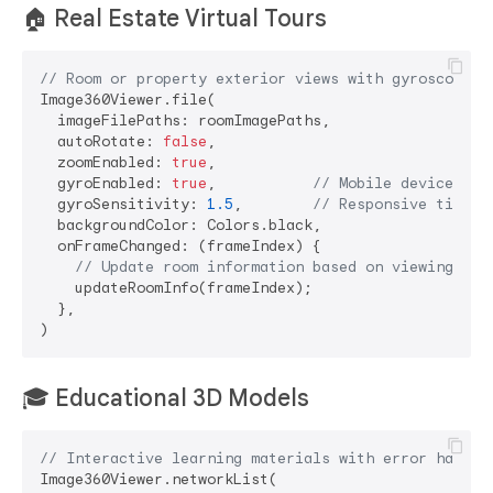
🏠
Real Estate Virtual Tours
// Room or property exterior views with gyroscope
Image360Viewer.file(

  imageFilePaths: roomImagePaths,

  autoRotate: 
false
,

  zoomEnabled: 
true
,

  gyroEnabled: 
true
,           
// Mobile devices (A
  gyroSensitivity: 
1.5
,        
// Responsive tilt c
  backgroundColor: Colors.black,

  onFrameChanged: (frameIndex) {

// Update room information based on viewing ang
    updateRoomInfo(frameIndex);

  },

🎓
Educational 3D Models
// Interactive learning materials with error handli
Image360Viewer.networkList(
