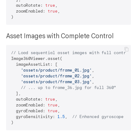
  autoRotate: 
true
,

  zoomEnabled: 
true
,

Asset Images with Complete Control
// Load sequential asset images with full control
Image360Viewer.asset(

  imageAssetList: [

'assets/product/frame_01.jpg'
,

'assets/product/frame_02.jpg'
,

'assets/product/frame_03.jpg'
,

// ... up to frame_36.jpg for full 360°
  ],

  autoRotate: 
true
,

  zoomEnabled: 
true
,

  gyroEnabled: 
true
,

  gyroSensitivity: 
1.5
,  
// Enhanced gyroscope resp