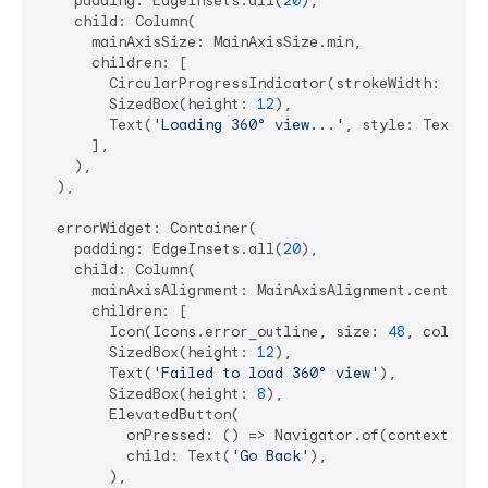
    padding: EdgeInsets.all(
20
),

    child: Column(

      mainAxisSize: MainAxisSize.min,

      children: [

        CircularProgressIndicator(strokeWidth: 
2
),

        SizedBox(height: 
12
),

        Text(
'Loading 360° view...'
, style: TextSty
      ],

    ),

  ),

  errorWidget: Container(

    padding: EdgeInsets.all(
20
),

    child: Column(

      mainAxisAlignment: MainAxisAlignment.center,

      children: [

        Icon(Icons.error_outline, size: 
48
, color: 
        SizedBox(height: 
12
),

        Text(
'Failed to load 360° view'
),

        SizedBox(height: 
8
),

        ElevatedButton(

          onPressed: () => Navigator.of(context).pop
          child: Text(
'Go Back'
),

        ),
