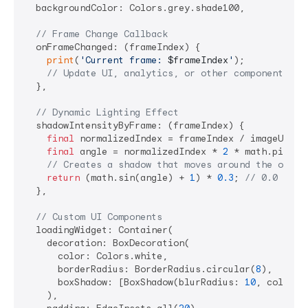
  backgroundColor: Colors.grey.shade100,

// Frame Change Callback
  onFrameChanged: (frameIndex) {

print
(
'Current frame: 
$frameIndex
'
);

// Update UI, analytics, or other components
  },

// Dynamic Lighting Effect
  shadowIntensityByFrame: (frameIndex) {

final
 normalizedIndex = frameIndex / imageUrlLis
final
 angle = normalizedIndex * 
2
 * math.pi;

// Creates a shadow that moves around the objec
return
 (math.sin(angle) + 
1
) * 
0.3
; 
// 0.0 to 0
  },

// Custom UI Components
  loadingWidget: Container(

    decoration: BoxDecoration(

      color: Colors.white,

      borderRadius: BorderRadius.circular(
8
),

      boxShadow: [BoxShadow(blurRadius: 
10
, color: 
    ),
