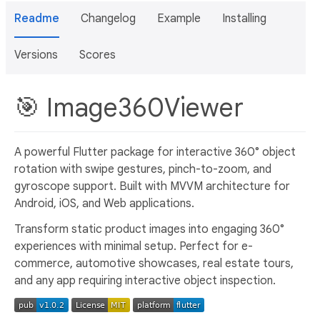
Readme
Changelog
Example
Installing
Versions
Scores
🎯 Image360Viewer
A powerful Flutter package for interactive 360° object
rotation with swipe gestures, pinch-to-zoom, and
gyroscope support. Built with MVVM architecture for
Android, iOS, and Web applications.
Transform static product images into engaging 360°
experiences with minimal setup. Perfect for e-
commerce, automotive showcases, real estate tours,
and any app requiring interactive object inspection.