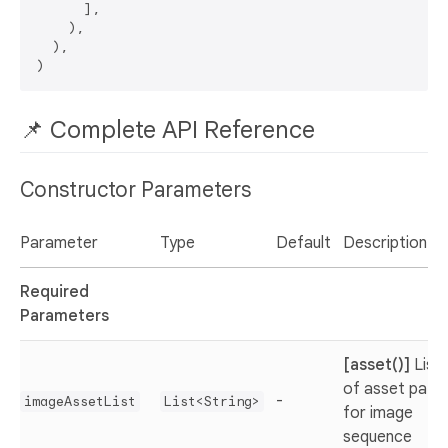
      ],

    ),

  ),

📌 Complete API Reference
Constructor Parameters
Parameter
Type
Default
Description
Required
Parameters
[asset()]
List
of asset path
-
imageAssetList
List<String>
for image
sequence