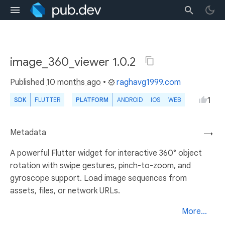
image_360_viewer 1.0.2
Published
10 months ago
•
raghavg1999.com
1
SDK
FLUTTER
PLATFORM
ANDROID
IOS
WEB
Metadata
→
A powerful Flutter widget for interactive 360° object
rotation with swipe gestures, pinch-to-zoom, and
gyroscope support. Load image sequences from
assets, files, or network URLs.
More...