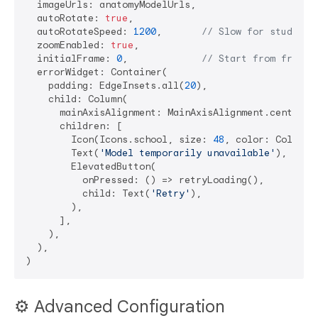
  imageUrls: anatomyModelUrls,

  autoRotate: 
true
,

  autoRotateSpeed: 
1200
,       
// Slow for study
  zoomEnabled: 
true
,

  initialFrame: 
0
,             
// Start from front 
  errorWidget: Container(

    padding: EdgeInsets.all(
20
),

    child: Column(

      mainAxisAlignment: MainAxisAlignment.center,

      children: [

        Icon(Icons.school, size: 
48
, color: Colors.g
        Text(
'Model temporarily unavailable'
),

        ElevatedButton(

          onPressed: () => retryLoading(),

          child: Text(
'Retry'
),

        ),

      ],

    ),

  ),

⚙️ Advanced Configuration