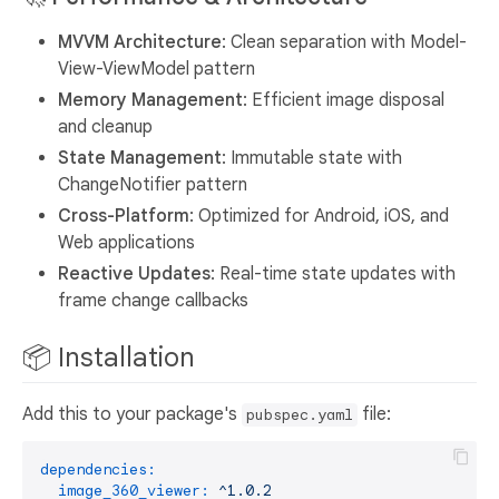
MVVM Architecture
: Clean separation with Model-
View-ViewModel pattern
Memory Management
: Efficient image disposal
and cleanup
State Management
: Immutable state with
ChangeNotifier pattern
Cross-Platform
: Optimized for Android, iOS, and
Web applications
Reactive Updates
: Real-time state updates with
frame change callbacks
📦 Installation
Add this to your package's
file:
pubspec.yaml
dependencies:
image_360_viewer:
^1.0.2