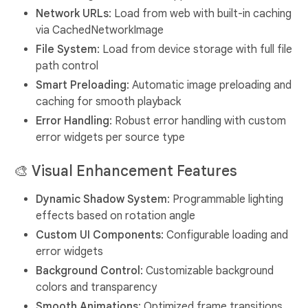
Network URLs
: Load from web with built-in caching
via CachedNetworkImage
File System
: Load from device storage with full file
path control
Smart Preloading
: Automatic image preloading and
caching for smooth playback
Error Handling
: Robust error handling with custom
error widgets per source type
🎨
Visual Enhancement Features
Dynamic Shadow System
: Programmable lighting
effects based on rotation angle
Custom UI Components
: Configurable loading and
error widgets
Background Control
: Customizable background
colors and transparency
Smooth Animations
: Optimized frame transitions