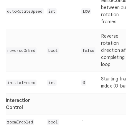
Milliseconds
between auto
autoRotateSpeed
int
100
rotation
frames
Reverse
rotation
direction afte
reverseOnEnd
bool
false
completing full
loop
Starting fram
initialFrame
int
0
index (0-base
Interaction
Control
`
zoomEnabled
bool