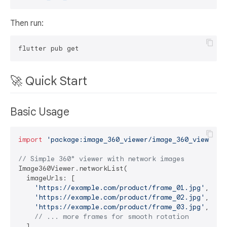
Then run:
🚀 Quick Start
Basic Usage
import
'package:image_360_viewer/image_360_viewer.d
// Simple 360° viewer with network images
Image360Viewer.networkList(

  imageUrls: [

'https://example.com/product/frame_01.jpg'
,

'https://example.com/product/frame_02.jpg'
,

'https://example.com/product/frame_03.jpg'
,

// ... more frames for smooth rotation
  ],
