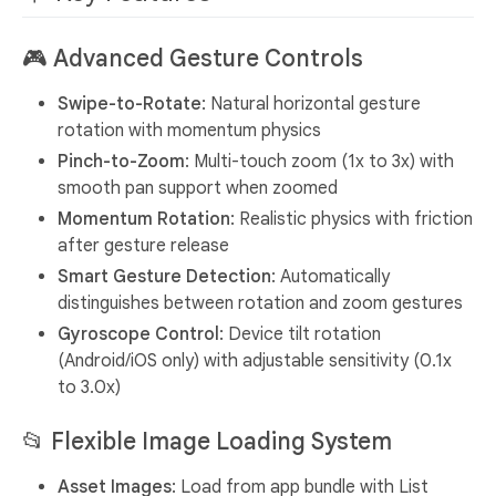
🎮
Advanced Gesture Controls
Swipe-to-Rotate
: Natural horizontal gesture
rotation with momentum physics
Pinch-to-Zoom
: Multi-touch zoom (1x to 3x) with
smooth pan support when zoomed
Momentum Rotation
: Realistic physics with friction
after gesture release
Smart Gesture Detection
: Automatically
distinguishes between rotation and zoom gestures
Gyroscope Control
: Device tilt rotation
(Android/iOS only) with adjustable sensitivity (0.1x
to 3.0x)
📂
Flexible Image Loading System
Asset Images
: Load from app bundle with List