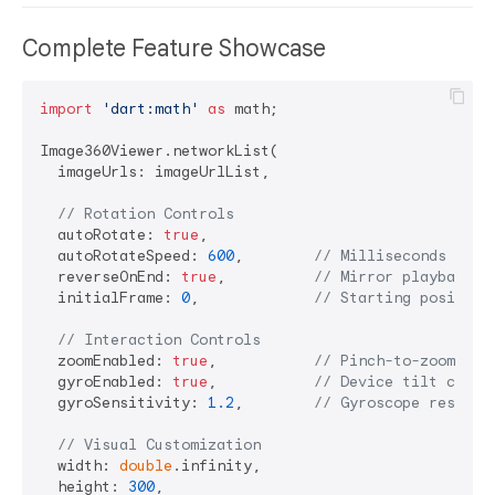
Complete Feature Showcase
import
'dart:math'
as
 math;

Image360Viewer.networkList(

  imageUrls: imageUrlList,

// Rotation Controls
  autoRotate: 
true
,

  autoRotateSpeed: 
600
,        
// Milliseconds betw
  reverseOnEnd: 
true
,          
// Mirror playback
  initialFrame: 
0
,             
// Starting position
// Interaction Controls
  zoomEnabled: 
true
,           
// Pinch-to-zoom (1x
  gyroEnabled: 
true
,           
// Device tilt contr
  gyroSensitivity: 
1.2
,        
// Gyroscope respons
// Visual Customization
  width: 
double
.infinity,

  height: 
300
,
