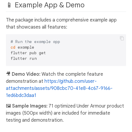
📱 Example App & Demo
The package includes a comprehensive example app
that showcases all features:
# Run the example app
cd
 example

flutter pub get

🎥 Demo Video:
Watch the complete feature
demonstration at
https://github.com/user-
attachments/assets/908cbc70-41e8-4c67-9166-
1ed6bdc3daa1
🖼️ Sample Images:
71 optimized Under Armour product
images (500px width) are included for immediate
testing and demonstration.