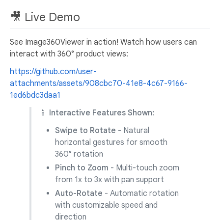
🎥 Live Demo
See Image360Viewer in action! Watch how users can
interact with 360° product views:
https://github.com/user-
attachments/assets/908cbc70-41e8-4c67-9166-
1ed6bdc3daa1
📱 Interactive Features Shown:
Swipe to Rotate
- Natural
horizontal gestures for smooth
360° rotation
Pinch to Zoom
- Multi-touch zoom
from 1x to 3x with pan support
Auto-Rotate
- Automatic rotation
with customizable speed and
direction