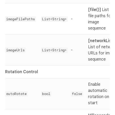
[file()]
List of
file paths for
-
imageFilePaths
List<String>
image
sequence
[networkList(
List of networ
-
imageUrls
List<String>
URLs for imag
sequence
Rotation Control
Enable
automatic
autoRotate
bool
false
rotation on
start