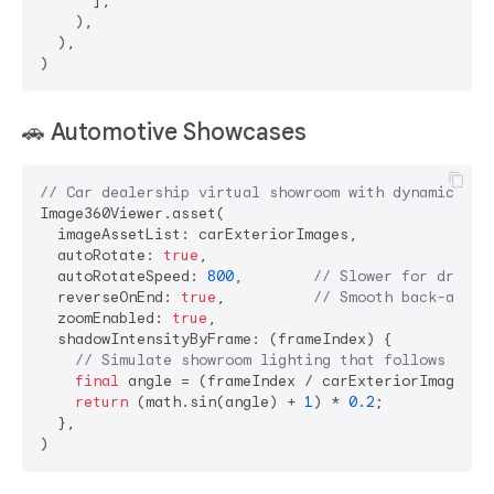
      ],

    ),

  ),

🚗
Automotive Showcases
// Car dealership virtual showroom with dynamic lig
Image360Viewer.asset(

  imageAssetList: carExteriorImages,

  autoRotate: 
true
,

  autoRotateSpeed: 
800
,        
// Slower for dramat
  reverseOnEnd: 
true
,          
// Smooth back-and-f
  zoomEnabled: 
true
,

  shadowIntensityByFrame: (frameIndex) {

// Simulate showroom lighting that follows the 
final
 angle = (frameIndex / carExteriorImages.l
return
 (math.sin(angle) + 
1
) * 
0.2
;

  },
