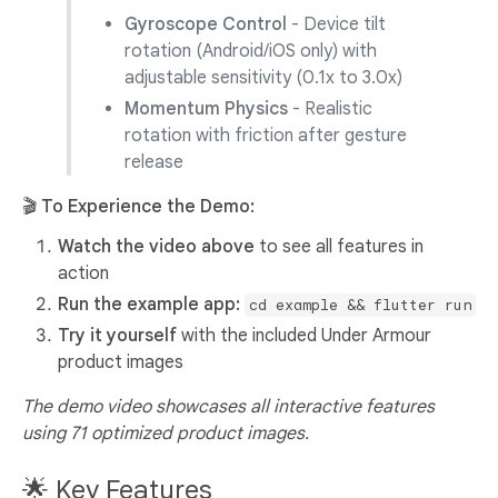
Gyroscope Control
- Device tilt
rotation (Android/iOS only) with
adjustable sensitivity (0.1x to 3.0x)
Momentum Physics
- Realistic
rotation with friction after gesture
release
🎬 To Experience the Demo:
Watch the video above
to see all features in
action
Run the example app:
cd example && flutter run
Try it yourself
with the included Under Armour
product images
The demo video showcases all interactive features
using 71 optimized product images.
🌟 Key Features