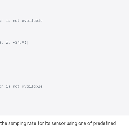
or is not available
2, z: -34.9)]
or is not available
 the sampling rate for its sensor using one of predefined