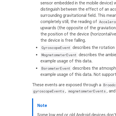
sensor embedded in the mobile device) 
distinguish between the effect of an a
surrounding gravitational field. This mea
completely still, the reading of
Accelero
upwards (the opposite of the graviationa
the position of the device (horizontal/ver
the device is free falling.
describes the rotation 
GyroscopeEvent
describes the ambien
MagnetometerEvent
example usage of this data.
describes the atmospher
BarometerEvent
example usage of this data. Not suppor
These events are exposed through a
Broadc
,
, an
gyroscopeEvents
magnetometerEvents
Note
Some low end or old Android devices don't 