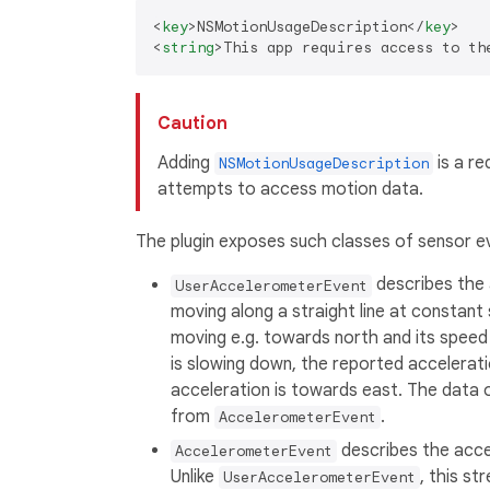
<
key
>
NSMotionUsageDescription
</
key
>
<
string
>
This app requires access to th
Caution
Adding
is a re
NSMotionUsageDescription
attempts to access motion data.
The plugin exposes such classes of sensor e
describes the 
UserAccelerometerEvent
moving along a straight line at constant 
moving e.g. towards north and its speed i
is slowing down, the reported acceleration
acceleration is towards east. The data of
from
.
AccelerometerEvent
describes the accel
AccelerometerEvent
Unlike
, this s
UserAccelerometerEvent