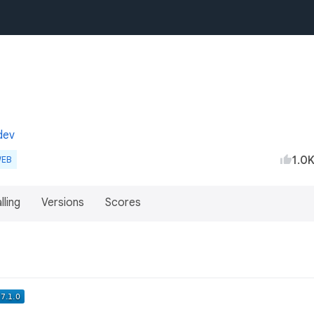
dev
1.0
EB
lling
Versions
Scores