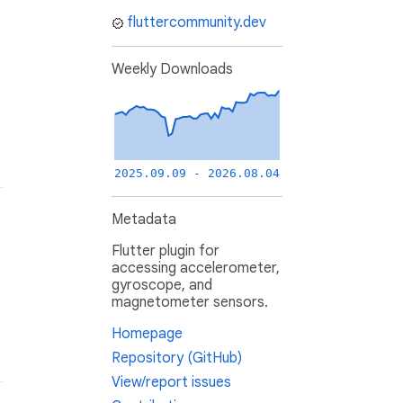
fluttercommunity.dev
Weekly Downloads
2025.09.09 - 2026.08.04
Metadata
Flutter plugin for
accessing accelerometer,
gyroscope, and
magnetometer sensors.
Homepage
Repository (GitHub)
View/report issues