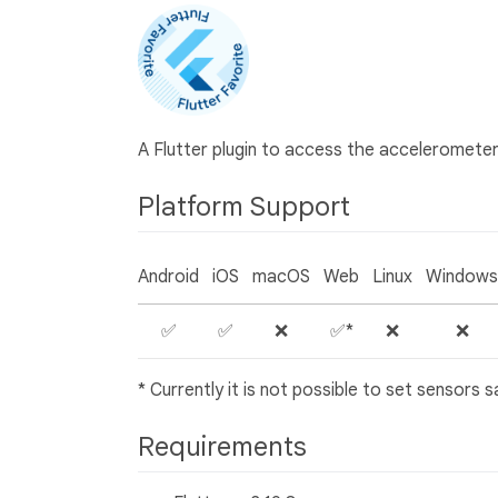
A Flutter plugin to access the acceleromet
Platform Support
Android
iOS
macOS
Web
Linux
Windows
✅
✅
❌
✅*
❌
❌
* Currently it is not possible to set sensors
Requirements