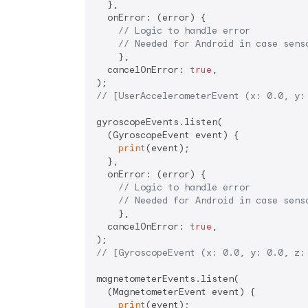
  },

  onError: (error) {

// Logic to handle error
// Needed for Android in case sens
    },

  cancelOnError: 
true
,

// [UserAccelerometerEvent (x: 0.0, y:
gyroscopeEvents.listen(

  (GyroscopeEvent event) {

print
(event);

  },

  onError: (error) {

// Logic to handle error
// Needed for Android in case sens
    },

  cancelOnError: 
true
,

// [GyroscopeEvent (x: 0.0, y: 0.0, z:
magnetometerEvents.listen(

  (MagnetometerEvent event) {

print
(event);
