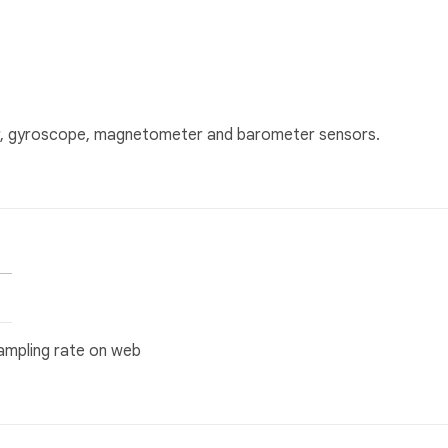
er, gyroscope, magnetometer and barometer sensors.
 sampling rate on web