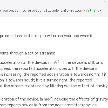
e barometer to provide altitude information.
</
string
>
quirement and not doing so will crash your app when it
vents through a set of streams:
2
acceleration of the device, in m/s
. If the device is still, or is
speed, the reported acceleration is zero. If the device is
s increasing, the reported acceleration is towards north; if it
 is towards south; if it is turning right, the reported
 this stream is obtained by filtering out the effect of gravity
2
eration of the device, in m/s
, including the effects of gravity
tream reports raw data from the accelerometer (physical