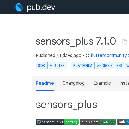
sensors_plus 7.1.0
Published
41 days ago
•
fluttercommunity.
SDK
FLUTTER
PLATFORM
ANDROID
IOS
W
Readme
Changelog
Example
Insta
sensors_plus