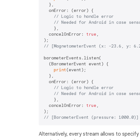
  },

  onError: (error) {

// Logic to handle error
// Needed for Android in case sens
    },

  cancelOnError: 
true
,

// [MagnetometerEvent (x: -23.6, y: 6.
barometerEvents.listen(

  (BarometerEvent event) {

print
(event);

  },

  onError: (error) {

// Logic to handle error
// Needed for Android in case sens
    },

  cancelOnError: 
true
,

// [BarometerEvent (pressure: 1000.0)]
Alternatively, every stream allows to specify