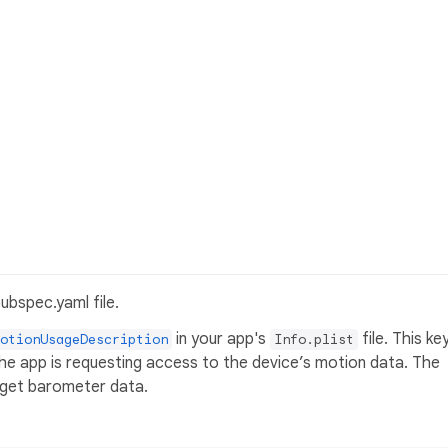
ubspec.yaml file.
in your app's
file. This ke
otionUsageDescription
Info.plist
he app is requesting access to the device’s motion data. The
o get barometer data.