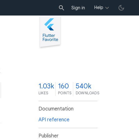
Help
Sign in
K
1.03k
160
540k
LIKES
POINTS
DOWNLOADS
Documentation
API reference
Publisher