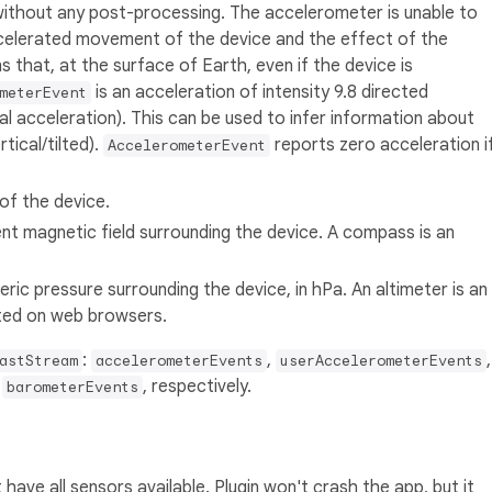
without any post-processing. The accelerometer is unable to
ccelerated movement of the device and the effect of the
ns that, at the surface of Earth, even if the device is
is an acceleration of intensity 9.8 directed
meterEvent
l acceleration). This can be used to infer information about
tical/tilted).
reports zero acceleration i
AccelerometerEvent
of the device.
t magnetic field surrounding the device. A compass is an
ic pressure surrounding the device, in hPa. An altimeter is an
ted on web browsers.
:
,
,
astStream
accelerometerEvents
userAccelerometerEvents
d
, respectively.
barometerEvents
have all sensors available. Plugin won't crash the app, but it