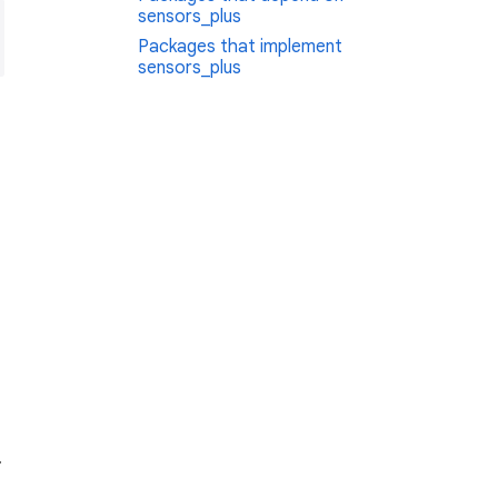
sensors_plus
Packages that implement
sensors_plus
.