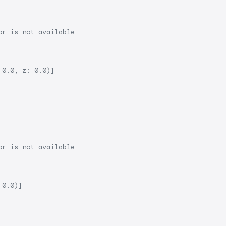
or is not available
 0.0, z: 0.0)]
or is not available
 0.0)]