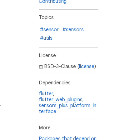
Contributing
Topics
#sensor
#sensors
#utils
License
BSD-3-Clause (
license
)
Dependencies
flutter
,
flutter_web_plugins
,
sensors_plus_platform_in
y
terface
More
Packages that depend on