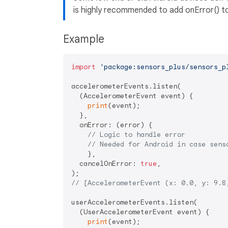
is highly recommended to add onError() to
Example
import
'package:sensors_plus/sensors_p
accelerometerEvents.listen(

  (AccelerometerEvent event) {

print
(event);

  },

  onError: (error) {

// Logic to handle error
// Needed for Android in case sens
    },

  cancelOnError: 
true
,

// [AccelerometerEvent (x: 0.0, y: 9.8
userAccelerometerEvents.listen(

  (UserAccelerometerEvent event) {

print
(event);
