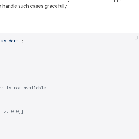
 handle such cases gracefully.
lus.dart'
;

or is not available
, z: 0.0)]