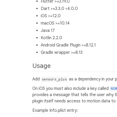
Flutter >=3.19.0
Dart >=3.3.0 <4.0.0
iOS >=12.0
macOS >=10.14
Java 17
Kotlin 2.2.0
Android Gradle Plugin >=8.12.1
Gradle wrapper >=8.13
Usage
Add
as a dependency in your p
sensors_plus
On iOS you must also include a key called
NSM
provides a message that tells the user why t
plugin itself needs access to motion data t
Example Info.plist entry: