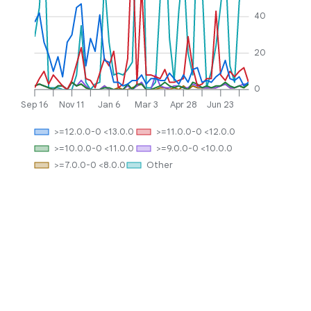
40
20
0
Sep 16
Nov 11
Jan 6
Mar 3
Apr 28
Jun 23
>=12.0.0-0 <13.0.0
>=11.0.0-0 <12.0.0
>=10.0.0-0 <11.0.0
>=9.0.0-0 <10.0.0
>=7.0.0-0 <8.0.0
Other