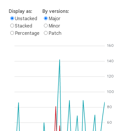
Display as:
By versions:
Unstacked
Major
Stacked
Minor
Percentage
Patch
160
140
120
100
80
60