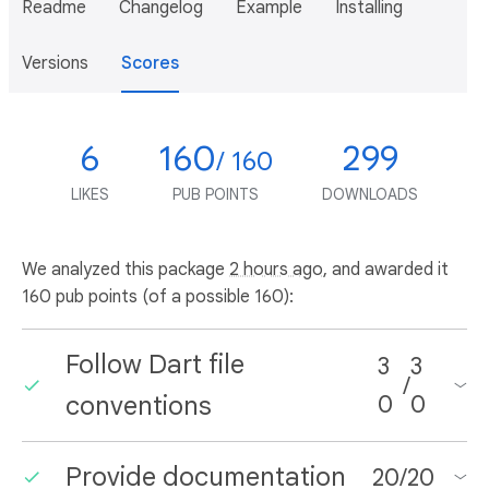
Readme
Changelog
Example
Installing
Versions
Scores
6
160
299
/ 160
LIKES
PUB POINTS
DOWNLOADS
We analyzed this package
2 hours ago
, and awarded it
160 pub points (of a possible 160):
Follow Dart file
3
3
/
conventions
0
0
Provide documentation
20
/
20