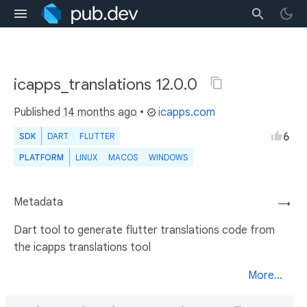
icapps_translations 12.0.0
Published
14 months ago
•
icapps.com
6
SDK
DART
FLUTTER
PLATFORM
LINUX
MACOS
WINDOWS
Metadata
→
Dart tool to generate flutter translations code from
the icapps translations tool
More...