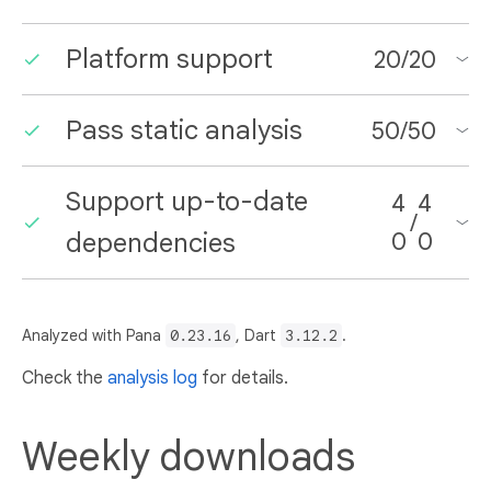
Platform support
20
/
20
Pass static analysis
50
/
50
Support up-to-date
4
4
/
dependencies
0
0
Analyzed with Pana
0.23.16
, Dart
3.12.2
.
Check the
analysis log
for details.
Weekly downloads