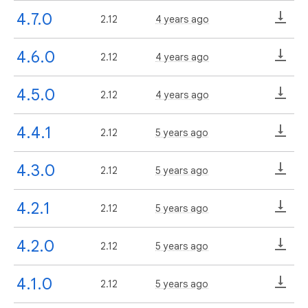
4.7.0
2.12
4 years ago
4.6.0
2.12
4 years ago
4.5.0
2.12
4 years ago
4.4.1
2.12
5 years ago
4.3.0
2.12
5 years ago
4.2.1
2.12
5 years ago
4.2.0
2.12
5 years ago
4.1.0
2.12
5 years ago