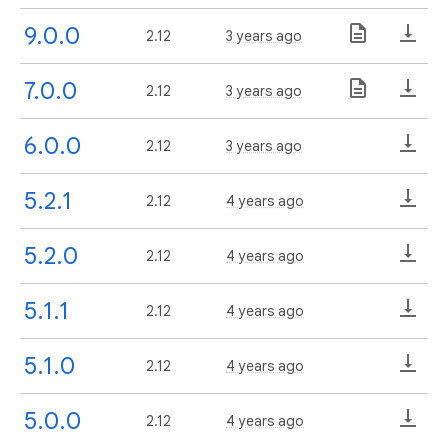
9.0.0
2.12
3 years ago
7.0.0
2.12
3 years ago
6.0.0
2.12
3 years ago
5.2.1
2.12
4 years ago
5.2.0
2.12
4 years ago
5.1.1
2.12
4 years ago
5.1.0
2.12
4 years ago
5.0.0
2.12
4 years ago