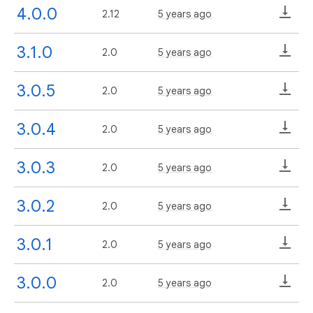
4.0.0
2.12
5 years ago
3.1.0
2.0
5 years ago
3.0.5
2.0
5 years ago
3.0.4
2.0
5 years ago
3.0.3
2.0
5 years ago
3.0.2
2.0
5 years ago
3.0.1
2.0
5 years ago
3.0.0
2.0
5 years ago