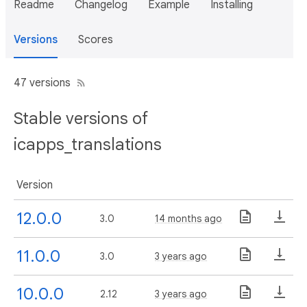
Readme
Changelog
Example
Installing
Versions
Scores
47 versions
Stable versions of
icapps_translations
Version
12.0.0
3.0
14 months ago
11.0.0
3.0
3 years ago
10.0.0
2.12
3 years ago