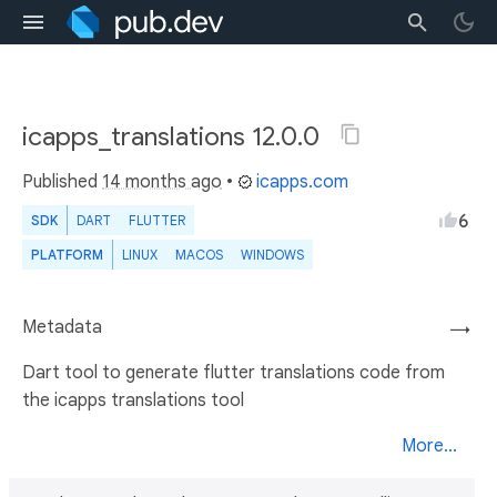
icapps_translations 12.0.0
Published
14 months ago
•
icapps.com
6
SDK
DART
FLUTTER
PLATFORM
LINUX
MACOS
WINDOWS
Metadata
→
Dart tool to generate flutter translations code from
the icapps translations tool
More...