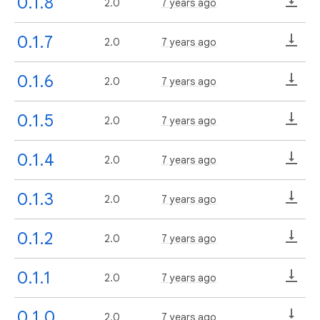
0.1.8
2.0
7 years ago
0.1.7
2.0
7 years ago
0.1.6
2.0
7 years ago
0.1.5
2.0
7 years ago
0.1.4
2.0
7 years ago
0.1.3
2.0
7 years ago
0.1.2
2.0
7 years ago
0.1.1
2.0
7 years ago
0.1.0
2.0
7 years ago