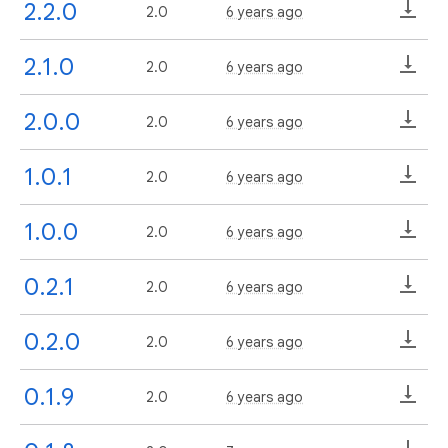
2.2.0
2.0
6 years ago
2.1.0
2.0
6 years ago
2.0.0
2.0
6 years ago
1.0.1
2.0
6 years ago
1.0.0
2.0
6 years ago
0.2.1
2.0
6 years ago
0.2.0
2.0
6 years ago
0.1.9
2.0
6 years ago