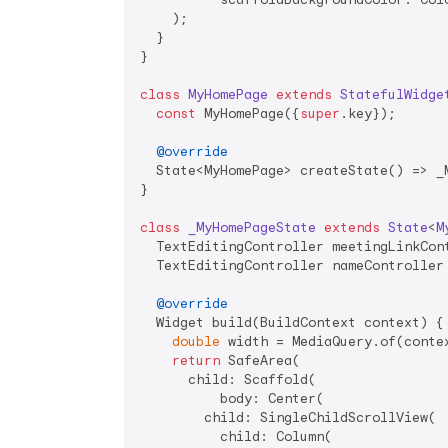
    );

  }

}

class
MyHomePage
extends
StatefulWidge
const
 MyHomePage({
super
.key});

@override
  State<MyHomePage> createState() => _M
}

class
_MyHomePageState
extends
State
<
M
  TextEditingController meetingLinkCont
  TextEditingController nameController 
@override
  Widget build(BuildContext context) {

double
 width = MediaQuery.of(contex
return
 SafeArea(

      child: Scaffold(

          body: Center(

        child: SingleChildScrollView(

          child: Column(
