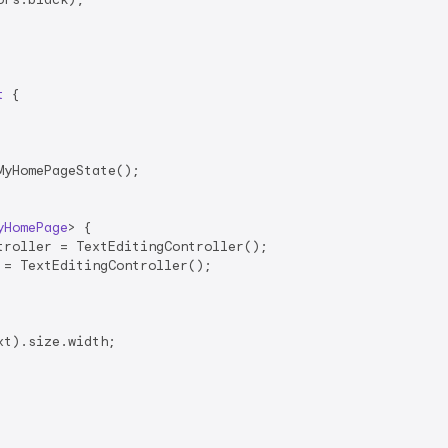
t
{

yHomePageState();

yHomePage
> 
{

roller = TextEditingController();

= TextEditingController();

t).size.width;
