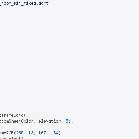
_room_kit_fixed.dart'
;

ThemeData(

ttomSheetColor, elevation: 
5
),

omARGB(
255
, 
13
, 
107
, 
184
),

rs.black),
