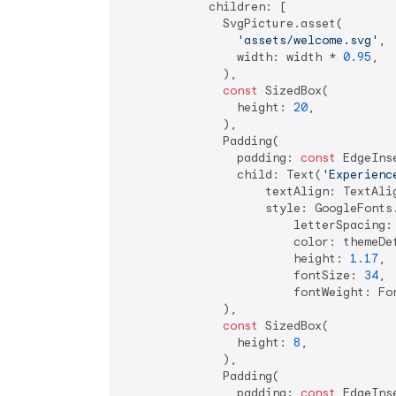
            children: [

              SvgPicture.asset(

'assets/welcome.svg'
,

                width: width * 
0.95
,

              ),

const
 SizedBox(

                height: 
20
,

              ),

              Padding(

                padding: 
const
 EdgeIns
                child: Text(
'Experienc
                    textAlign: TextAlig
                    style: GoogleFonts.
                        letterSpacing:
                        color: themeDef
                        height: 
1.17
,

                        fontSize: 
34
,

                        fontWeight: Fon
              ),

const
 SizedBox(

                height: 
8
,

              ),

              Padding(

                padding: 
const
 EdgeIns