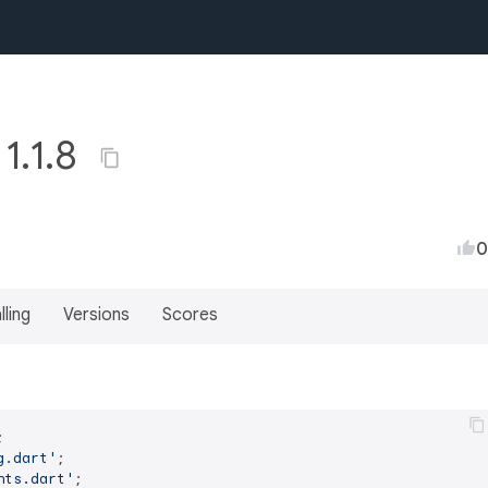
1.1.8
0
lling
Versions
Scores
g.dart'
nts.dart'