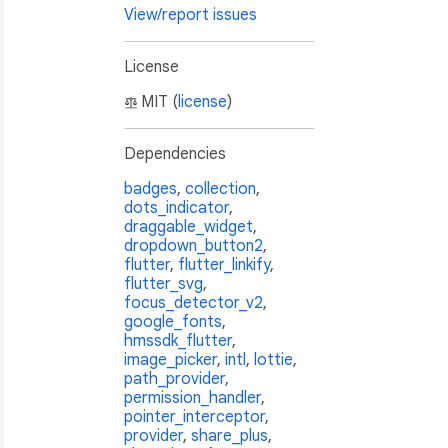
View/report issues
License
MIT (
license
)
Dependencies
badges
,
collection
,
dots_indicator
,
draggable_widget
,
dropdown_button2
,
flutter
,
flutter_linkify
,
flutter_svg
,
focus_detector_v2
,
google_fonts
,
hmssdk_flutter
,
image_picker
,
intl
,
lottie
,
path_provider
,
permission_handler
,
pointer_interceptor
,
provider
,
share_plus
,