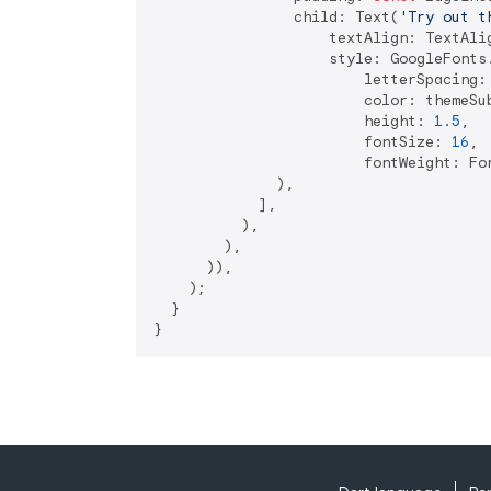
                child: Text(
'Try out t
                    textAlign: TextAlig
                    style: GoogleFonts.
                        letterSpacing:
                        color: themeSub
                        height: 
1.5
,

                        fontSize: 
16
,

                        fontWeight: Fon
              ),

            ],

          ),

        ),

      )),

    );

  }

}