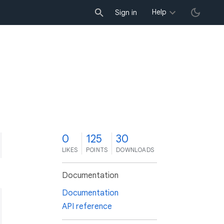
Help
Sign in
0
125
30
LIKES
POINTS
DOWNLOADS
Documentation
Documentation
API reference