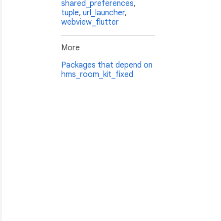
shared_preferences
,
tuple
,
url_launcher
,
webview_flutter
More
Packages that depend on
hms_room_kit_fixed