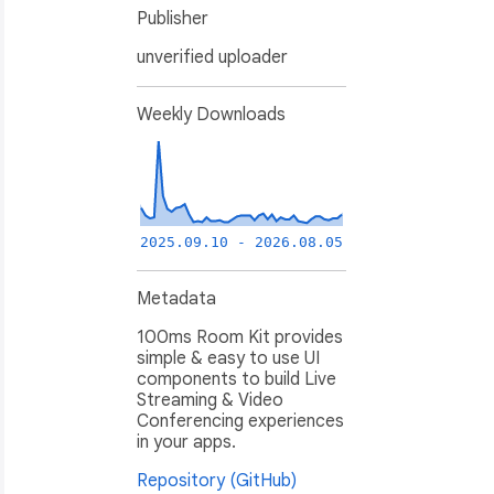
Publisher
unverified uploader
Weekly Downloads
2025.09.10 - 2026.08.05
Metadata
100ms Room Kit provides
simple & easy to use UI
components to build Live
Streaming & Video
Conferencing experiences
in your apps.
Repository (GitHub)