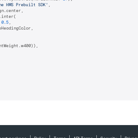
he HMS Prebuilt SDK'
,

n.center,

inter(

 
0.5
,

HeadingColor,

tWeight.w400)),
