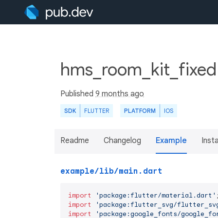
hms_room_kit_fixed 
Published
9 months ago
SDK
FLUTTER
PLATFORM
IOS
Readme
Changelog
Example
Insta
example/lib/main.dart
import
'package:flutter/material.dart'
import
'package:flutter_svg/flutter_sv
import
'package:google_fonts/google_fo