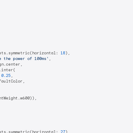
ets.symmetric(horizontal: 
18
),

e the power of 100ms'
,

n.center,

inter(

 
0.25
,

aultColor,

tWeight.w600)),

ets.symmetric(horizontal: 
27
),
