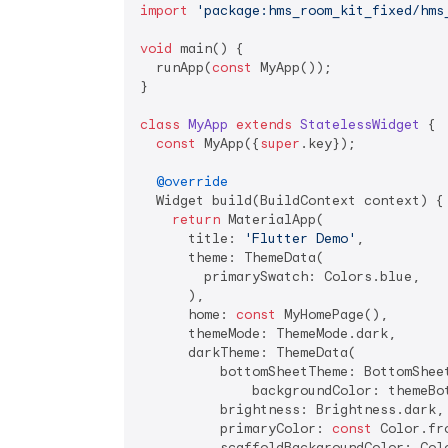
import
'package:hms_room_kit_fixed/hms
void
 main() {

  runApp(
const
 MyApp());

}

class
MyApp
extends
StatelessWidget
{

const
 MyApp({
super
.key});

@override
  Widget build(BuildContext context) {

return
 MaterialApp(

      title: 
'Flutter Demo'
,

      theme: ThemeData(

        primarySwatch: Colors.blue,

      ),

      home: 
const
 MyHomePage(),

      themeMode: ThemeMode.dark,

      darkTheme: ThemeData(

          bottomSheetTheme: BottomSheet
              backgroundColor: themeBo
          brightness: Brightness.dark,

          primaryColor: 
const
 Color.fr
          scaffoldBackgroundColor: Colo