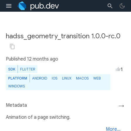
hadss_geometry_transition 1.0.0-rc.0
Published
12 months ago
1
SDK
FLUTTER
PLATFORM
ANDROID
IOS
LINUX
MACOS
WEB
WINDOWS
Metadata
→
Animation of a page switching.
More...