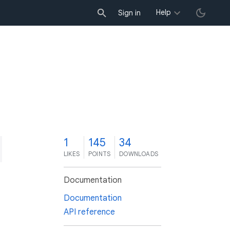
Help
Sign in
1
145
34
LIKES
POINTS
DOWNLOADS
Documentation
Documentation
API reference