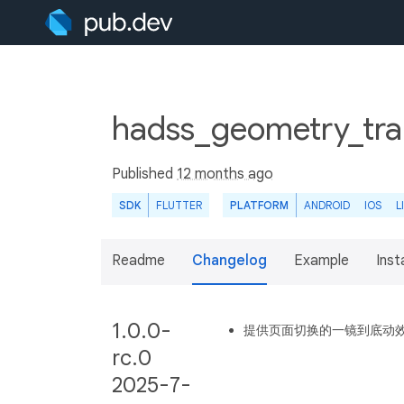
hadss_geometry_tran
Published
12 months ago
SDK
FLUTTER
PLATFORM
ANDROID
IOS
L
Readme
Changelog
Example
Insta
1.0.0-
提供页面切换的一镜到底动
rc.0
2025-7-