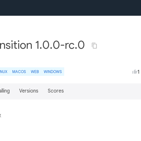
sition 1.0.0-rc.0
1
INUX
MACOS
WEB
WINDOWS
lling
Versions
Scores
效