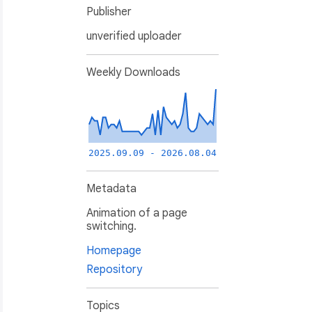
Publisher
unverified uploader
Weekly Downloads
2025.09.09 - 2026.08.04
Metadata
Animation of a page
switching.
Homepage
Repository
Topics