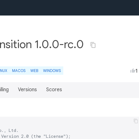
sition 1.0.0-rc.0
1
INUX
MACOS
WEB
WINDOWS
lling
Versions
Scores
., Ltd.

Version 2.0 (the "License");
