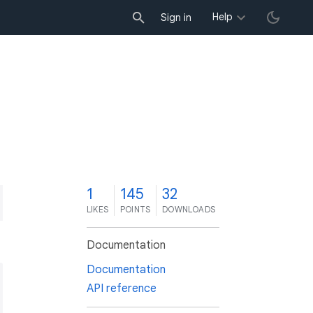
Help
Sign in
1
145
32
LIKES
POINTS
DOWNLOADS
Documentation
Documentation
API reference