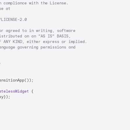
 compliance with the License.

e at

LICENSE-2.0

r agreed to in writing, software

stributed on an "AS IS" BASIS,

 ANY KIND, either express or implied.

nguage governing permissions and

ansitionApp());

atelessWidget
{

ey});
