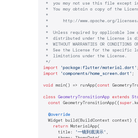
 *  you may not use this file except in
 *  You may obtain a copy of the Licens
 *

 *      http://www.apache.org/licenses/
 *

 *  Unless required by applicable law o
 *  distributed under the License is di
 *  WITHOUT WARRANTIES OR CONDITIONS OF
 *  See the License for the specific la
 *  limitations under the License.

 */
import
'package:flutter/material.dart'
import
'components/home_screen.dart'
;

void
 main() => runApp(
const
 GeometryTr
class
GeometryTransitionApp
extends
St
const
 GeometryTransitionApp({
super
.k
@override
  Widget build(BuildContext context) {

return
 MaterialApp(

      title: 
'一镜到底演示'
,

      theme: ThemeData(
