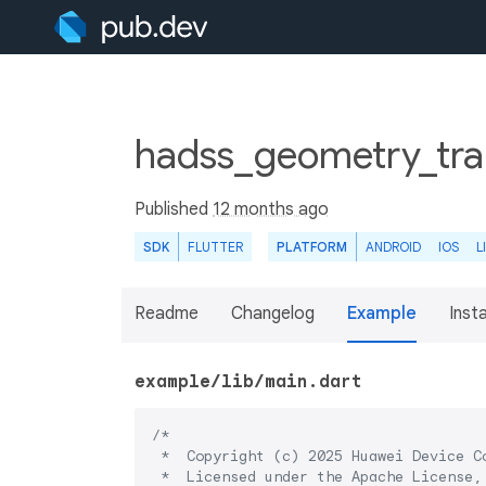
hadss_geometry_tran
Published
12 months ago
SDK
FLUTTER
PLATFORM
ANDROID
IOS
L
Readme
Changelog
Example
Insta
example/lib/main.dart
/*

 *  Copyright (c) 2025 Huawei Device Co
 *  Licensed under the Apache License, 