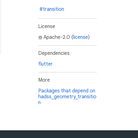
#transition
License
Apache-2.0 (
license
)
Dependencies
flutter
More
Packages that depend on
hadss_geometry_transitio
n