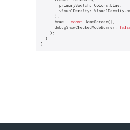
        primarySwatch: Colors.blue,

        visualDensity: VisualDensity.ad
      ),

      home:  
const
 HomeScreen(),

      debugShowCheckedModeBanner: 
fals
    );

  }

}