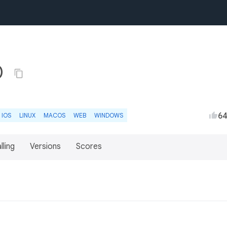
0
6
IOS
LINUX
MACOS
WEB
WINDOWS
lling
Versions
Scores