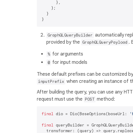
      },

    };

  }

automatically repl
GraphQLQueryBuilder
provided by the
. 
GraphQLQueryPayload
for arguments
%
for input models
@
These default prefixes can be customized by 
when creating an instance of t
inputPrefix
After building the query, you can use any HTT
request must use the
method:
POST
final
 dio = Dio(BaseOptions(baseUrl: 
'
final
 queryBuilder = GraphQLQueryBuilde
  transformer: (query) => query.replac