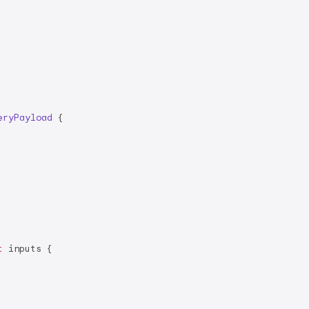
eryPayload
{

t
 inputs {
