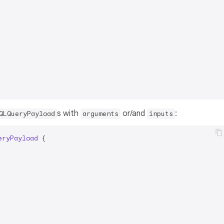
s with
or/and
:
QLQueryPayload
arguments
inputs
eryPayload
{
