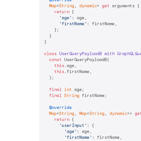
Map
<
String
, 
dynamic
> 
get
 arguments {

return
 {

'age'
: age,

'firstName'
: firstName,

    };

  }

}

class
UserQueryPayloadB
with
GraphQLQu
const
 UserQueryPayloadB(

this
.age,

this
.firstName,

  );

final
int
 age;

final
String
 firstName;

@override
Map
<
String
, 
Map
<
String
, 
dynamic
>> 
ge
return
 {

'userInput'
: {

'age'
: age,

'firstName'
: firstName,
