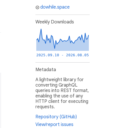
dowhile.space
Weekly Downloads
2025.09.10 - 2026.08.05
Metadata
A lightweight library for
converting GraphQL
queries into REST format,
enabling the use of any
HTTP client for executing
requests.
Repository (GitHub)
View/report issues