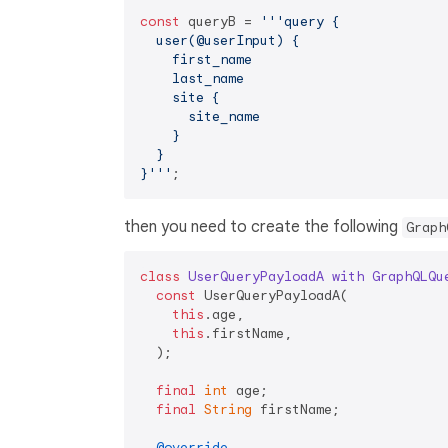
const
 queryB = 
'''query {

  user(@userInput) {

    first_name

    last_name

    site {

      site_name

    }

  }

}'''
then you need to create the following
Graph
class
UserQueryPayloadA
with
GraphQLQu
const
 UserQueryPayloadA(

this
.age,

this
.firstName,

  );

final
int
 age;

final
String
 firstName;

@override