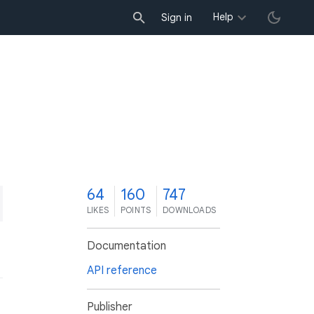
Help
Sign in
4
64
160
747
LIKES
POINTS
DOWNLOADS
Documentation
API reference
Publisher