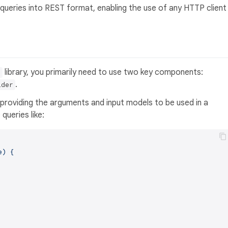
 queries into REST format, enabling the use of any HTTP client
library, you primarily need to use two key components:
t
.
lder
 providing the arguments and input models to be used in a
queries like:
) {
