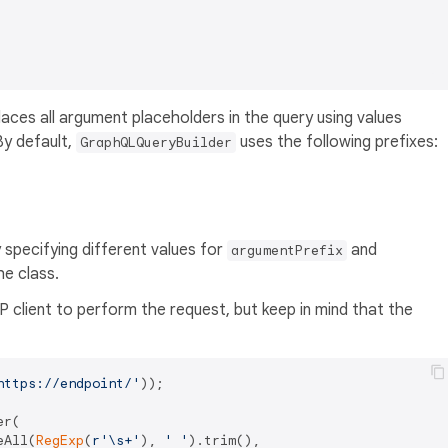
aces all argument placeholders in the query using values
By default,
uses the following prefixes:
GraphQLQueryBuilder
specifying different values for
and
argumentPrefix
he class.
P client to perform the request, but keep in mind that the
https://endpoint/'
));

r(

eAll(
RegExp
(
r'\s+'
), 
' '
).trim(),
