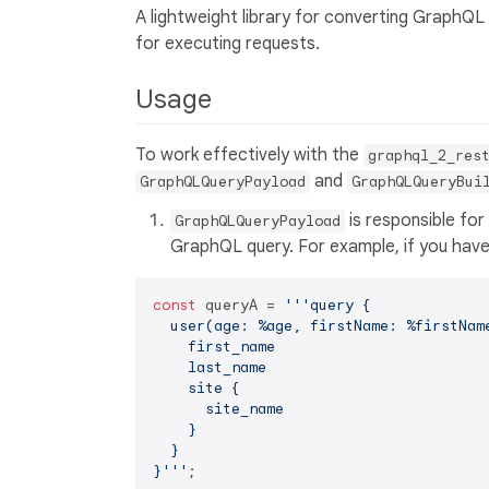
A lightweight library for converting GraphQL
for executing requests.
Usage
To work effectively with the
graphql_2_res
and
GraphQLQueryPayload
GraphQLQueryBui
is responsible for
GraphQLQueryPayload
GraphQL query. For example, if you have 
const
 queryA = 
'''query {

  user(age: %age, firstName: %firstName
    first_name

    last_name

    site {

      site_name

    }

  }

}'''
;
