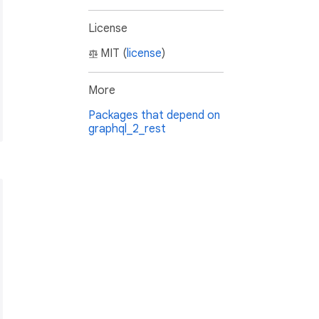
License
MIT (
license
)
More
Packages that depend on
graphql_2_rest