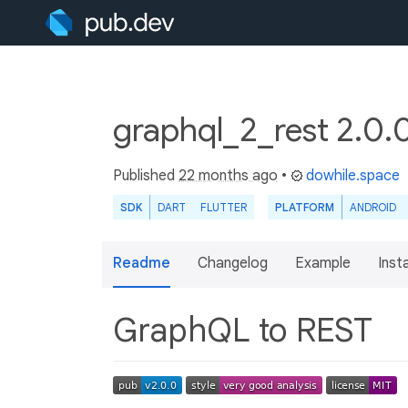
graphql_2_rest 2.0.
Published
22 months ago
•
dowhile.space
SDK
DART
FLUTTER
PLATFORM
ANDROID
Readme
Changelog
Example
Insta
GraphQL to REST