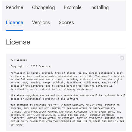
Readme
Changelog
Example
Installing
License
Versions
Scores
License
MIT License

Copyright (c) 2025 Practical

Permission is hereby granted, free of charge, to any person obtaining a copy

of this software and associated documentation files (the "Software"), to deal

in the Software without restriction, including without limitation the rights

to use, copy, modify, merge, publish, distribute, sublicense, and/or sell

copies of the Software, and to permit persons to whom the Software is

furnished to do so, subject to the following conditions:

The above copyright notice and this permission notice shall be included in all

copies or substantial portions of the Software.

THE SOFTWARE IS PROVIDED "AS IS", WITHOUT WARRANTY OF ANY KIND, EXPRESS OR

IMPLIED, INCLUDING BUT NOT LIMITED TO THE WARRANTIES OF MERCHANTABILITY,

FITNESS FOR A PARTICULAR PURPOSE AND NONINFRINGEMENT. IN NO EVENT SHALL THE

AUTHORS OR COPYRIGHT HOLDERS BE LIABLE FOR ANY CLAIM, DAMAGES OR OTHER

LIABILITY, WHETHER IN AN ACTION OF CONTRACT, TORT OR OTHERWISE, ARISING FROM,

OUT OF OR IN CONNECTION WITH THE SOFTWARE OR THE USE OR OTHER DEALINGS IN THE
