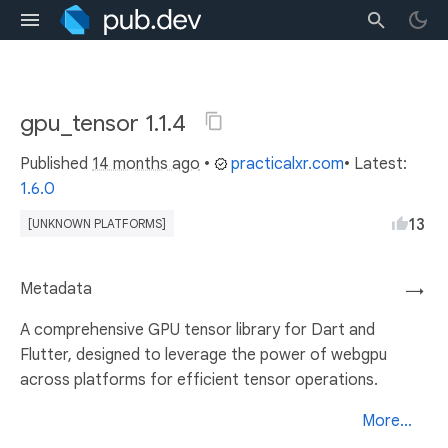
gpu_tensor 1.1.4
Published
14 months ago
•
practicalxr.com
• Latest:
1.6.0
13
[UNKNOWN PLATFORMS]
Metadata
→
A comprehensive GPU tensor library for Dart and
Flutter, designed to leverage the power of webgpu
across platforms for efficient tensor operations.
More...