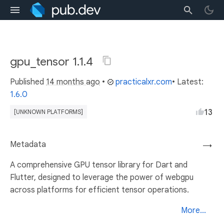
gpu_tensor 1.1.4
Published
14 months ago
•
practicalxr.com
• Latest:
1.6.0
13
[UNKNOWN PLATFORMS]
Metadata
→
A comprehensive GPU tensor library for Dart and
Flutter, designed to leverage the power of webgpu
across platforms for efficient tensor operations.
More...