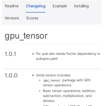
Readme
Changelog
Example
Installing
Versions
Scores
gpu_tensor
1.0.1
Fix: pub.dev needs flutter dependency in
pubspec.yaml
1.0.0
Initial version includes:
package with GPU
gpu_tensor
tensor operations.
Basic tensor operations: addition,
subtraction, multiplication, and
division.