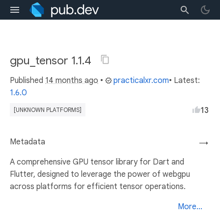
gpu_tensor 1.1.4
Published
14 months ago
•
practicalxr.com
• Latest:
1.6.0
13
[UNKNOWN PLATFORMS]
Metadata
→
A comprehensive GPU tensor library for Dart and
Flutter, designed to leverage the power of webgpu
across platforms for efficient tensor operations.
More...