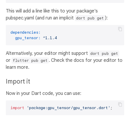
This will add a line like this to your package's
pubspec.yaml (and run an implicit
):
dart pub get
dependencies:
gpu_tensor:
^1.1.4
Alternatively, your editor might support
dart pub get
or
. Check the docs for your editor to
flutter pub get
learn more.
Import it
Now in your Dart code, you can use:
import
'package:gpu_tensor/gpu_tensor.dart'
;