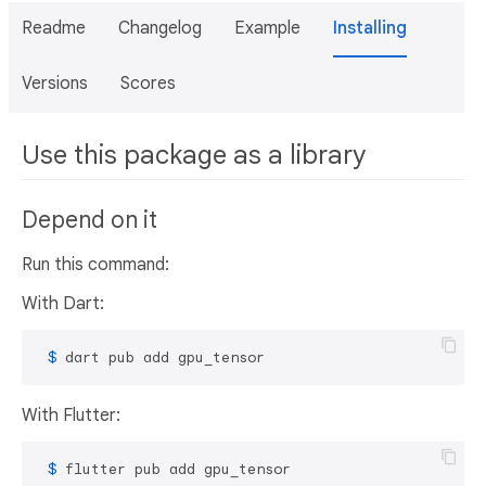
Readme
Changelog
Example
Installing
Versions
Scores
Use this package as a library
Depend on it
Run this command:
With Dart:
 $ 
dart pub add gpu_tensor
With Flutter:
 $ 
flutter pub add gpu_tensor