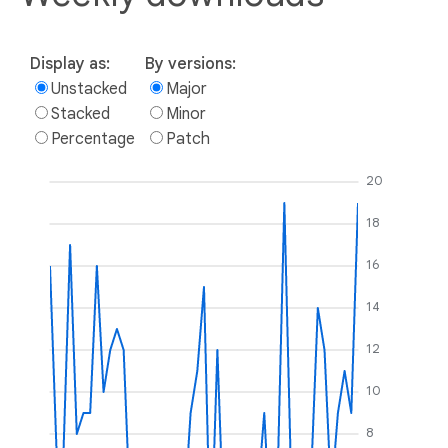
Display as:
By versions:
Unstacked
Major
Stacked
Minor
Percentage
Patch
20
18
16
14
12
10
8