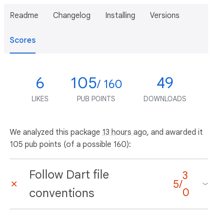
Readme
Changelog
Installing
Versions
Scores
6
105
49
/ 160
LIKES
PUB POINTS
DOWNLOADS
We analyzed this package
13 hours ago
, and awarded it
105 pub points (of a possible 160):
Follow Dart file
3
5
/
conventions
0