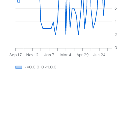
6
4
2
0
Sep 17
Nov 12
Jan 7
Mar 4
Apr 29
Jun 24
>=0.0.0-0 <1.0.0