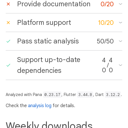
Provide documentation
0
/
20
Platform support
10
/
20
Pass static analysis
50
/
50
Support up-to-date
4
4
/
dependencies
0
0
Analyzed with Pana
0.23.17
, Flutter
3.44.8
, Dart
3.12.2
.
Check the
analysis log
for details.
Weekly downloads