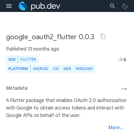
google_oauth2_flutter 0.0.3
Published
13 months ago
6
SDK
FLUTTER
PLATFORM
ANDROID
IOS
WEB
WINDOWS
Metadata
→
A Flutter package that enables OAuth 2.0 authorization
with Google to obtain access tokens and interact with
Google APIs on behalf of the user.
More...