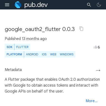
google_oauth2_flutter 0.0.3
Published
13 months ago
6
SDK
FLUTTER
PLATFORM
ANDROID
IOS
WEB
WINDOWS
Metadata
→
A Flutter package that enables OAuth 2.0 authorization
with Google to obtain access tokens and interact with
Google APIs on behalf of the user.
More...