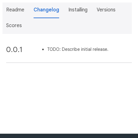
Readme
Changelog
Installing
Versions
Scores
0.0.1
TODO: Describe initial release.