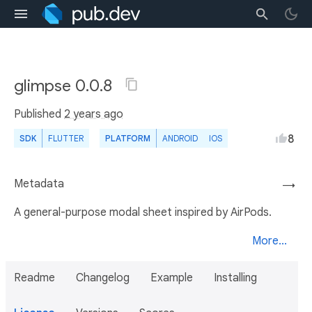
glimpse 0.0.8
Published
2 years ago
8
SDK
FLUTTER
PLATFORM
ANDROID
IOS
Metadata
→
A general-purpose modal sheet inspired by AirPods.
More...
Readme
Changelog
Example
Installing