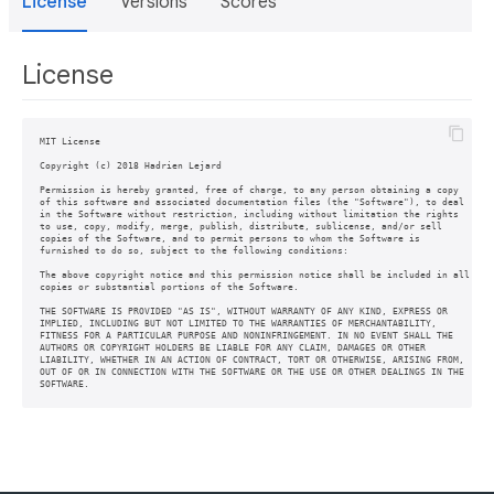
License
Versions
Scores
License
MIT License

Copyright (c) 2018 Hadrien Lejard

Permission is hereby granted, free of charge, to any person obtaining a copy

of this software and associated documentation files (the "Software"), to deal

in the Software without restriction, including without limitation the rights

to use, copy, modify, merge, publish, distribute, sublicense, and/or sell

copies of the Software, and to permit persons to whom the Software is

furnished to do so, subject to the following conditions:

The above copyright notice and this permission notice shall be included in all

copies or substantial portions of the Software.

THE SOFTWARE IS PROVIDED "AS IS", WITHOUT WARRANTY OF ANY KIND, EXPRESS OR

IMPLIED, INCLUDING BUT NOT LIMITED TO THE WARRANTIES OF MERCHANTABILITY,

FITNESS FOR A PARTICULAR PURPOSE AND NONINFRINGEMENT. IN NO EVENT SHALL THE

AUTHORS OR COPYRIGHT HOLDERS BE LIABLE FOR ANY CLAIM, DAMAGES OR OTHER

LIABILITY, WHETHER IN AN ACTION OF CONTRACT, TORT OR OTHERWISE, ARISING FROM,

OUT OF OR IN CONNECTION WITH THE SOFTWARE OR THE USE OR OTHER DEALINGS IN THE
