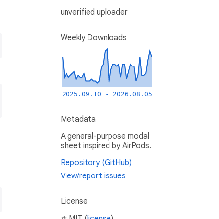
unverified uploader
Weekly Downloads
2025.09.10 - 2026.08.05
Metadata
A general-purpose modal
sheet inspired by AirPods.
Repository (GitHub)
View/report issues
License
MIT (
license
)