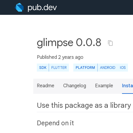
glimpse 0.0.8
Published
2 years ago
SDK
FLUTTER
PLATFORM
ANDROID
IOS
Readme
Changelog
Example
Insta
Use this package as a library
Depend on it