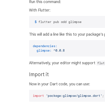
Run this command:
With Flutter:
 $ 
flutter pub add glimpse
This will add a line like this to your package'
dependencies:
glimpse:
^0.0.8
Alternatively, your editor might support
flut
Import it
Now in your Dart code, you can use:
import
'package:glimpse/glimpse.dart'
;