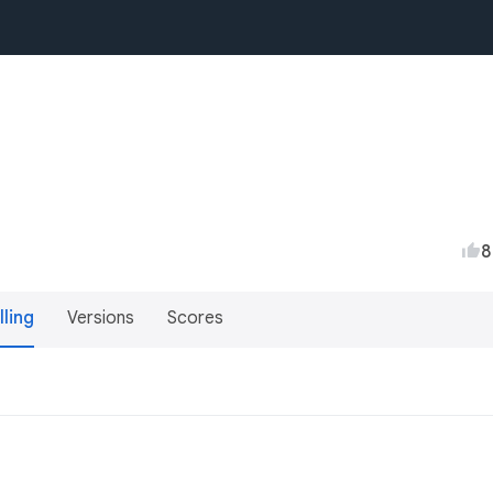
8
lling
Versions
Scores