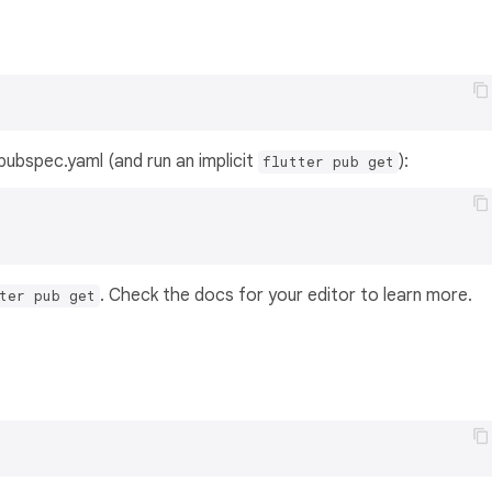
s pubspec.yaml (and run an implicit
):
flutter pub get
. Check the docs for your editor to learn more.
ter pub get