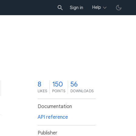
Help
Sign in
8
150
56
LIKES
POINTS
DOWNLOADS
Documentation
API reference
Publisher