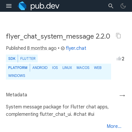
flyer_chat_system_message 2.2.0
Published
8 months ago
•
flyer.chat
2
SDK
FLUTTER
PLATFORM
ANDROID
IOS
LINUX
MACOS
WEB
WINDOWS
Metadata
→
System message package for Flutter chat apps,
complementing flutter_chat_ui. #chat #ui
More...