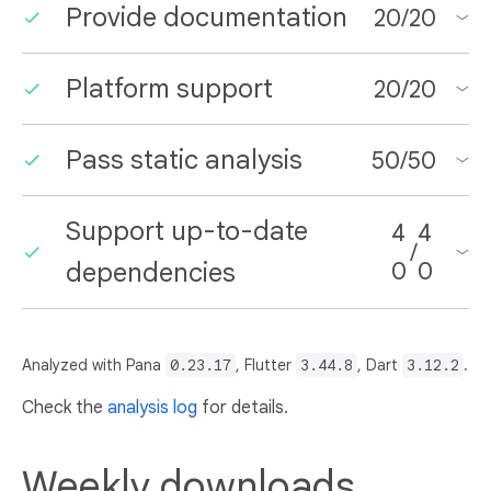
Provide documentation
20
/
20
Platform support
20
/
20
Pass static analysis
50
/
50
Support up-to-date
4
4
/
dependencies
0
0
Analyzed with Pana
0.23.17
, Flutter
3.44.8
, Dart
3.12.2
.
Check the
analysis log
for details.
Weekly downloads