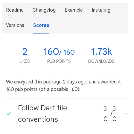
Readme
Changelog
Example
Installing
Versions
Scores
2
160
1.73k
/ 160
LIKES
PUB POINTS
DOWNLOADS
We analyzed this package
2 days ago
, and awarded it
160 pub points (of a possible 160):
Follow Dart file
3
3
/
conventions
0
0