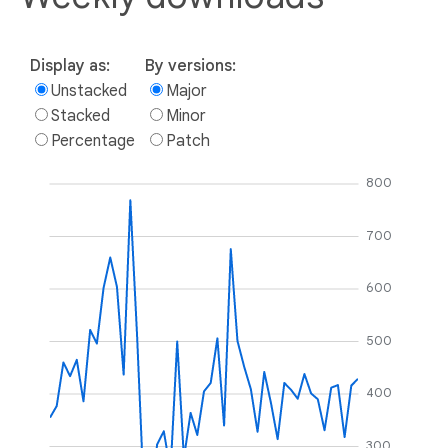
Display as:
By versions:
Unstacked
Major
Stacked
Minor
Percentage
Patch
800
700
600
500
400
300