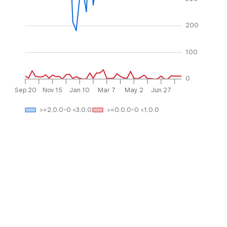
200
100
0
Sep 20
Nov 15
Jan 10
Mar 7
May 2
Jun 27
>=2.0.0-0 <3.0.0
>=0.0.0-0 <1.0.0