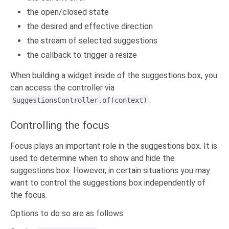
the open/closed state
the desired and effective direction
the stream of selected suggestions
the callback to trigger a resize
When building a widget inside of the suggestions box, you
can access the controller via
.
SuggestionsController.of(context)
Controlling the focus
Focus plays an important role in the suggestions box. It is
used to determine when to show and hide the
suggestions box. However, in certain situations you may
want to control the suggestions box independently of
the focus.
Options to do so are as follows: