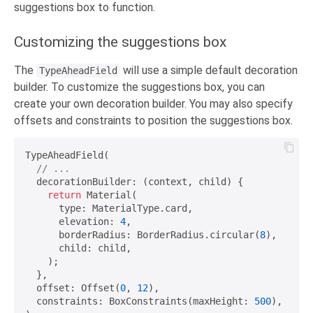
suggestions box to function.
Customizing the suggestions box
The
will use a simple default decoration
TypeAheadField
builder. To customize the suggestions box, you can
create your own decoration builder. You may also specify
offsets and constraints to position the suggestions box.
TypeAheadField(

// ...
  decorationBuilder: (context, child) {

return
 Material(

      type: MaterialType.card,

      elevation: 
4
,

      borderRadius: BorderRadius.circular(
8
),

      child: child,

    );

  },

  offset: Offset(
0
, 
12
),

  constraints: BoxConstraints(maxHeight: 
500
),
