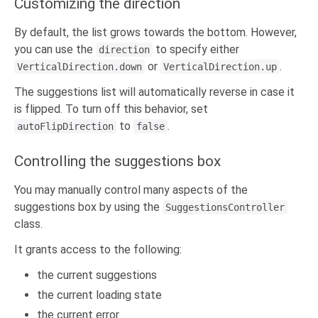
Customizing the direction
By default, the list grows towards the bottom. However,
you can use the
to specify either
direction
or
.
VerticalDirection.down
VerticalDirection.up
The suggestions list will automatically reverse in case it
is flipped. To turn off this behavior, set
to
.
autoFlipDirection
false
Controlling the suggestions box
You may manually control many aspects of the
suggestions box by using the
SuggestionsController
class.
It grants access to the following:
the current suggestions
the current loading state
the current error