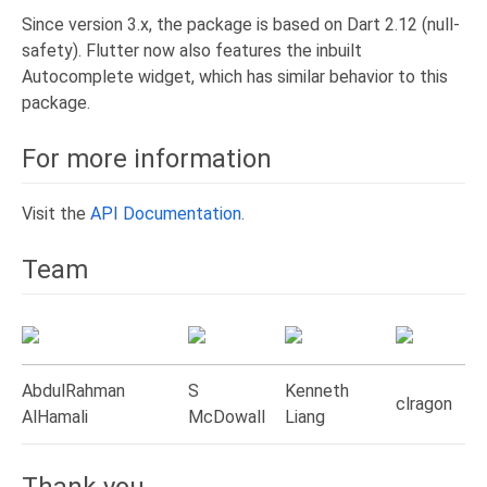
Since version 3.x, the package is based on Dart 2.12 (null-
safety). Flutter now also features the inbuilt
Autocomplete widget, which has similar behavior to this
package.
For more information
Visit the
API Documentation
.
Team
AbdulRahman
S
Kenneth
clragon
AlHamali
McDowall
Liang
Thank you