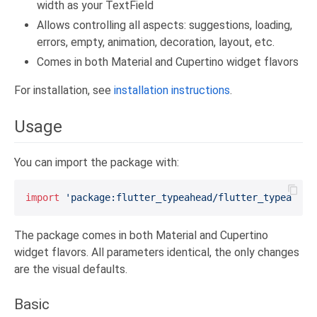
width as your TextField
Allows controlling all aspects: suggestions, loading,
errors, empty, animation, decoration, layout, etc.
Comes in both Material and Cupertino widget flavors
For installation, see
installation instructions
.
Usage
You can import the package with:
import
'package:flutter_typeahead/flutter_typeahead
The package comes in both Material and Cupertino
widget flavors. All parameters identical, the only changes
are the visual defaults.
Basic