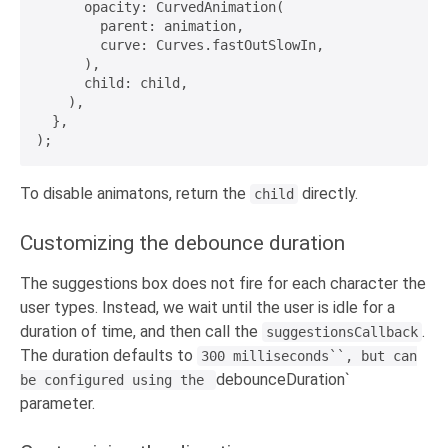
      opacity: CurvedAnimation(

        parent: animation,

        curve: Curves.fastOutSlowIn,

      ),

      child: child,

    ),

  },

To disable animatons, return the
directly.
child
Customizing the debounce duration
The suggestions box does not fire for each character the
user types. Instead, we wait until the user is idle for a
duration of time, and then call the
.
suggestionsCallback
The duration defaults to
300 milliseconds``, but can
debounceDuration`
be configured using the
parameter.