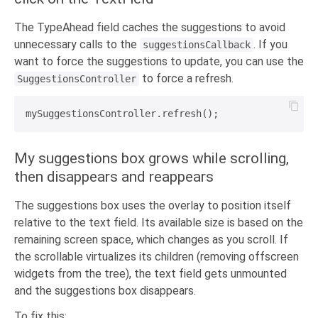
The TypeAhead field caches the suggestions to avoid
unnecessary calls to the
. If you
suggestionsCallback
want to force the suggestions to update, you can use the
to force a refresh.
SuggestionsController
My suggestions box grows while scrolling,
then disappears and reappears
The suggestions box uses the overlay to position itself
relative to the text field. Its available size is based on the
remaining screen space, which changes as you scroll. If
the scrollable virtualizes its children (removing offscreen
widgets from the tree), the text field gets unmounted
and the suggestions box disappears.
To fix this: