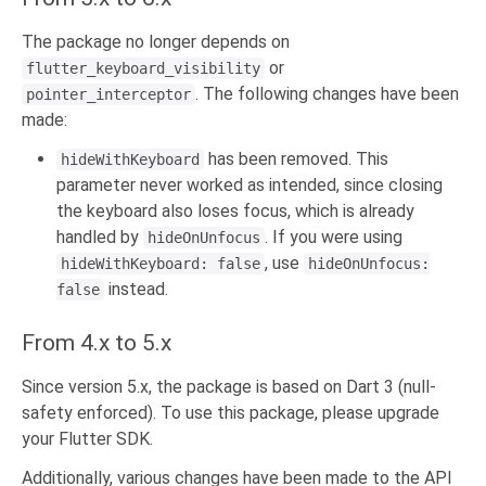
The package no longer depends on
or
flutter_keyboard_visibility
. The following changes have been
pointer_interceptor
made:
has been removed. This
hideWithKeyboard
parameter never worked as intended, since closing
the keyboard also loses focus, which is already
handled by
. If you were using
hideOnUnfocus
, use
hideWithKeyboard: false
hideOnUnfocus:
instead.
false
From 4.x to 5.x
Since version 5.x, the package is based on Dart 3 (null-
safety enforced). To use this package, please upgrade
your Flutter SDK.
Additionally, various changes have been made to the API