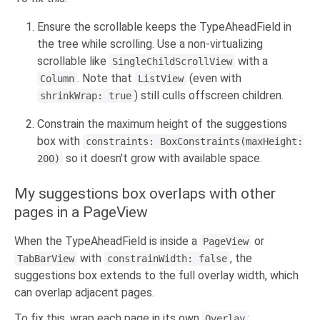
Ensure the scrollable keeps the TypeAheadField in
the tree while scrolling. Use a non-virtualizing
scrollable like
with a
SingleChildScrollView
. Note that
(even with
Column
ListView
) still culls offscreen children.
shrinkWrap: true
Constrain the maximum height of the suggestions
box with
constraints: BoxConstraints(maxHeight:
so it doesn't grow with available space.
200)
My suggestions box overlaps with other
pages in a PageView
When the TypeAheadField is inside a
or
PageView
with
, the
TabBarView
constrainWidth: false
suggestions box extends to the full overlay width, which
can overlap adjacent pages.
To fix this, wrap each page in its own
:
Overlay