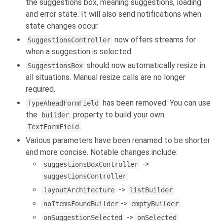
the suggestions box, meaning suggestions, loading
and error state. It will also send notifications when
state changes occur.
now offers streams for
SuggestionsController
when a suggestion is selected.
should now automatically resize in
SuggestionsBox
all situations. Manual resize calls are no longer
required.
has been removed. You can use
TypeAheadFormField
the
property to build your own
builder
.
TextFormField
Various parameters have been renamed to be shorter
and more concise. Notable changes include:
->
suggestionsBoxController
suggestionsController
->
layoutArchitecture
listBuilder
->
noItemsFoundBuilder
emptyBuilder
->
onSuggestionSelected
onSelected