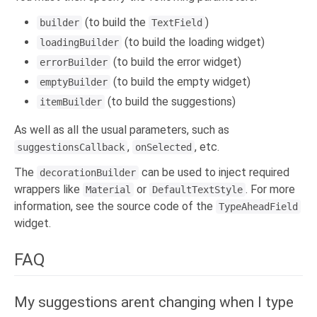
(to build the
)
builder
TextField
(to build the loading widget)
loadingBuilder
(to build the error widget)
errorBuilder
(to build the empty widget)
emptyBuilder
(to build the suggestions)
itemBuilder
As well as all the usual parameters, such as
,
, etc.
suggestionsCallback
onSelected
The
can be used to inject required
decorationBuilder
wrappers like
or
. For more
Material
DefaultTextStyle
information, see the source code of the
TypeAheadField
widget.
FAQ
My suggestions arent changing when I type