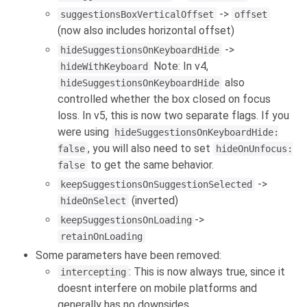
->
suggestionsBoxVerticalOffset
offset
(now also includes horizontal offset)
->
hideSuggestionsOnKeyboardHide
Note: In v4,
hideWithKeyboard
also
hideSuggestionsOnKeyboardHide
controlled whether the box closed on focus
loss. In v5, this is now two separate flags. If you
were using
hideSuggestionsOnKeyboardHide:
, you will also need to set
false
hideOnUnfocus:
to get the same behavior.
false
->
keepSuggestionsOnSuggestionSelected
(inverted)
hideOnSelect
->
keepSuggestionsOnLoading
retainOnLoading
Some parameters have been removed:
: This is now always true, since it
intercepting
doesnt interfere on mobile platforms and
generally has no downsides.