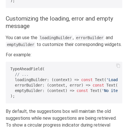
Customizing the loading, error and empty
message
You can use the
,
and
loadingBuilder
errorBuilder
to customize their corresponding widgets.
emptyBuilder
For example:
TypeAheadField(

// ...
  loadingBuilder: (context) => 
const
 Text(
'Loading.
  errorBuilder: (context, error) => 
const
 Text(
'Err
  emptyBuilder: (context) => 
const
 Text(
'No items f
By default, the suggestions box will maintain the old
suggestions while new suggestions are being retrieved.
To show a circular progress indicator during retrieval