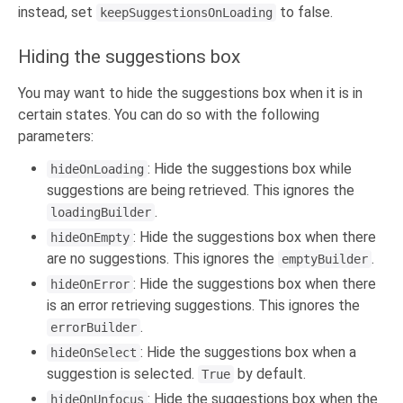
instead, set
to false.
keepSuggestionsOnLoading
Hiding the suggestions box
You may want to hide the suggestions box when it is in
certain states. You can do so with the following
parameters:
: Hide the suggestions box while
hideOnLoading
suggestions are being retrieved. This ignores the
.
loadingBuilder
: Hide the suggestions box when there
hideOnEmpty
are no suggestions. This ignores the
.
emptyBuilder
: Hide the suggestions box when there
hideOnError
is an error retrieving suggestions. This ignores the
.
errorBuilder
: Hide the suggestions box when a
hideOnSelect
suggestion is selected.
by default.
True
: Hide the suggestions box when the
hideOnUnfocus