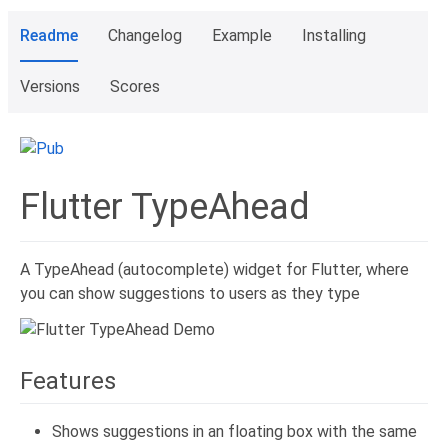
Readme
Changelog
Example
Installing
Versions
Scores
Flutter TypeAhead
A TypeAhead (autocomplete) widget for Flutter, where
you can show suggestions to users as they type
Features
Shows suggestions in an floating box with the same