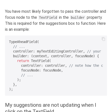
You have most likely forgotten to pass the controller and
focus node to the
in the
property.
TextField
builder
This is required for the suggestions box to function. Here
is an example:
TypeAheadField(

// ...
  controller: myTextEditingController, 
// your cust
  builder: (context, controller, focusNode) {

return
 TextField(

      controller: controller, 
// note how the contr
      focusNode: focusNode,

// ...
    );

  },

My suggestions are not updating when I
click on the TextField