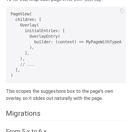
PageView(

  children: [

    Overlay(

      initialEntries: [

        OverlayEntry(

          builder: (context) => MyPageWithTypeAhead(
        ),

      ],

    ),

// ...
  ],

This scopes the suggestions box to the page's own
overlay, so it slides out naturally with the page.
Migrations
From 5.x to 6.x