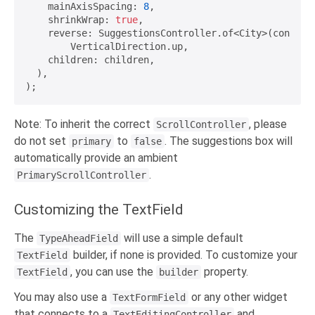
    mainAxisSpacing: 
8
,

    shrinkWrap: 
true
,

    reverse: SuggestionsController.of<City>(context)
        VerticalDirection.up,

    children: children,

  ),

Note: To inherit the correct
, please
ScrollController
do not set
to
. The suggestions box will
primary
false
automatically provide an ambient
.
PrimaryScrollController
Customizing the TextField
The
will use a simple default
TypeAheadField
builder, if none is provided. To customize your
TextField
, you can use the
property.
TextField
builder
You may also use a
or any other widget
TextFormField
that connects to a
and
TextEditingController