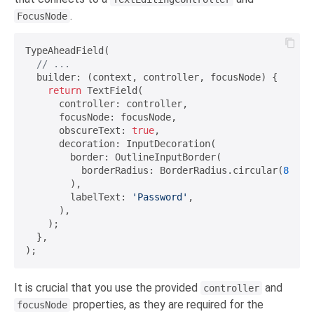
.
FocusNode
TypeAheadField(

// ...
  builder: (context, controller, focusNode) {

return
 TextField(

      controller: controller,

      focusNode: focusNode,

      obscureText: 
true
,

      decoration: InputDecoration(

        border: OutlineInputBorder(

          borderRadius: BorderRadius.circular(
8
),

        ),

        labelText: 
'Password'
,

      ),

    );

  },

It is crucial that you use the provided
and
controller
properties, as they are required for the
focusNode