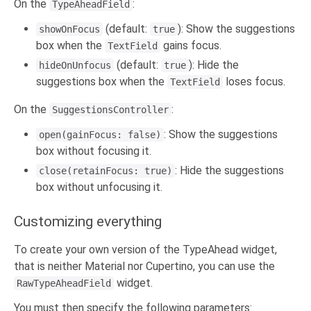
On the
:
TypeAheadField
(default:
): Show the suggestions
showOnFocus
true
box when the
gains focus.
TextField
(default:
): Hide the
hideOnUnfocus
true
suggestions box when the
loses focus.
TextField
On the
:
SuggestionsController
: Show the suggestions
open(gainFocus: false)
box without focusing it.
: Hide the suggestions
close(retainFocus: true)
box without unfocusing it.
Customizing everything
To create your own version of the TypeAhead widget,
that is neither Material nor Cupertino, you can use the
widget.
RawTypeAheadField
You must then specify the following parameters: