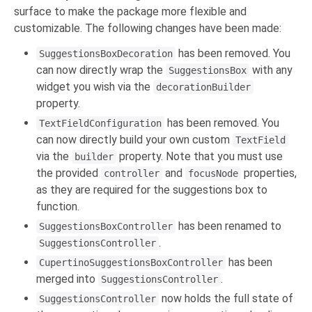
surface to make the package more flexible and
customizable. The following changes have been made:
has been removed. You
SuggestionsBoxDecoration
can now directly wrap the
with any
SuggestionsBox
widget you wish via the
decorationBuilder
property.
has been removed. You
TextFieldConfiguration
can now directly build your own custom
TextField
via the
property. Note that you must use
builder
the provided
and
properties,
controller
focusNode
as they are required for the suggestions box to
function.
has been renamed to
SuggestionsBoxController
.
SuggestionsController
has been
CupertinoSuggestionsBoxController
merged into
.
SuggestionsController
now holds the full state of
SuggestionsController