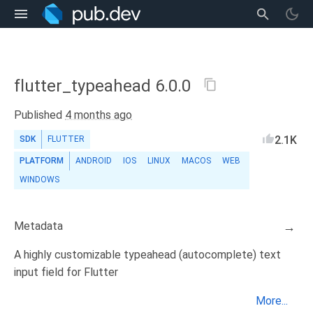
flutter_typeahead 6.0.0
Published
4 months ago
2.1K
SDK
FLUTTER
PLATFORM
ANDROID
IOS
LINUX
MACOS
WEB
WINDOWS
Metadata
→
A highly customizable typeahead (autocomplete) text
input field for Flutter
More...