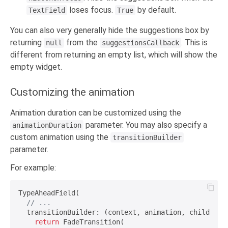
loses focus.
by default.
TextField
True
You can also very generally hide the suggestions box by
returning
from the
. This is
null
suggestionsCallback
different from returning an empty list, which will show the
empty widget.
Customizing the animation
Animation duration can be customized using the
parameter. You may also specify a
animationDuration
custom animation using the
transitionBuilder
parameter.
For example:
TypeAheadField(

// ...
  transitionBuilder: (context, animation, child) {

return
 FadeTransition(
