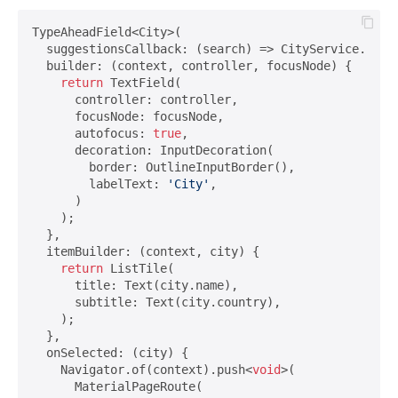
TypeAheadField<City>(

  suggestionsCallback: (search) => CityService.of(co
  builder: (context, controller, focusNode) {

return
 TextField(

      controller: controller,

      focusNode: focusNode,

      autofocus: 
true
,

      decoration: InputDecoration(

        border: OutlineInputBorder(),

        labelText: 
'City'
,

      )

    );

  },

  itemBuilder: (context, city) {

return
 ListTile(

      title: Text(city.name),

      subtitle: Text(city.country),

    );

  },

  onSelected: (city) {

    Navigator.of(context).push<
void
>(

      MaterialPageRoute(
