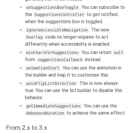
: You can subscribe to
onSuggestionsBoxToggle
the
to get notified
SuggestionsController
when the suggestions box is toggled.
: The new
ignoreAccessibleNavigation
code no longer requires to act
Overlay
differently when accessibility is enabled.
: You can return
minCharsForSuggestions
null
from
instead.
suggestionsCallback
: You can use the animation in
animationStart
the builder and map it to customise this.
: This is now always
autoFlipListDirection
true. You can use the list builder to disable this
behavior.
: You can use the
getImmediateSuggestions
to achieve the same effect.
debounceDuration
From 2.x to 3.x