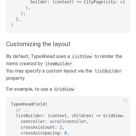
        builder: (context) => CityPage(city: city),

      ),

    );

  },

Customizing the layout
By default, TypeAhead uses a
to render the
ListView
items created by
.
itemBuilder
You may specify a custom layout via the
listBuilder
property.
For example, to use a
:
GridView
TypeAheadField(

// ...
  listBuilder: (context, children) => GridView.count
    controller: scrollContoller,

    crossAxisCount: 
2
,

    crossAxisSpacing: 
8
,
