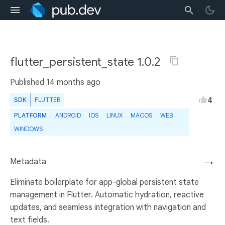
flutter_persistent_state 1.0.2
Published
14 months ago
4
SDK
FLUTTER
PLATFORM
ANDROID
IOS
LINUX
MACOS
WEB
WINDOWS
Metadata
→
Eliminate boilerplate for app-global persistent state
management in Flutter. Automatic hydration, reactive
updates, and seamless integration with navigation and
text fields.