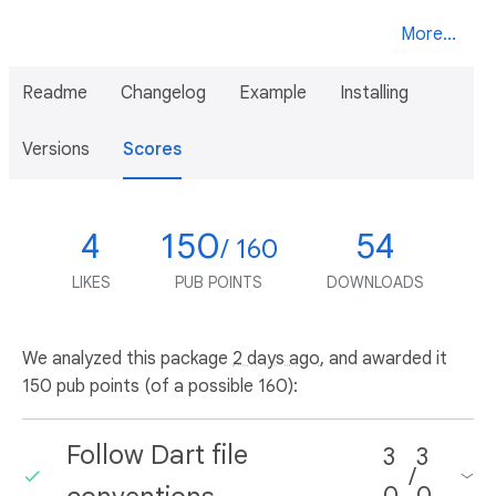
More...
Readme
Changelog
Example
Installing
Versions
Scores
4
150
54
/ 160
LIKES
PUB POINTS
DOWNLOADS
We analyzed this package
2 days ago
, and awarded it
150 pub points (of a possible 160):
Follow Dart file
3
3
/
0
0