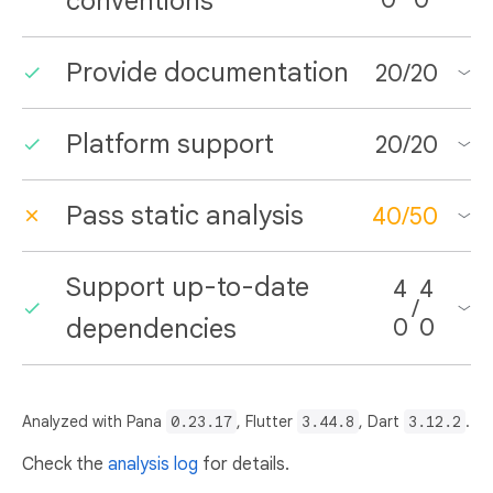
conventions
Provide documentation
20
/
20
Platform support
20
/
20
Pass static analysis
40
/
50
Support up-to-date
4
4
/
dependencies
0
0
Analyzed with Pana
0.23.17
, Flutter
3.44.8
, Dart
3.12.2
.
Check the
analysis log
for details.