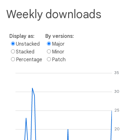
Weekly downloads
Display as:
By versions:
Unstacked
Major
Stacked
Minor
Percentage
Patch
35
30
25
20