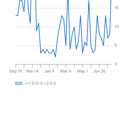
15
10
5
0
Sep 19
Nov 14
Jan 9
Mar 6
May 1
Jun 26
>=1.0.0-0 <2.0.0