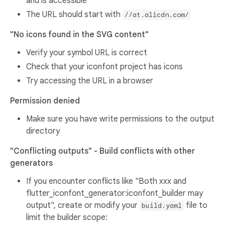
and is accessible
The URL should start with
//at.alicdn.com/
"No icons found in the SVG content"
Verify your symbol URL is correct
Check that your iconfont project has icons
Try accessing the URL in a browser
Permission denied
Make sure you have write permissions to the output
directory
"Conflicting outputs" - Build conflicts with other
generators
If you encounter conflicts like "Both xxx and
flutter_iconfont_generator:iconfont_builder may
output", create or modify your
file to
build.yaml
limit the builder scope: