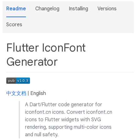
Readme
Changelog
Installing
Versions
Scores
Flutter IconFont
Generator
中文文档
| English
A Dart/Flutter code generator for
iconfont.cn icons. Convert iconfont.cn
icons to Flutter widgets with SVG
rendering, supporting multi-color icons
and null safety.