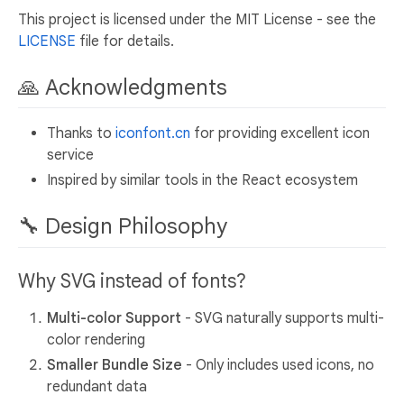
This project is licensed under the MIT License - see the
LICENSE
file for details.
🙏 Acknowledgments
Thanks to
iconfont.cn
for providing excellent icon
service
Inspired by similar tools in the React ecosystem
🔧 Design Philosophy
Why SVG instead of fonts?
Multi-color Support
- SVG naturally supports multi-
color rendering
Smaller Bundle Size
- Only includes used icons, no
redundant data