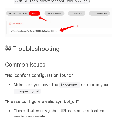
)
//at.alicdn.com/t/c/font_xxx_xxx.js
🚧 Troubleshooting
Common Issues
"No iconfont configuration found"
Make sure you have the
section in your
iconfont:
pubspec.yaml
"Please configure a valid symbol_url"
Check that your symbol URL is from iconfont.cn