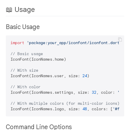
📖 Usage
Basic Usage
import
'package:your_app/iconfont/iconfont.dart'
;

// Basic usage
IconFont(IconNames.home)

// With size
IconFont(IconNames.user, size: 
24
)

// With color
IconFont(IconNames.settings, size: 
32
, color: 
'#ff0
// With multiple colors (for multi-color icons)
IconFont(IconNames.logo, size: 
48
, colors: [
'#ff000
Command Line Options