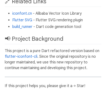
🔗 Related Links
iconfont.cn
- Alibaba Vector Icon Library
Flutter SVG
- Flutter SVG rendering plugin
build_runner
- Dart code generation tool
📢 Project Background
This project is a pure Dart refactored version based on
flutter-iconfont-cli
. Since the original repository is no
longer maintained, we use this new repository to
continue maintaining and developing this project.
If this project helps you, please give it a ⭐️ Star!