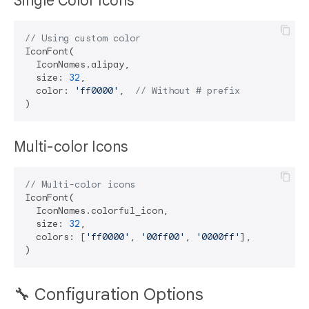
Single Color Icons
// Using custom color
IconFont(

  IconNames.alipay,

  size: 
32
,

  color: 
'ff0000'
,  
// Without # prefix
Multi-color Icons
// Multi-color icons
IconFont(

  IconNames.colorful_icon,

  size: 
32
,

  colors: [
'ff0000'
, 
'00ff00'
, 
'0000ff'
],

🔧 Configuration Options