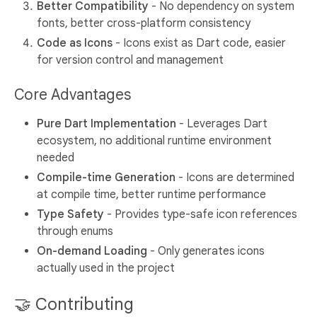
Better Compatibility
- No dependency on system
fonts, better cross-platform consistency
Code as Icons
- Icons exist as Dart code, easier
for version control and management
Core Advantages
Pure Dart Implementation
- Leverages Dart
ecosystem, no additional runtime environment
needed
Compile-time Generation
- Icons are determined
at compile time, better runtime performance
Type Safety
- Provides type-safe icon references
through enums
On-demand Loading
- Only generates icons
actually used in the project
🤝 Contributing