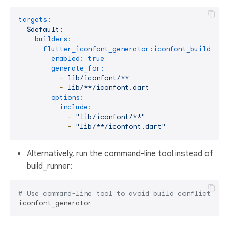
targets:
$default:
builders:
flutter_iconfont_generator:iconfont_builder:
enabled:
true
generate_for:
-
lib/iconfont/**
-
lib/**/iconfont.dart
options:
include:
-
"lib/iconfont/**"
-
"lib/**/iconfont.dart"
Alternatively, run the command-line tool instead of
build_runner:
# Use command-line tool to avoid build conflicts