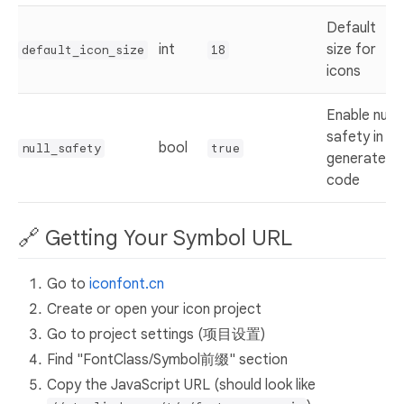
Default
int
size for
default_icon_size
18
icons
Enable null
safety in
bool
null_safety
true
generated
code
🔗 Getting Your Symbol URL
Go to
iconfont.cn
Create or open your icon project
Go to project settings (项目设置)
Find "FontClass/Symbol前缀" section
Copy the JavaScript URL (should look like