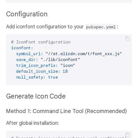
Configuration
Add iconfont configuration to your
:
pubspec.yaml
# IconFont configuration
iconfont:
symbol_url:
"//at.alicdn.com/t/font_xxx.js"
# Ge
save_dir:
"./lib/iconfont"
# O
trim_icon_prefix:
"icon"
# R
default_icon_size:
18
# D
null_safety:
true
# E
Generate Icon Code
Method 1: Command Line Tool (Recommended)
After global installation: