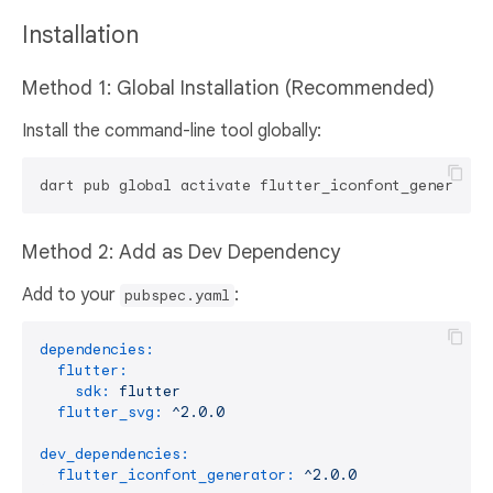
Installation
Method 1: Global Installation (Recommended)
Install the command-line tool globally:
Method 2: Add as Dev Dependency
Add to your
:
pubspec.yaml
dependencies:
flutter:
sdk:
flutter
flutter_svg:
^2.0.0
dev_dependencies:
flutter_iconfont_generator:
^2.0.0