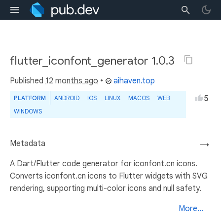
flutter_iconfont_generator 1.0.3
Published
12 months ago
•
aihaven.top
5
PLATFORM
ANDROID
IOS
LINUX
MACOS
WEB
WINDOWS
Metadata
→
A Dart/Flutter code generator for iconfont.cn icons.
Converts iconfont.cn icons to Flutter widgets with SVG
rendering, supporting multi-color icons and null safety.
More...