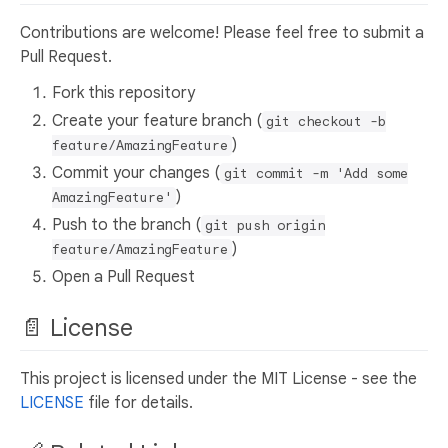
Contributions are welcome! Please feel free to submit a
Pull Request.
Fork this repository
Create your feature branch (
git checkout -b
)
feature/AmazingFeature
Commit your changes (
git commit -m 'Add some
)
AmazingFeature'
Push to the branch (
git push origin
)
feature/AmazingFeature
Open a Pull Request
📄 License
This project is licensed under the MIT License - see the
LICENSE
file for details.