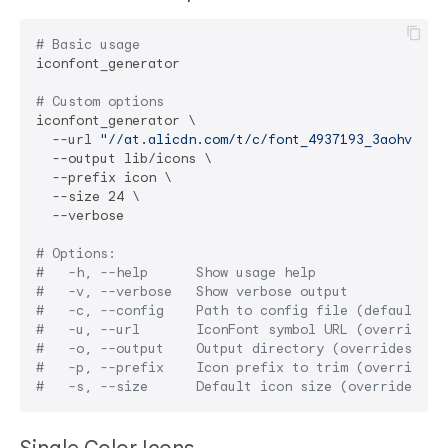
# Basic usage
iconfont_generator

# Custom options
iconfont_generator \

  --url 
"//at.alicdn.com/t/c/font_4937193_3aohv86wo
  --output lib/icons \

  --prefix icon \

  --size 24 \

  --verbose

# Options:
#   -h, --help      Show usage help
#   -v, --verbose   Show verbose output
#   -c, --config    Path to config file (default: p
#   -u, --url       IconFont symbol URL (overrides 
#   -o, --output    Output directory (overrides con
#   -p, --prefix    Icon prefix to trim (overrides 
#   -s, --size      Default icon size (overrides co