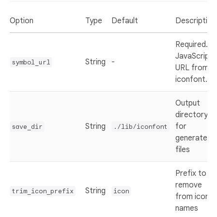
Option
Type
Default
Description
Required.
JavaScript
String
-
symbol_url
URL from
iconfont.cn
Output
directory
String
for
save_dir
./lib/iconfont
generated
files
Prefix to
remove
String
trim_icon_prefix
icon
from icon
names