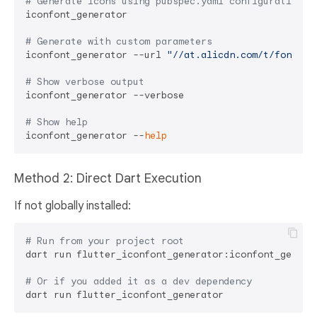
# Generate icons using pubspec.yaml configuration
iconfont_generator

# Generate with custom parameters
iconfont_generator --url 
"//at.alicdn.com/t/font_xx
# Show verbose output
iconfont_generator --verbose

# Show help
iconfont_generator --
help
Method 2: Direct Dart Execution
If not globally installed:
# Run from your project root
dart run flutter_iconfont_generator:iconfont_generat
# Or if you added it as a dev dependency