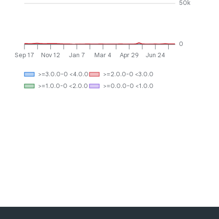
50k
0
Sep 17
Nov 12
Jan 7
Mar 4
Apr 29
Jun 24
>=3.0.0-0 <4.0.0
>=2.0.0-0 <3.0.0
>=1.0.0-0 <2.0.0
>=0.0.0-0 <1.0.0