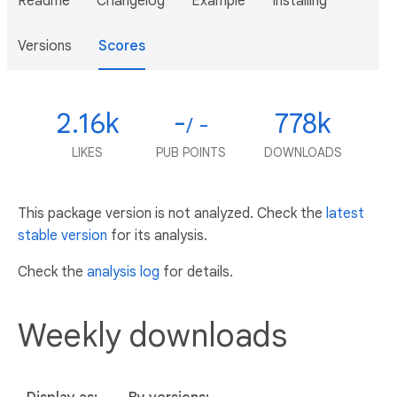
Readme
Changelog
Example
Installing
Versions
Scores
2.16k
-
778k
/ -
LIKES
PUB POINTS
DOWNLOADS
This package version is not analyzed. Check the
latest
stable version
for its analysis.
Check the
analysis log
for details.
Weekly downloads