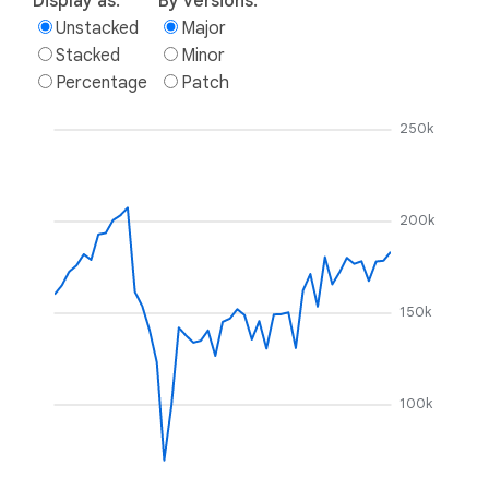
Display as:
By versions:
Unstacked
Major
Stacked
Minor
Percentage
Patch
250k
200k
150k
100k