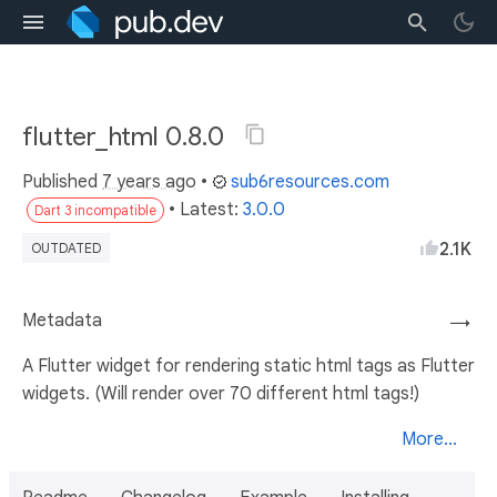
flutter_html 0.8.0
Published
7 years ago
•
sub6resources.com
• Latest:
3.0.0
Dart 3 incompatible
2.1K
OUTDATED
Metadata
→
A Flutter widget for rendering static html tags as Flutter
widgets. (Will render over 70 different html tags!)
More...