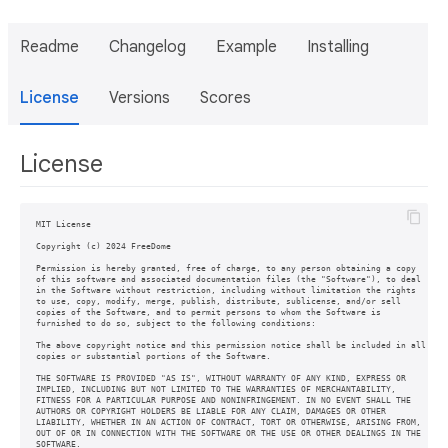
Readme
Changelog
Example
Installing
License
Versions
Scores
License
MIT License

Copyright (c) 2024 FreeDome

Permission is hereby granted, free of charge, to any person obtaining a copy

of this software and associated documentation files (the "Software"), to deal

in the Software without restriction, including without limitation the rights

to use, copy, modify, merge, publish, distribute, sublicense, and/or sell

copies of the Software, and to permit persons to whom the Software is

furnished to do so, subject to the following conditions:

The above copyright notice and this permission notice shall be included in all

copies or substantial portions of the Software.

THE SOFTWARE IS PROVIDED "AS IS", WITHOUT WARRANTY OF ANY KIND, EXPRESS OR

IMPLIED, INCLUDING BUT NOT LIMITED TO THE WARRANTIES OF MERCHANTABILITY,

FITNESS FOR A PARTICULAR PURPOSE AND NONINFRINGEMENT. IN NO EVENT SHALL THE

AUTHORS OR COPYRIGHT HOLDERS BE LIABLE FOR ANY CLAIM, DAMAGES OR OTHER

LIABILITY, WHETHER IN AN ACTION OF CONTRACT, TORT OR OTHERWISE, ARISING FROM,

OUT OF OR IN CONNECTION WITH THE SOFTWARE OR THE USE OR OTHER DEALINGS IN THE
