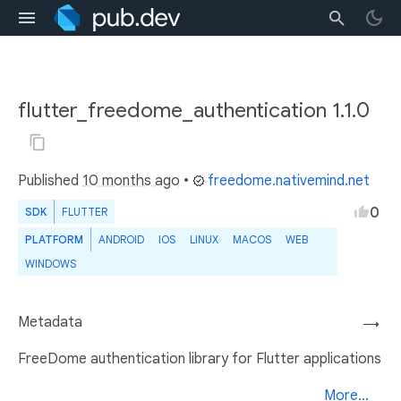
flutter_freedome_authentication 1.1.0
Published
10 months ago
•
freedome.nativemind.net
0
SDK
FLUTTER
PLATFORM
ANDROID
IOS
LINUX
MACOS
WEB
WINDOWS
Metadata
→
FreeDome authentication library for Flutter applications
More...